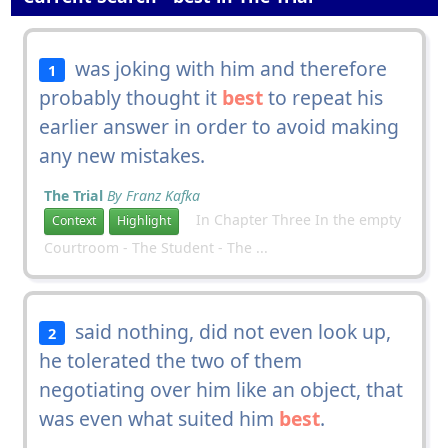
was joking with him and therefore
1
probably thought it
best
to repeat his
earlier answer in order to avoid making
any new mistakes.
The Trial
By Franz Kafka
In Chapter Three In the empty
Context
Highlight
Courtroom - The Student - The ...
said nothing, did not even look up,
2
he tolerated the two of them
negotiating over him like an object, that
was even what suited him
best
.