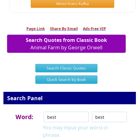
About Franz Kafka
Page Link
Share By Email
Ads-free VIP
Search Quotes from Classic Book
Animal Farm by George Orwell
Search Classic Quotes
Quick Search by Book
Search Panel
Word:
You may input your word or
phrase.