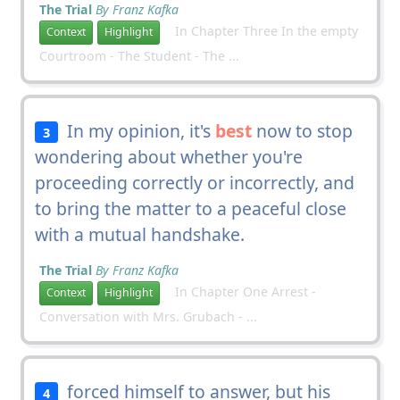
The Trial
By Franz Kafka
In Chapter Three In the empty
Context
Highlight
Courtroom - The Student - The ...
In my opinion, it's
best
now to stop
3
wondering about whether you're
proceeding correctly or incorrectly, and
to bring the matter to a peaceful close
with a mutual handshake.
The Trial
By Franz Kafka
In Chapter One Arrest -
Context
Highlight
Conversation with Mrs. Grubach - ...
forced himself to answer, but his
4