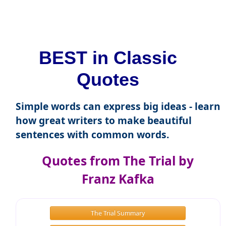
BEST in Classic
Quotes
Simple words can express big ideas - learn
how great writers to make beautiful
sentences with common words.
Quotes from The Trial by
Franz Kafka
The Trial Summary