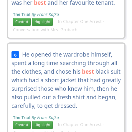
was her
best
and her favourite tenant.
The Trial
By Franz Kafka
In Chapter One Arrest -
Context
Highlight
Conversation with Mrs. Grubach - ...
He opened the wardrobe himself,
6
spent a long time searching through all
the clothes, and chose his
best
black suit
which had a short jacket that had greatly
surprised those who knew him, then he
also pulled out a fresh shirt and began,
carefully, to get dressed.
The Trial
By Franz Kafka
In Chapter One Arrest -
Context
Highlight