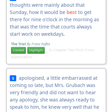
thoughts were mainly about that
Sunday, how it would be
best
to get
there for nine o'clock in the morning as
that was the time that courts always
start work on weekdays.
The Trial
By Franz Kafka
In Chapter Two First Cross-
Context
Highlight
examination
apologised, a little embarrassed at
5
coming so late, but Mrs. Grubach was
very friendly and did not want to hear
any apology, she was always ready to
speak to him, he knew very well that he