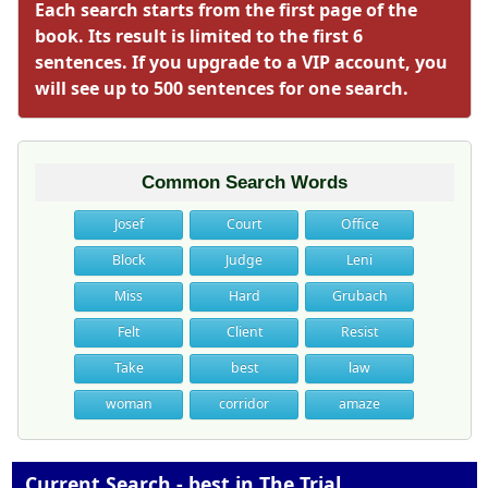
Each search starts from the first page of the
book. Its result is limited to the first 6
sentences. If you upgrade to a VIP account, you
will see up to 500 sentences for one search.
Common Search Words
Josef
Court
Office
Block
Judge
Leni
Miss
Hard
Grubach
Felt
Client
Resist
Take
best
law
woman
corridor
amaze
Current Search - best in The Trial