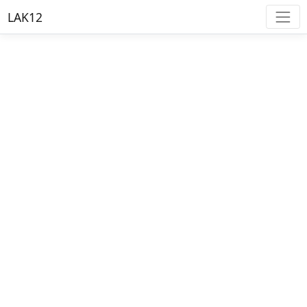
LAK12