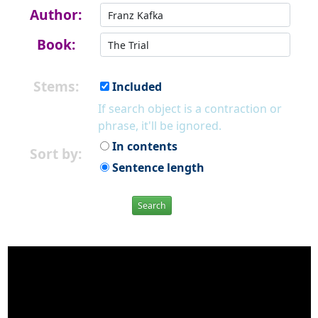
Author:
Book:
Stems:
Included
If search object is a contraction or
phrase, it'll be ignored.
In contents
Sort by:
Sentence length
Search