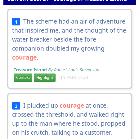
The scheme had an air of adventure
1
that inspired me, and the thought of the
water breaker beside the fore
companion doubled my growing
courage
.
Treasure Island
By Robert Louis Stevenson
In PART 5: 24
Context
Highlight
I plucked up
courage
at once,
2
crossed the threshold, and walked right
up to the man where he stood, propped
on his crutch, talking to a customer.