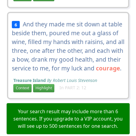
And they made me sit down at table
6
beside them, poured me out a glass of
wine, filled my hands with raisins, and all
three, one after the other, and each with
a bow, drank my good health, and their
service to me, for my luck and
courage
.
Treasure Island
By Robert Louis Stevenson
In PART 2: 12
Context
Highlight
Your search result may include more than 6
sentences. If you upgrade to a VIP account, you
will see up to 500 sentences for one search.