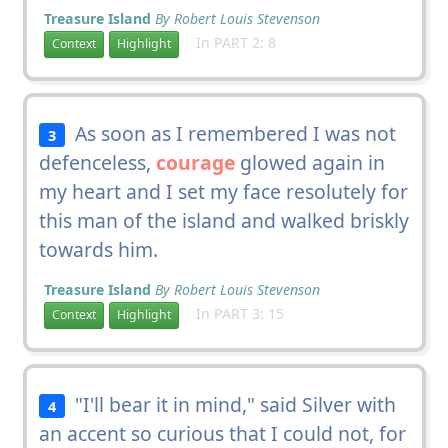
Treasure Island
By Robert Louis Stevenson
In PART 2: 8
Context
Highlight
As soon as I remembered I was not
3
defenceless,
courage
glowed again in
my heart and I set my face resolutely for
this man of the island and walked briskly
towards him.
Treasure Island
By Robert Louis Stevenson
In PART 3: 15
Context
Highlight
"I'll bear it in mind," said Silver with
4
an accent so curious that I could not, for