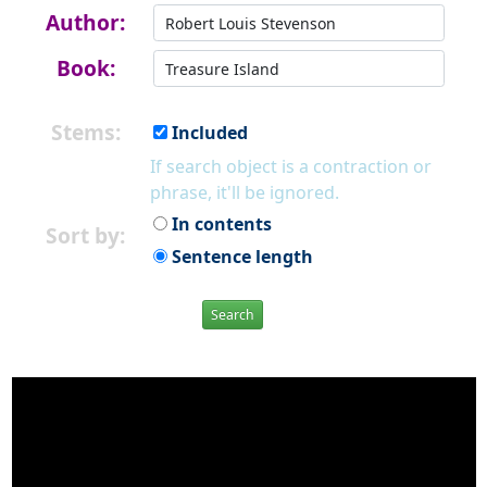
Author:
Book:
Stems:
Included
If search object is a contraction or
phrase, it'll be ignored.
In contents
Sort by:
Sentence length
Search