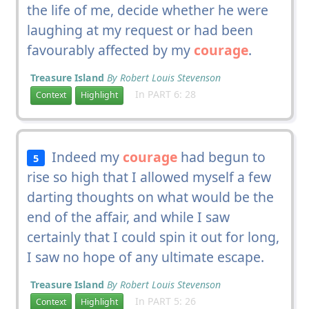
the life of me, decide whether he were
laughing at my request or had been
favourably affected by my
courage
.
Treasure Island
By Robert Louis Stevenson
In PART 6: 28
Context
Highlight
Indeed my
courage
had begun to
5
rise so high that I allowed myself a few
darting thoughts on what would be the
end of the affair, and while I saw
certainly that I could spin it out for long,
I saw no hope of any ultimate escape.
Treasure Island
By Robert Louis Stevenson
In PART 5: 26
Context
Highlight