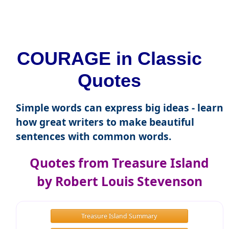
COURAGE in Classic
Quotes
Simple words can express big ideas - learn
how great writers to make beautiful
sentences with common words.
Quotes from Treasure Island
by Robert Louis Stevenson
Treasure Island Summary