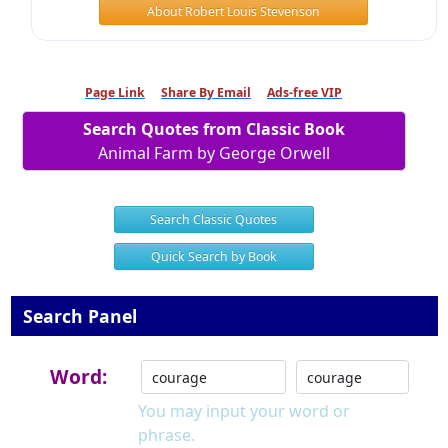
About Robert Louis Stevenson
Page Link
Share By Email
Ads-free VIP
Search Quotes from Classic Book
Animal Farm by George Orwell
Search Classic Quotes
Quick Search by Book
Search Panel
Word:
You may input your word or
phrase.