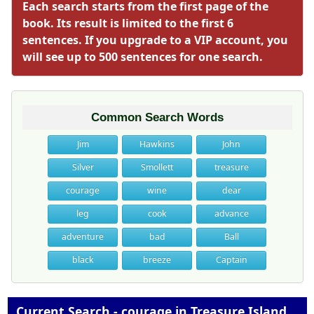
Each search starts from the first page of the
book. Its result is limited to the first 6
sentences. If you upgrade to a VIP account, you
will see up to 500 sentences for one search.
Common Search Words
Jim
Hawkins
John
Silver
Smollett
treasure
courage
wine
dear
leg
cook
advance
adventure
bad
Ball
black
breeze
Captain
Current Search - courage in Treasure Island