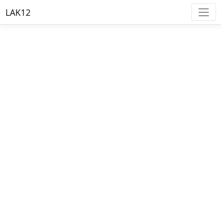
LAK12