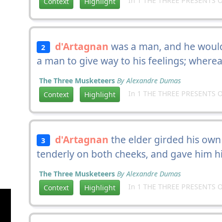
In 1 THE THREE PRESENTS O
Context
Highlight
d'Artagnan
was a man, and he would
2
a man to give way to his feelings; wher
The Three Musketeers
By Alexandre Dumas
In 1 THE THREE PRESENTS O
Context
Highlight
d'Artagnan
the elder girded his own
3
tenderly on both cheeks, and gave him hi
The Three Musketeers
By Alexandre Dumas
In 1 THE THREE PRESENTS O
Context
Highlight