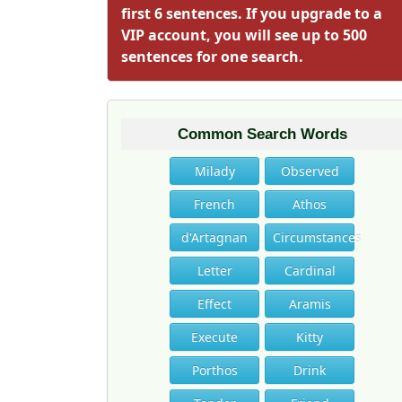
first 6 sentences. If you upgrade to a
VIP account, you will see up to 500
sentences for one search.
Common Search Words
Milady
Observed
French
Athos
d'Artagnan
Circumstances
Letter
Cardinal
Effect
Aramis
Execute
Kitty
Porthos
Drink