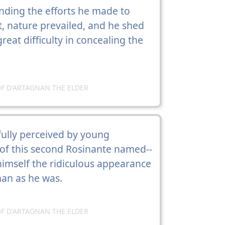
nding the efforts he made to
, nature prevailed, and he shed
eat difficulty in concealing the
F D'ARTAGNAN THE ELDER
ully perceived by young
 of this second Rosinante named--
himself the ridiculous appearance
an as he was.
F D'ARTAGNAN THE ELDER