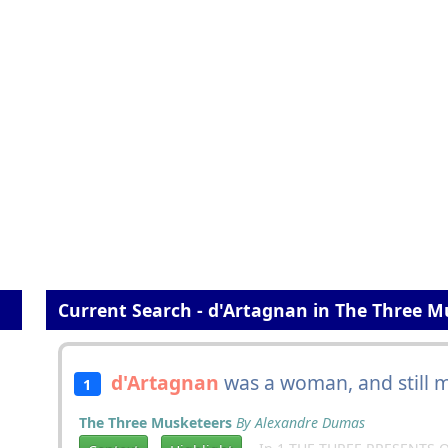
Current Search - d'Artagnan in The Three M
d'Artagnan
was a woman, and still m
1
The Three Musketeers
By Alexandre Dumas