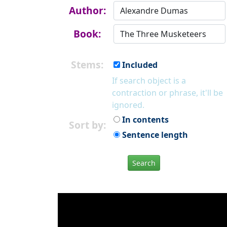
Author:
Book:
Stems:
Included
If search object is a
contraction or phrase, it'll be
ignored.
In contents
Sort by:
Sentence length
Search