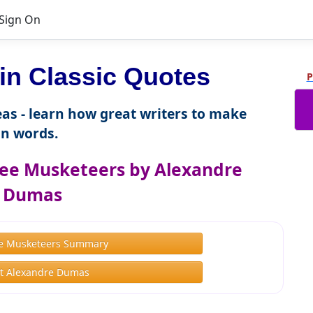
Sign On
n Classic Quotes
P
as - learn how great writers to make
n words.
ee Musketeers by Alexandre
Dumas
e Musketeers Summary
t Alexandre Dumas