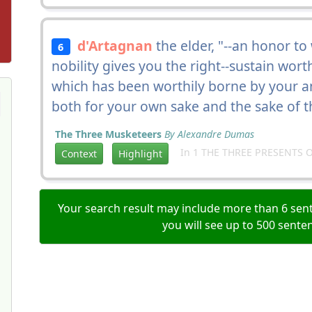
d'Artagnan
the elder, "--an honor t
6
nobility gives you the right--sustain wor
which has been worthily borne by your an
both for your own sake and the sake of 
The Three Musketeers
By Alexandre Dumas
In 1 THE THREE PRESENTS O
Context
Highlight
Your search result may include more than 6 sent
you will see up to 500 sente