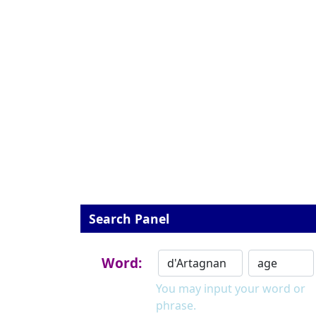
Search Panel
Word:
You may input your word or
phrase.