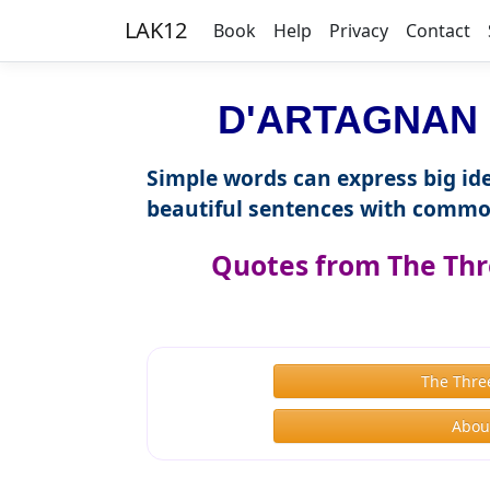
LAK12
Book
Help
Privacy
Contact
D'ARTAGNAN i
Simple words can express big ide
beautiful sentences with commo
Quotes from The Thr
The Thre
Abou