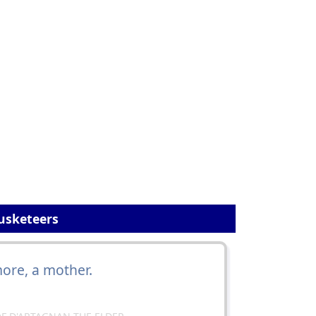
usketeers
ore, a mother.