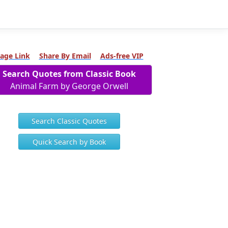
age Link
Share By Email
Ads-free VIP
Search Quotes from Classic Book
Animal Farm by George Orwell
Search Classic Quotes
Quick Search by Book