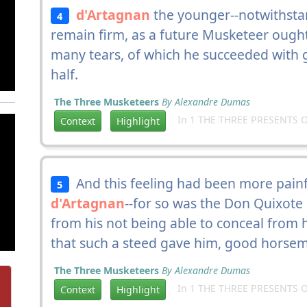
d'Artagnan
the younger--notwithsta
4
remain firm, as a future Musketeer ought
many tears, of which he succeeded with gr
half.
The Three Musketeers
By Alexandre Dumas
In 1 THE THREE PRESENTS O
Context
Highlight
And this feeling had been more painf
5
d'Artagnan
--for so was the Don Quixote
from his not being able to conceal from 
that such a steed gave him, good horsem
The Three Musketeers
By Alexandre Dumas
In 1 THE THREE PRESENTS O
Context
Highlight