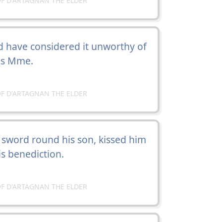
F D'ARTAGNAN THE ELDER
 have considered it unworthy of
eas Mme.
F D'ARTAGNAN THE ELDER
 sword round his son, kissed him
s benediction.
F D'ARTAGNAN THE ELDER