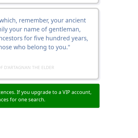
o which, remember, your ancient
thily your name of gentleman,
cestors for five hundred years,
those who belong to you."
F D'ARTAGNAN THE ELDER
ences. If you upgrade to a VIP account,
nces for one search.