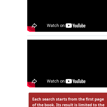
Each search starts from the first page
of the book. Its result is limited to the