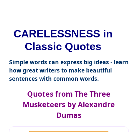
CARELESSNESS in
Classic Quotes
Simple words can express big ideas - learn
how great writers to make beautiful
sentences with common words.
Quotes from The Three
Musketeers by Alexandre
Dumas