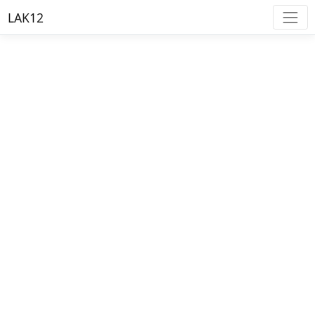
LAK12