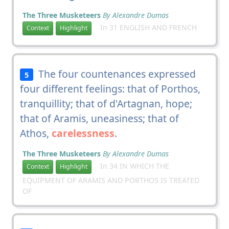
The Three Musketeers
By Alexandre Dumas
In 31 ENGLISH AND FRENCH
Context
Highlight
The four countenances expressed
5
four different feelings: that of Porthos,
tranquillity; that of d'Artagnan, hope;
that of Aramis, uneasiness; that of
Athos,
carelessness
.
The Three Musketeers
By Alexandre Dumas
In 34 IN WHICH THE
Context
Highlight
EQUIPMENT OF ARAMIS AND PORTHOS IS TREATED
OF