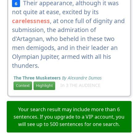
Their appearance, although it was
6
not quite at ease, excited by its
carelessness
, at once full of dignity and
submission, the admiration of
d'Artagnan, who beheld in these two
men demigods, and in their leader an
Olympian Jupiter, armed with all his
thunders.
The Three Musketeers
By Alexandre Dumas
In 3 THE AUDIENCE
Context
Highlight
Your search result may include more than 6
sentences. If you upgrade to a VIP account, you
will see up to 500 sentences for one search.