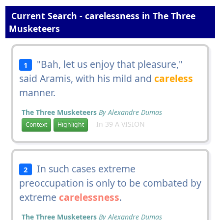
Current Search - carelessness in The Three
Musketeers
"Bah, let us enjoy that pleasure,"
1
said Aramis, with his mild and
careless
manner.
The Three Musketeers
By Alexandre Dumas
In 39 A VISION
Context
Highlight
In such cases extreme
2
preoccupation is only to be combated by
extreme
carelessness
.
The Three Musketeers
By Alexandre Dumas