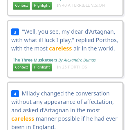
In 40 A TERRIBLE VISION
Context
Highlight
"Well, you see, my dear d'Artagnan,
3
with what ill luck I play," replied Porthos,
with the most
careless
air in the world.
The Three Musketeers
By Alexandre Dumas
In 25 PORTHOS
Context
Highlight
Milady changed the conversation
4
without any appearance of affectation,
and asked d'Artagnan in the most
careless
manner possible if he had ever
been in England.