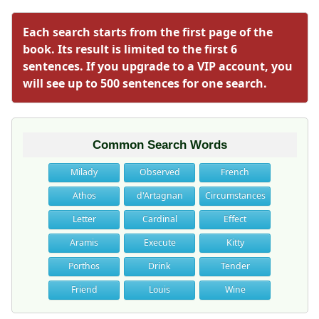
Each search starts from the first page of the
book. Its result is limited to the first 6
sentences. If you upgrade to a VIP account, you
will see up to 500 sentences for one search.
Common Search Words
Milady
Observed
French
Athos
d'Artagnan
Circumstances
Letter
Cardinal
Effect
Aramis
Execute
Kitty
Porthos
Drink
Tender
Friend
Louis
Wine