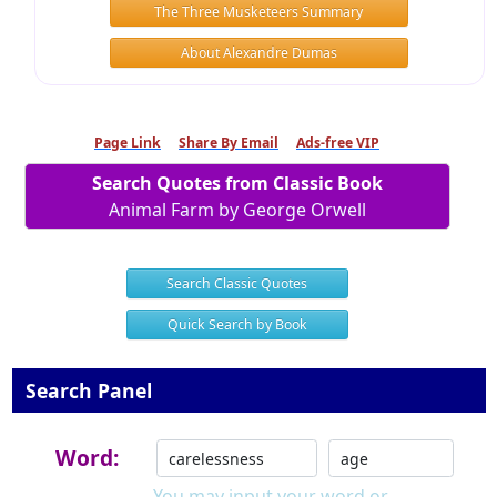
The Three Musketeers Summary
About Alexandre Dumas
Page Link
Share By Email
Ads-free VIP
Search Quotes from Classic Book
Animal Farm by George Orwell
Search Classic Quotes
Quick Search by Book
Search Panel
Word:
You may input your word or