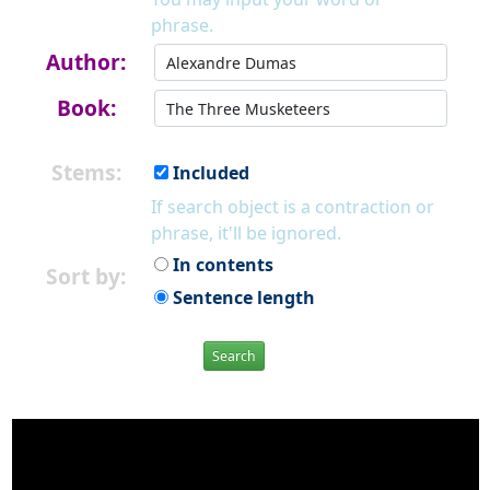
phrase.
Author:
Book:
Stems:
Included
If search object is a contraction or
phrase, it'll be ignored.
In contents
Sort by:
Sentence length
Search