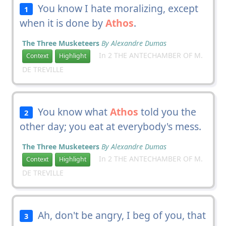
You know I hate moralizing, except
1
when it is done by
Athos
.
The Three Musketeers
By Alexandre Dumas
In 2 THE ANTECHAMBER OF M.
Context
Highlight
DE TREVILLE
You know what
Athos
told you the
2
other day; you eat at everybody's mess.
The Three Musketeers
By Alexandre Dumas
In 2 THE ANTECHAMBER OF M.
Context
Highlight
DE TREVILLE
Ah, don't be angry, I beg of you, that
3