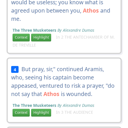
would be useless; you know what is
agreed upon between you,
Athos
and
me.
The Three Musketeers
By Alexandre Dumas
In 2 THE ANTECHAMBER OF M.
Context
Highlight
DE TREVILLE
But pray, sir," continued Aramis,
4
who, seeing his captain become
appeased, ventured to risk a prayer, "do
not say that
Athos
is wounded.
The Three Musketeers
By Alexandre Dumas
In 3 THE AUDIENCE
Context
Highlight