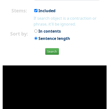
Stems:
Included
If search object is a contraction or
phrase, it'll be ignored.
In contents
Sort by:
Sentence length
Search