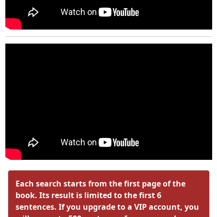
Each search starts from the first page of the
book. Its result is limited to the first 6
sentences. If you upgrade to a VIP account, you