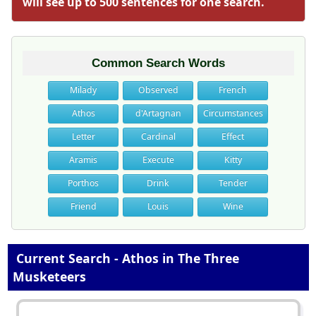
will see up to 500 sentences for one search.
Common Search Words
Milady
Observed
French
Athos
d'Artagnan
Circumstances
Letter
Cardinal
Effect
Aramis
Execute
Kitty
Porthos
Drink
Tender
Friend
Louis
Wine
Current Search - Athos in The Three
Musketeers