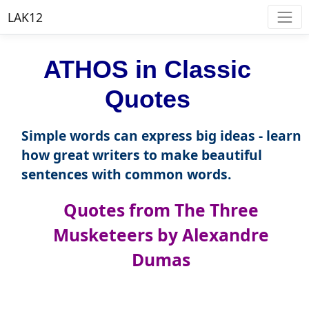
LAK12
ATHOS in Classic
Quotes
Simple words can express big ideas - learn
how great writers to make beautiful
sentences with common words.
Quotes from The Three
Musketeers by Alexandre
Dumas