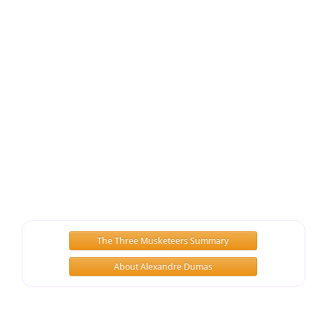
The Three Musketeers Summary
About Alexandre Dumas