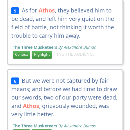
As for
Athos
, they believed him to
5
be dead, and left him very quiet on the
field of battle, not thinking it worth the
trouble to carry him away.
The Three Musketeers
By Alexandre Dumas
In 3 THE AUDIENCE
Context
Highlight
But we were not captured by fair
6
means; and before we had time to draw
our swords, two of our party were dead,
and
Athos
, grievously wounded, was
very little better.
The Three Musketeers
By Alexandre Dumas