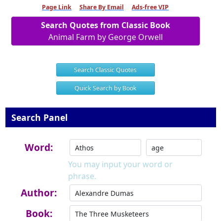
Page Link
Share By Email
Ads-free VIP
Search Quotes from Classic Book
Animal Farm by George Orwell
Search Classic Quotes
Quick Search by Book
Search Panel
Word:
You may input your word or
phrase.
Author:
Book: