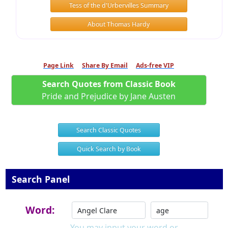
Tess of the d'Urbervilles Summary
About Thomas Hardy
Page Link
Share By Email
Ads-free VIP
Search Quotes from Classic Book
Pride and Prejudice by Jane Austen
Search Classic Quotes
Quick Search by Book
Search Panel
Word:
You may input your word or