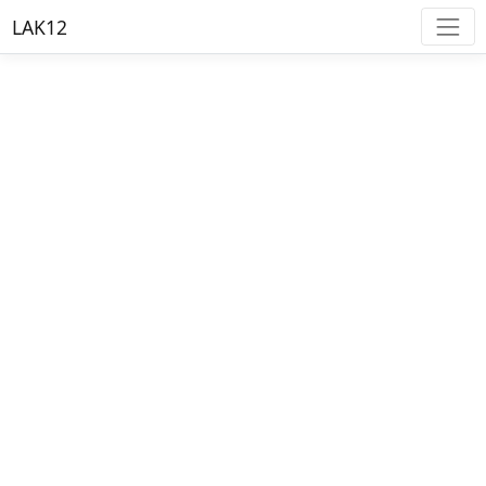
LAK12