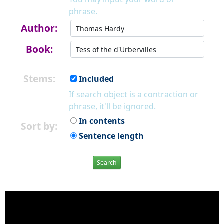
phrase.
Author:
Book:
Stems:
Included
If search object is a contraction or
phrase, it'll be ignored.
In contents
Sort by:
Sentence length
Search