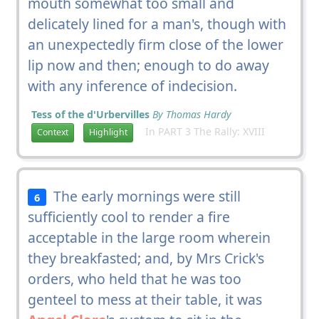
mouth somewhat too small and
delicately lined for a man's, though with
an unexpectedly firm close of the lower
lip now and then; enough to do away
with any inference of indecision.
Tess of the d'Urbervilles
By Thomas Hardy
In PART 3 The Rally: XVIII
Context
Highlight
The early mornings were still
6
sufficiently cool to render a fire
acceptable in the large room wherein
they breakfasted; and, by Mrs Crick's
orders, who held that he was too
genteel to mess at their table, it was