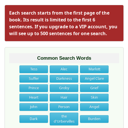
Each search starts from the first page of the
book. Its result is limited to the first 6
sentences. If you upgrade to a VIP account, you
will see up to 500 sentences for one search.
Common Search Words
Tess
Alec
Marlott
Suffer
Darkness
Angel Clare
Prince
Groby
Grief
Heart
Hair
Skin
John
Person
Angel
the
Dark
Burden
d'Urbervilles