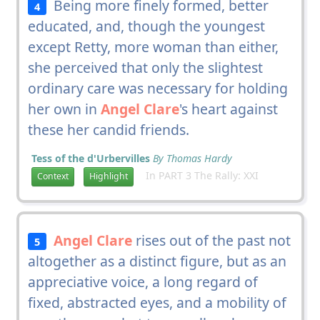
Being more finely formed, better
4
educated, and, though the youngest
except Retty, more woman than either,
she perceived that only the slightest
ordinary care was necessary for holding
her own in
Angel Clare
's heart against
these her candid friends.
Tess of the d'Urbervilles
By Thomas Hardy
In PART 3 The Rally: XXI
Context
Highlight
Angel Clare
rises out of the past not
5
altogether as a distinct figure, but as an
appreciative voice, a long regard of
fixed, abstracted eyes, and a mobility of