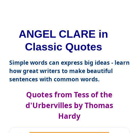
ANGEL CLARE in
Classic Quotes
Simple words can express big ideas - learn
how great writers to make beautiful
sentences with common words.
Quotes from Tess of the
d'Urbervilles by Thomas
Hardy