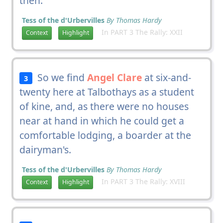
then.
Tess of the d'Urbervilles
By Thomas Hardy
In PART 3 The Rally: XXII
Context
Highlight
So we find
Angel Clare
at six-and-
3
twenty here at Talbothays as a student
of kine, and, as there were no houses
near at hand in which he could get a
comfortable lodging, a boarder at the
dairyman's.
Tess of the d'Urbervilles
By Thomas Hardy
In PART 3 The Rally: XVIII
Context
Highlight