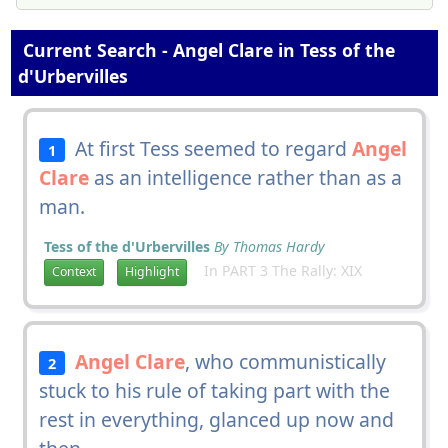
Current Search - Angel Clare in Tess of the
d'Urbervilles
At first Tess seemed to regard
Angel
1
Clare
as an intelligence rather than as a
man.
Tess of the d'Urbervilles
By Thomas Hardy
In PART 3 The Rally: XIX
Context
Highlight
Angel Clare
, who communistically
2
stuck to his rule of taking part with the
rest in everything, glanced up now and