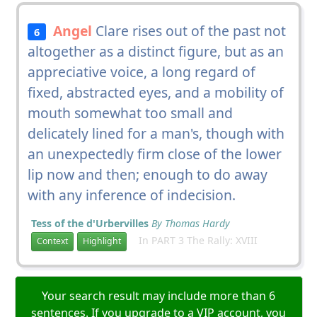
Angel
Clare rises out of the past not
6
altogether as a distinct figure, but as an
appreciative voice, a long regard of
fixed, abstracted eyes, and a mobility of
mouth somewhat too small and
delicately lined for a man's, though with
an unexpectedly firm close of the lower
lip now and then; enough to do away
with any inference of indecision.
Tess of the d'Urbervilles
By Thomas Hardy
In PART 3 The Rally: XVIII
Context
Highlight
Your search result may include more than 6
sentences. If you upgrade to a VIP account, you