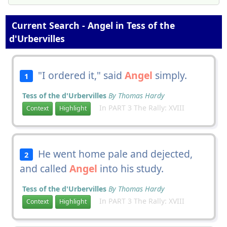
Current Search - Angel in Tess of the
d'Urbervilles
"I ordered it," said
Angel
simply.
1
Tess of the d'Urbervilles
By Thomas Hardy
In PART 3 The Rally: XVIII
Context
Highlight
He went home pale and dejected,
2
and called
Angel
into his study.
Tess of the d'Urbervilles
By Thomas Hardy
In PART 3 The Rally: XVIII
Context
Highlight