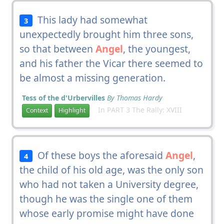
This lady had somewhat
3
unexpectedly brought him three sons,
so that between
Angel
, the youngest,
and his father the Vicar there seemed to
be almost a missing generation.
Tess of the d'Urbervilles
By Thomas Hardy
In PART 3 The Rally: XVIII
Context
Highlight
Of these boys the aforesaid
Angel
,
4
the child of his old age, was the only son
who had not taken a University degree,
though he was the single one of them
whose early promise might have done