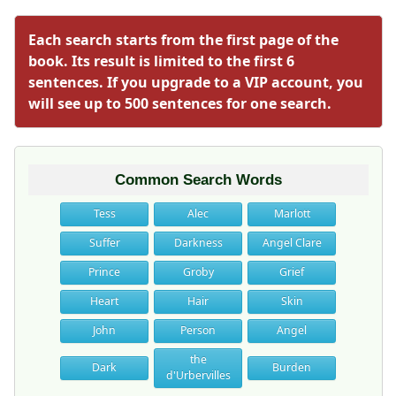
Each search starts from the first page of the
book. Its result is limited to the first 6
sentences. If you upgrade to a VIP account, you
will see up to 500 sentences for one search.
Common Search Words
Tess
Alec
Marlott
Suffer
Darkness
Angel Clare
Prince
Groby
Grief
Heart
Hair
Skin
John
Person
Angel
the
Dark
Burden
d'Urbervilles