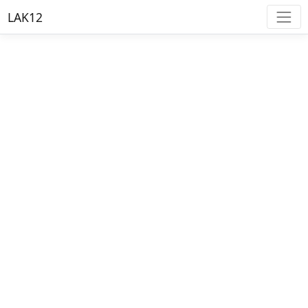
LAK12