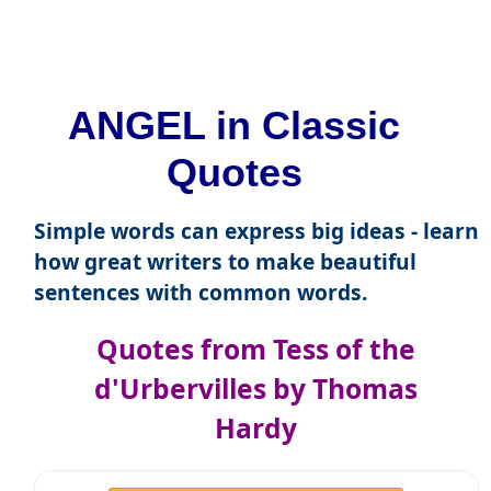
ANGEL in Classic
Quotes
Simple words can express big ideas - learn
how great writers to make beautiful
sentences with common words.
Quotes from Tess of the
d'Urbervilles by Thomas
Hardy