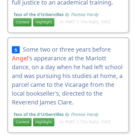
full justice to an academical training.
Tess of the d'Urbervilles
By Thomas Hardy
In PART 3 The Rally: XVIII
Context
Highlight
Some two or three years before
5
Angel
's appearance at the Marlott
dance, on a day when he had left school
and was pursuing his studies at home, a
parcel came to the Vicarage from the
local bookseller's, directed to the
Reverend James Clare.
Tess of the d'Urbervilles
By Thomas Hardy
In PART 3 The Rally: XVIII
Context
Highlight