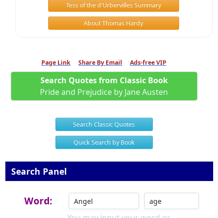
Tess of the d'Urbervilles Summary
About Thomas Hardy
Page Link
Share By Email
Ads-free VIP
Search Quotes from Classic Book
Pride and Prejudice by Jane Austen
Search Classic Quotes
Quick Search by Book
Search Panel
Word:
You may input your word or