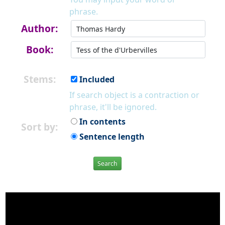
phrase.
Author:
Book:
Stems:
Included
If search object is a contraction or
phrase, it'll be ignored.
In contents
Sort by:
Sentence length
Search