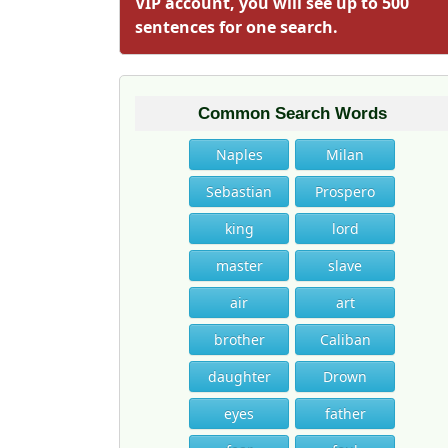
VIP account, you will see up to 500
sentences for one search.
Common Search Words
Naples
Milan
Sebastian
Prospero
king
lord
master
slave
air
art
brother
Caliban
daughter
Drown
eyes
father