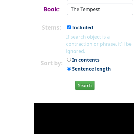
Book:
Stems:
Included
If search object is a
contraction or phrase, it'll be
ignored.
In contents
Sort by:
Sentence length
Search