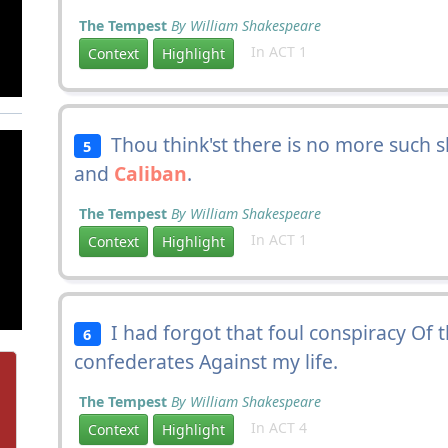
The Tempest
By William Shakespeare
In ACT 1
Context
Highlight
Thou think'st there is no more such 
5
and
Caliban
.
The Tempest
By William Shakespeare
In ACT 1
Context
Highlight
I had forgot that foul conspiracy Of 
6
confederates Against my life.
The Tempest
By William Shakespeare
In ACT 4
Context
Highlight