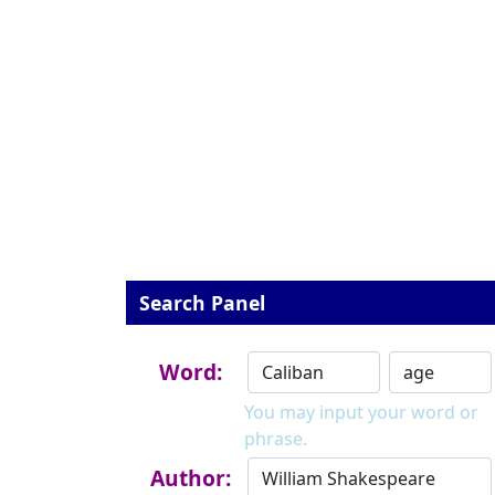
Search Panel
Word:
You may input your word or
phrase.
Author: