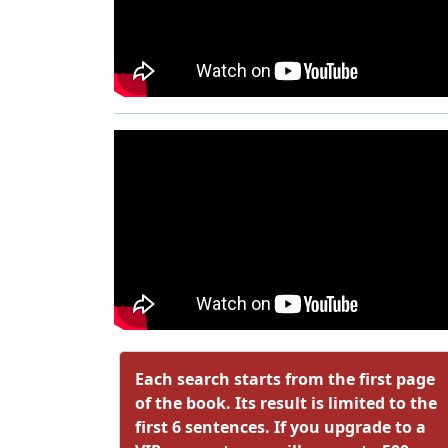
Each search starts from the first page
of the book. Its result is limited to the
first 6 sentences. If you upgrade to a