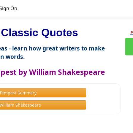
Sign On
Classic Quotes
P
as - learn how great writers to make
n words.
pest by William Shakespeare
 Tempest Summary
William Shakespeare