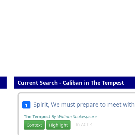
Current Search - Caliban in The Tempest
Spirit, We must prepare to meet wit
1
The Tempest
By William Shakespeare
In ACT 4
Context
Highlight