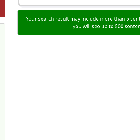
Your search result may include more than 6 sent
you will see up to 500 sente