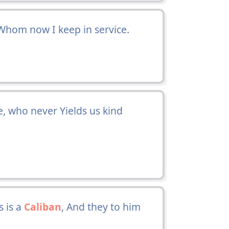
hom now I keep in service.
e, who never Yields us kind
 is a
Caliban
, And they to him