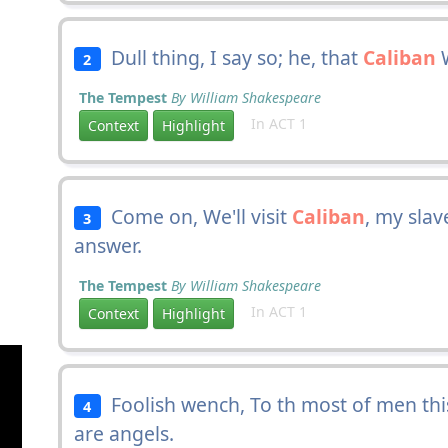
Dull thing, I say so; he, that
Caliban
W
2
The Tempest
By William Shakespeare
In ACT 1
Context
Highlight
Come on, We'll visit
Caliban
, my slav
3
answer.
The Tempest
By William Shakespeare
In ACT 1
Context
Highlight
Foolish wench, To th most of men this
4
are angels.