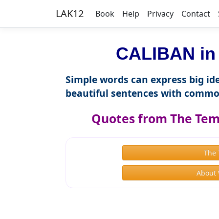
LAK12
Book
Help
Privacy
Contact
CALIBAN in 
Simple words can express big ide
beautiful sentences with commo
Quotes from The Tem
The
About 