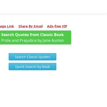
age Link
Share By Email
Ads-free VIP
Search Quotes from Classic Book
Pride and Prejudice by Jane Austen
Search Classic Quotes
Quick Search by Book