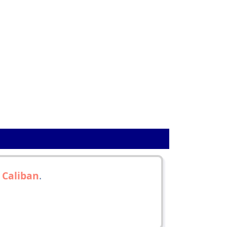
h
Caliban
.