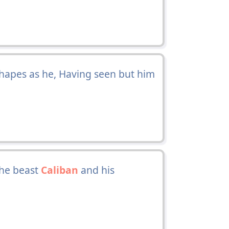
shapes as he, Having seen but him
the beast
Caliban
and his