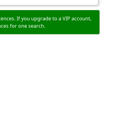
ences. If you upgrade to a VIP account,
nces for one search.