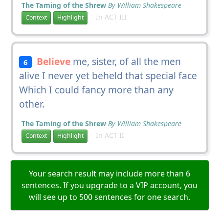
The Taming of the Shrew
By William Shakespeare
In ACT III
Context
Highlight
Believe
me, sister, of all the men
6
alive I never yet beheld that special face
Which I could fancy more than any
other.
The Taming of the Shrew
By William Shakespeare
In ACT II
Context
Highlight
Your search result may include more than 6
sentences. If you upgrade to a VIP account, you
will see up to 500 sentences for one search.