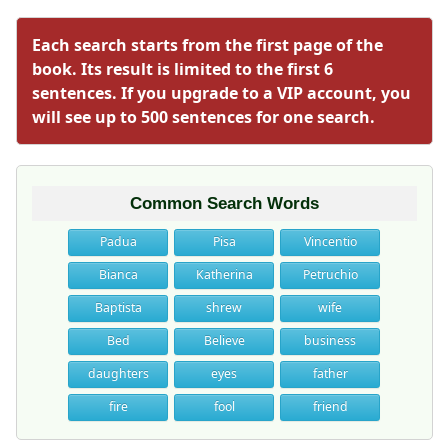
Each search starts from the first page of the
book. Its result is limited to the first 6
sentences. If you upgrade to a VIP account, you
will see up to 500 sentences for one search.
Common Search Words
Padua
Pisa
Vincentio
Bianca
Katherina
Petruchio
Baptista
shrew
wife
Bed
Believe
business
daughters
eyes
father
fire
fool
friend