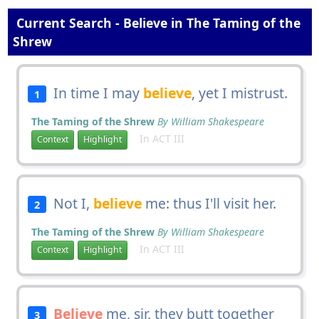
Current Search - Believe in The Taming of the
Shrew
In time I may
believe
, yet I mistrust.
1
The Taming of the Shrew
By William Shakespeare
In ACT III
Context
Highlight
Not I,
believe
me: thus I'll visit her.
2
The Taming of the Shrew
By William Shakespeare
In ACT III
Context
Highlight
Believe
me, sir, they butt together
3