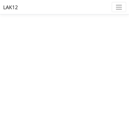
LAK12