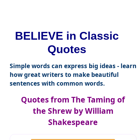
BELIEVE in Classic
Quotes
Simple words can express big ideas - learn
how great writers to make beautiful
sentences with common words.
Quotes from The Taming of
the Shrew by William
Shakespeare