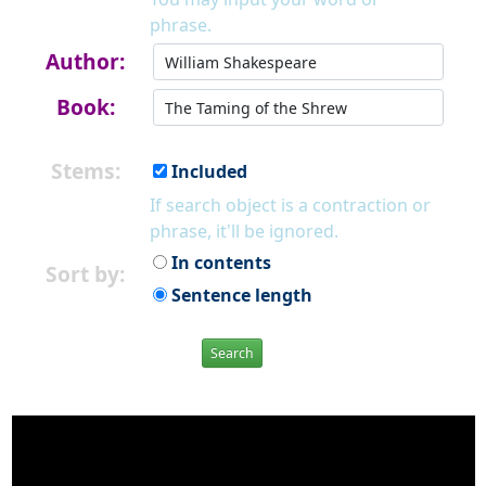
phrase.
Author:
Book:
Stems:
Included
If search object is a contraction or
phrase, it'll be ignored.
In contents
Sort by:
Sentence length
Search