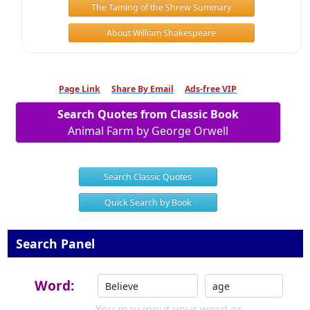
The Taming of the Shrew Summary
About William Shakespeare
Page Link
Share By Email
Ads-free VIP
Search Quotes from Classic Book
Animal Farm by George Orwell
Search Classic Quotes
Quick Search by Book
Search Panel
Word:
You may input your word or