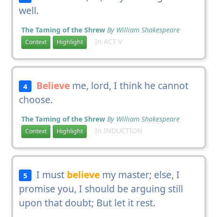
well.
The Taming of the Shrew
By William Shakespeare
In ACT V
Context
Highlight
Believe
me, lord, I think he cannot
4
choose.
The Taming of the Shrew
By William Shakespeare
In INDUCTION
Context
Highlight
I must
believe
my master; else, I
5
promise you, I should be arguing still
upon that doubt; But let it rest.