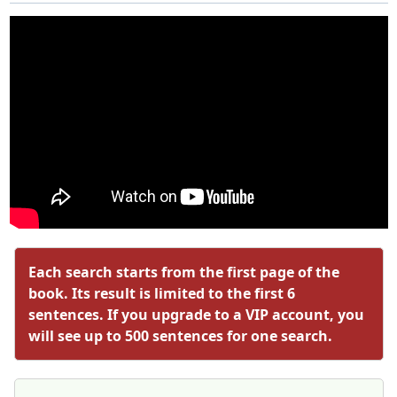
Each search starts from the first page of the
book. Its result is limited to the first 6
sentences. If you upgrade to a VIP account, you
will see up to 500 sentences for one search.