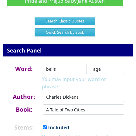
Pride and Prejudice by Jane Austen
Search Classic Quotes
Quick Search by Book
Search Panel
Word:
You may input your word or
phrase.
Author:
Book:
Stems:
Included