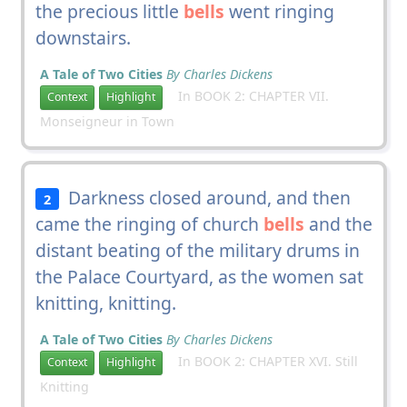
the precious little
bells
went ringing
downstairs.
A Tale of Two Cities
By Charles Dickens
In BOOK 2: CHAPTER VII.
Context
Highlight
Monseigneur in Town
Darkness closed around, and then
2
came the ringing of church
bells
and the
distant beating of the military drums in
the Palace Courtyard, as the women sat
knitting, knitting.
A Tale of Two Cities
By Charles Dickens
In BOOK 2: CHAPTER XVI. Still
Context
Highlight
Knitting