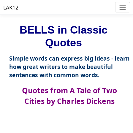
LAK12
BELLS in Classic
Quotes
Simple words can express big ideas - learn
how great writers to make beautiful
sentences with common words.
Quotes from A Tale of Two
Cities by Charles Dickens