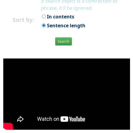
If search object is a contraction or
phrase, it'll be ignored.
In contents
Sort by:
Sentence length
Search