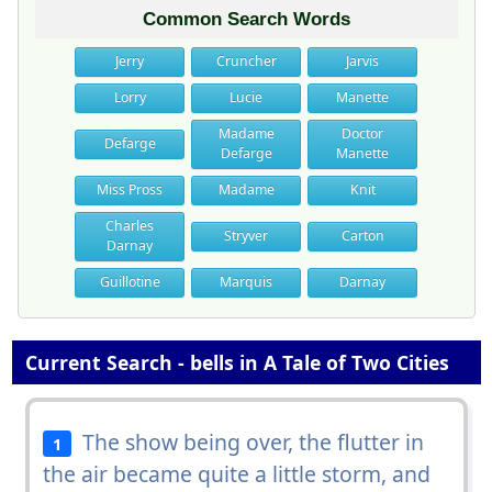
Common Search Words
Jerry
Cruncher
Jarvis
Lorry
Lucie
Manette
Madame
Doctor
Defarge
Defarge
Manette
Miss Pross
Madame
Knit
Charles
Stryver
Carton
Darnay
Guillotine
Marquis
Darnay
Current Search - bells in A Tale of Two Cities
The show being over, the flutter in
1
the air became quite a little storm, and