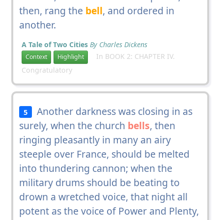
then, rang the
bell
, and ordered in
another.
A Tale of Two Cities
By Charles Dickens
In BOOK 2: CHAPTER IV.
Context
Highlight
Congratulatory
Another darkness was closing in as
5
surely, when the church
bells
, then
ringing pleasantly in many an airy
steeple over France, should be melted
into thundering cannon; when the
military drums should be beating to
drown a wretched voice, that night all
potent as the voice of Power and Plenty,