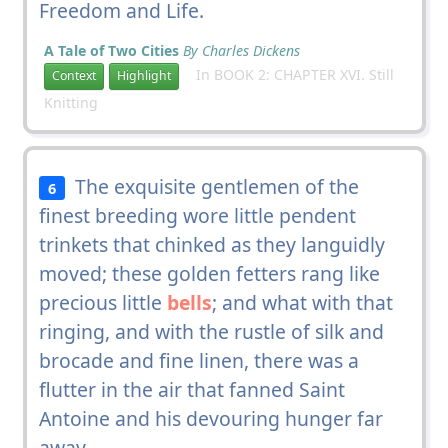
Freedom and Life.
A Tale of Two Cities
By Charles Dickens
In BOOK 2: CHAPTER XVI. Still
Context
Highlight
Knitting
The exquisite gentlemen of the
6
finest breeding wore little pendent
trinkets that chinked as they languidly
moved; these golden fetters rang like
precious little
bells
; and what with that
ringing, and with the rustle of silk and
brocade and fine linen, there was a
flutter in the air that fanned Saint
Antoine and his devouring hunger far
away.