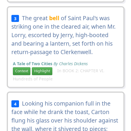
The great
bell
of Saint Paul's was
3
striking one in the cleared air, when Mr.
Lorry, escorted by Jerry, high-booted
and bearing a lantern, set forth on his
return-passage to Clerkenwell.
A Tale of Two Cities
By Charles Dickens
In BOOK 2: CHAPTER VI.
Context
Highlight
Hundreds of People
Looking his companion full in the
4
face while he drank the toast, Carton
flung his glass over his shoulder against
the wall, where it shivered to pieces;