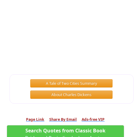
A Tale of Two Cities Summary
About Charles Dickens
Page Link
Share By Email
Ads-free VIP
Search Quotes from Classic Book