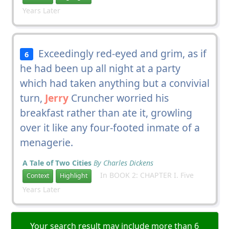
Years Later
Exceedingly red-eyed and grim, as if
6
he had been up all night at a party
which had taken anything but a convivial
turn,
Jerry
Cruncher worried his
breakfast rather than ate it, growling
over it like any four-footed inmate of a
menagerie.
A Tale of Two Cities
By Charles Dickens
In BOOK 2: CHAPTER I. Five
Context
Highlight
Years Later
Your search result may include more than 6