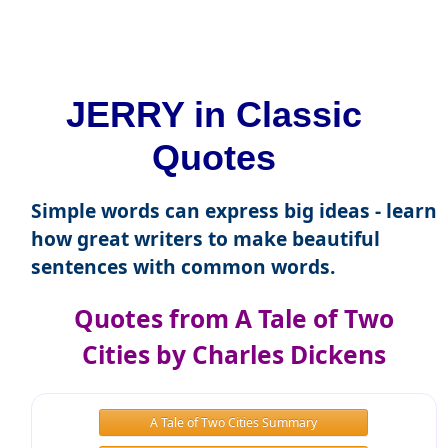
JERRY in Classic
Quotes
Simple words can express big ideas - learn
how great writers to make beautiful
sentences with common words.
Quotes from A Tale of Two
Cities by Charles Dickens
A Tale of Two Cities Summary