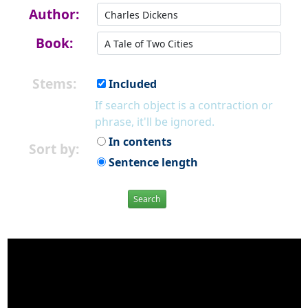
Author:
Book:
Stems:
Included
If search object is a contraction or
phrase, it'll be ignored.
In contents
Sort by:
Sentence length
Search