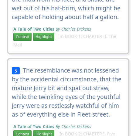
wet out of his hat-brim, which might be
capable of holding about half a gallon.
A Tale of Two Cities
By Charles Dickens
In BOOK 1: CHAPTER II. The
Context
Highlight
Mail
The resemblance was not lessened
5
by the accidental circumstance, that the
mature Jerry bit and spat out straw,
while the twinkling eyes of the youthful
Jerry were as restlessly watchful of him
as of everything else in Fleet-street.
A Tale of Two Cities
By Charles Dickens
In BOOK 2: CHAPTER I. Five
Context
Highlight