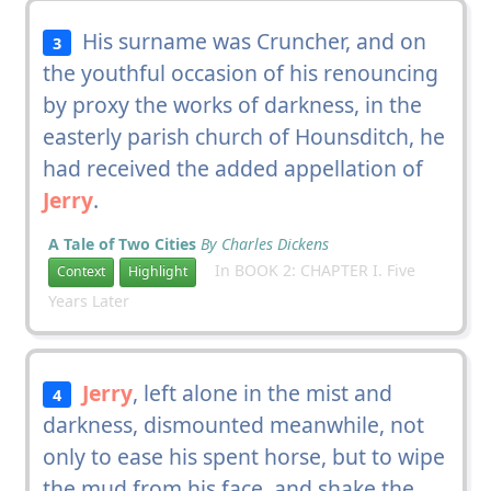
His surname was Cruncher, and on
3
the youthful occasion of his renouncing
by proxy the works of darkness, in the
easterly parish church of Hounsditch, he
had received the added appellation of
Jerry
.
A Tale of Two Cities
By Charles Dickens
In BOOK 2: CHAPTER I. Five
Context
Highlight
Years Later
Jerry
, left alone in the mist and
4
darkness, dismounted meanwhile, not
only to ease his spent horse, but to wipe
the mud from his face, and shake the