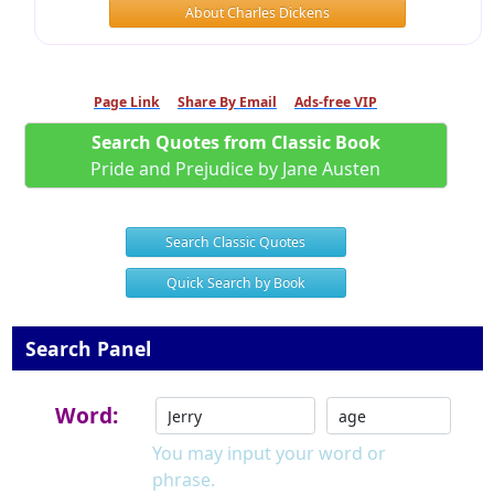
About Charles Dickens
Page Link
Share By Email
Ads-free VIP
Search Quotes from Classic Book
Pride and Prejudice by Jane Austen
Search Classic Quotes
Quick Search by Book
Search Panel
Word:
You may input your word or
phrase.