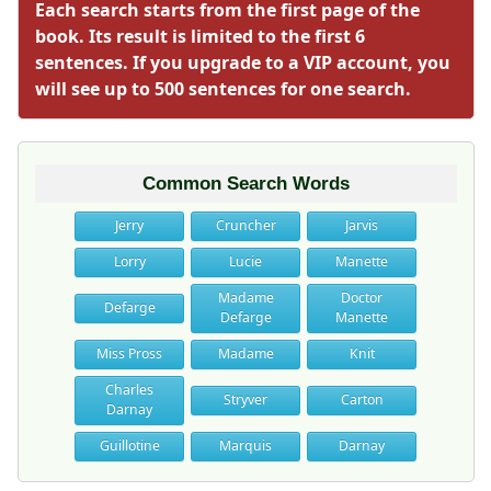
Each search starts from the first page of the
book. Its result is limited to the first 6
sentences. If you upgrade to a VIP account, you
will see up to 500 sentences for one search.
Common Search Words
Jerry
Cruncher
Jarvis
Lorry
Lucie
Manette
Madame
Doctor
Defarge
Defarge
Manette
Miss Pross
Madame
Knit
Charles
Stryver
Carton
Darnay
Guillotine
Marquis
Darnay