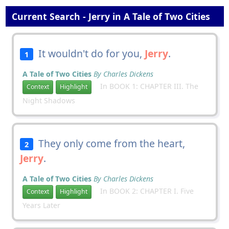
Current Search - Jerry in A Tale of Two Cities
It wouldn't do for you,
Jerry
.
1
A Tale of Two Cities
By Charles Dickens
In BOOK 1: CHAPTER III. The
Context
Highlight
Night Shadows
They only come from the heart,
2
Jerry
.
A Tale of Two Cities
By Charles Dickens
In BOOK 2: CHAPTER I. Five
Context
Highlight
Years Later