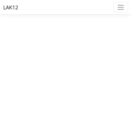
LAK12