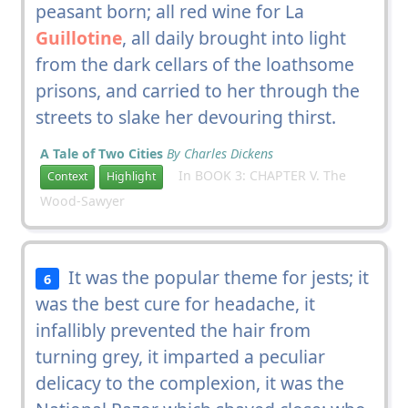
peasant born; all red wine for La
Guillotine
, all daily brought into light
from the dark cellars of the loathsome
prisons, and carried to her through the
streets to slake her devouring thirst.
A Tale of Two Cities
By Charles Dickens
In BOOK 3: CHAPTER V. The
Context
Highlight
Wood-Sawyer
It was the popular theme for jests; it
6
was the best cure for headache, it
infallibly prevented the hair from
turning grey, it imparted a peculiar
delicacy to the complexion, it was the