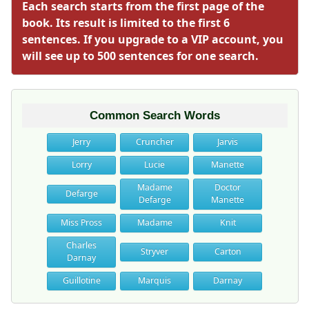
Each search starts from the first page of the
book. Its result is limited to the first 6
sentences. If you upgrade to a VIP account, you
will see up to 500 sentences for one search.
Common Search Words
Jerry
Cruncher
Jarvis
Lorry
Lucie
Manette
Madame
Doctor
Defarge
Defarge
Manette
Miss Pross
Madame
Knit
Charles
Stryver
Carton
Darnay
Guillotine
Marquis
Darnay