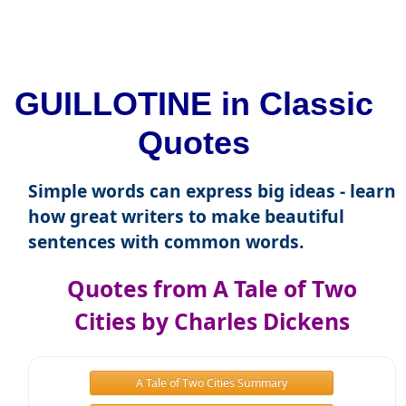
GUILLOTINE in Classic
Quotes
Simple words can express big ideas - learn
how great writers to make beautiful
sentences with common words.
Quotes from A Tale of Two
Cities by Charles Dickens
A Tale of Two Cities Summary