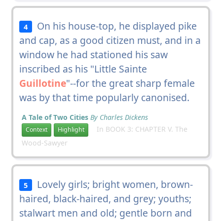
On his house-top, he displayed pike
4
and cap, as a good citizen must, and in a
window he had stationed his saw
inscribed as his "Little Sainte
Guillotine
"--for the great sharp female
was by that time popularly canonised.
A Tale of Two Cities
By Charles Dickens
In BOOK 3: CHAPTER V. The
Context
Highlight
Wood-Sawyer
Lovely girls; bright women, brown-
5
haired, black-haired, and grey; youths;
stalwart men and old; gentle born and