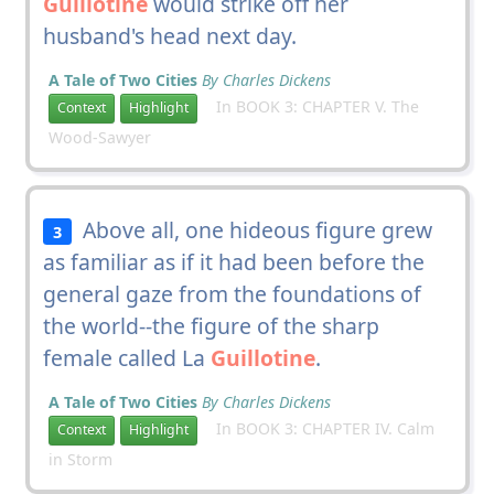
Guillotine
would strike off her
husband's head next day.
A Tale of Two Cities
By Charles Dickens
In BOOK 3: CHAPTER V. The
Context
Highlight
Wood-Sawyer
Above all, one hideous figure grew
3
as familiar as if it had been before the
general gaze from the foundations of
the world--the figure of the sharp
female called La
Guillotine
.
A Tale of Two Cities
By Charles Dickens
In BOOK 3: CHAPTER IV. Calm
Context
Highlight
in Storm