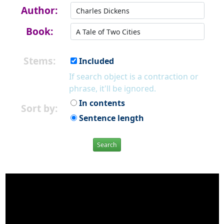
Author:
Book:
Stems:
Included
If search object is a contraction or
phrase, it'll be ignored.
In contents
Sort by:
Sentence length
Search