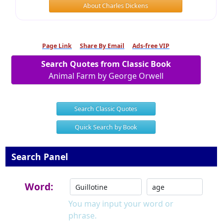
About Charles Dickens
Page Link
Share By Email
Ads-free VIP
Search Quotes from Classic Book
Animal Farm by George Orwell
Search Classic Quotes
Quick Search by Book
Search Panel
Word:
You may input your word or
phrase.