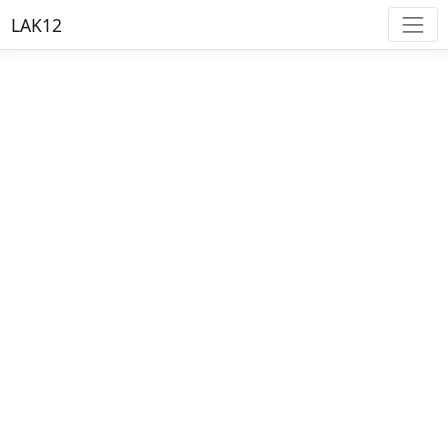
LAK12