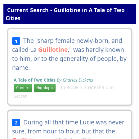
Current Search - Guillotine in A Tale of Two
Cities
The "sharp female newly-born, and
1
called La
Guillotine
," was hardly known
to him, or to the generality of people, by
name.
A Tale of Two Cities
By Charles Dickens
In BOOK 3: CHAPTER I. In
Context
Highlight
Secret
During all that time Lucie was never
2
sure, from hour to hour, but that the