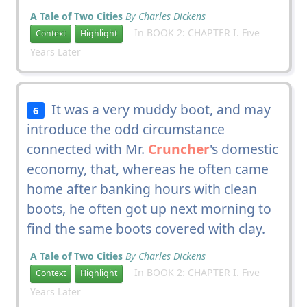
A Tale of Two Cities
By Charles Dickens
In BOOK 2: CHAPTER I. Five
Context
Highlight
Years Later
It was a very muddy boot, and may
6
introduce the odd circumstance
connected with Mr.
Cruncher
's domestic
economy, that, whereas he often came
home after banking hours with clean
boots, he often got up next morning to
find the same boots covered with clay.
A Tale of Two Cities
By Charles Dickens
In BOOK 2: CHAPTER I. Five
Context
Highlight
Years Later