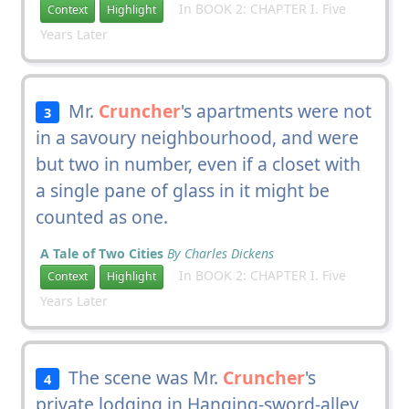
In BOOK 2: CHAPTER I. Five
Context
Highlight
Years Later
Mr.
Cruncher
's apartments were not
3
in a savoury neighbourhood, and were
but two in number, even if a closet with
a single pane of glass in it might be
counted as one.
A Tale of Two Cities
By Charles Dickens
In BOOK 2: CHAPTER I. Five
Context
Highlight
Years Later
The scene was Mr.
Cruncher
's
4
private lodging in Hanging-sword-alley,