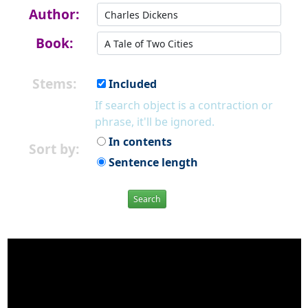
Author:
Book:
Stems:
Included
If search object is a contraction or
phrase, it'll be ignored.
In contents
Sort by:
Sentence length
Search