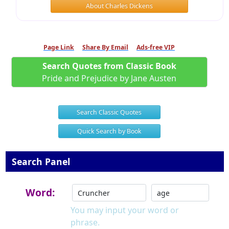
About Charles Dickens
Page Link
Share By Email
Ads-free VIP
Search Quotes from Classic Book
Pride and Prejudice by Jane Austen
Search Classic Quotes
Quick Search by Book
Search Panel
Word:
You may input your word or
phrase.