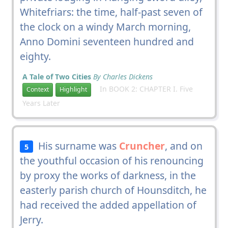
Whitefriars: the time, half-past seven of
the clock on a windy March morning,
Anno Domini seventeen hundred and
eighty.
A Tale of Two Cities
By Charles Dickens
In BOOK 2: CHAPTER I. Five
Context
Highlight
Years Later
His surname was
Cruncher
, and on
5
the youthful occasion of his renouncing
by proxy the works of darkness, in the
easterly parish church of Hounsditch, he
had received the added appellation of
Jerry.