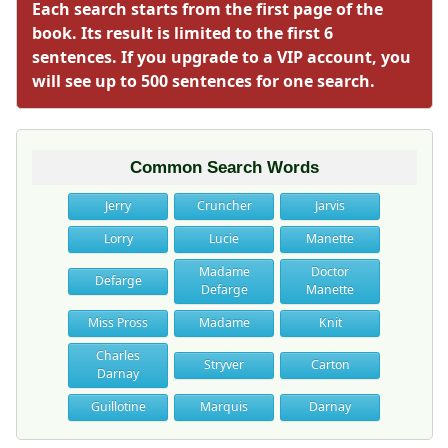
Each search starts from the first page of the
book. Its result is limited to the first 6
sentences. If you upgrade to a VIP account, you
will see up to 500 sentences for one search.
Common Search Words
Jerry
Cruncher
Jarvis
Lorry
Lucie
Manette
Madame
Doctor
Defarge
Defarge
Manette
Miss Pross
Madame
Knit
Charles
Stryver
Carton
Darnay
Guillotine
Marquis
Darnay