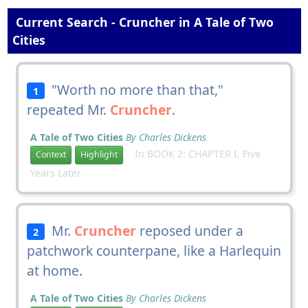
Current Search - Cruncher in A Tale of Two
Cities
"Worth no more than that,"
1
repeated Mr.
Cruncher
.
A Tale of Two Cities
By Charles Dickens
In BOOK 2: CHAPTER I. Five
Context
Highlight
Years Later
Mr.
Cruncher
reposed under a
2
patchwork counterpane, like a Harlequin
at home.
A Tale of Two Cities
By Charles Dickens