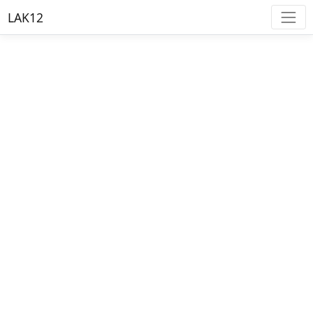
LAK12