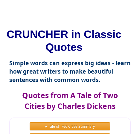
CRUNCHER in Classic
Quotes
Simple words can express big ideas - learn
how great writers to make beautiful
sentences with common words.
Quotes from A Tale of Two
Cities by Charles Dickens
A Tale of Two Cities Summary