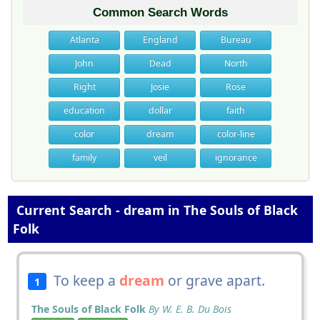
Common Search Words
Atlanta
England
Bureau
John
Dead
North
Right
Josie
Rose
education
dollar
faith
color
dream
color-line
family
veil
ignorance
Current Search - dream in The Souls of Black
Folk
To keep a
dream
or grave apart.
1
The Souls of Black Folk
By W. E. B. Du Bois