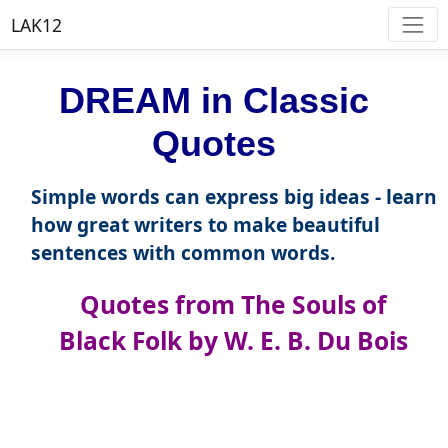
LAK12
DREAM in Classic
Quotes
Simple words can express big ideas - learn
how great writers to make beautiful
sentences with common words.
Quotes from The Souls of
Black Folk by W. E. B. Du Bois