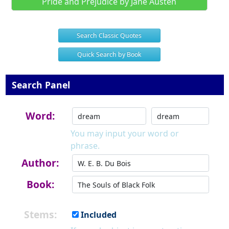
Pride and Prejudice by Jane Austen
Search Classic Quotes
Quick Search by Book
Search Panel
Word:
You may input your word or
phrase.
Author:
Book:
Stems:
Included