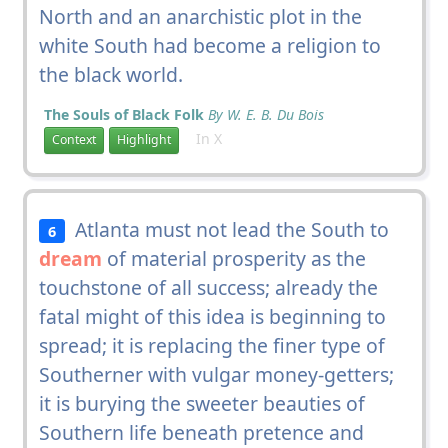
North and an anarchistic plot in the
white South had become a religion to
the black world.
The Souls of Black Folk
By W. E. B. Du Bois
In X
Context
Highlight
Atlanta must not lead the South to
6
dream
of material prosperity as the
touchstone of all success; already the
fatal might of this idea is beginning to
spread; it is replacing the finer type of
Southerner with vulgar money-getters;
it is burying the sweeter beauties of
Southern life beneath pretence and