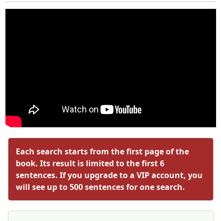
Each search starts from the first page of the
book. Its result is limited to the first 6
sentences. If you upgrade to a VIP account, you
will see up to 500 sentences for one search.