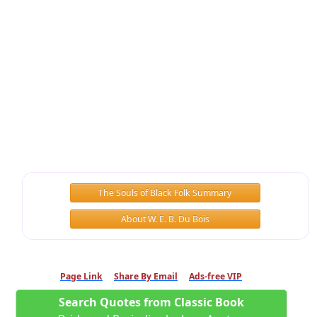
The Souls of Black Folk Summary
About W. E. B. Du Bois
Page Link
Share By Email
Ads-free VIP
Search Quotes from Classic Book