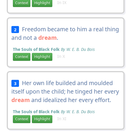
In IX
Context
Highlight
Freedom became to him a real thing
2
and not a
dream
.
The Souls of Black Folk
By W. E. B. Du Bois
In X
Context
Highlight
Her own life builded and moulded
3
itself upon the child; he tinged her every
dream
and idealized her every effort.
The Souls of Black Folk
By W. E. B. Du Bois
In XI
Context
Highlight