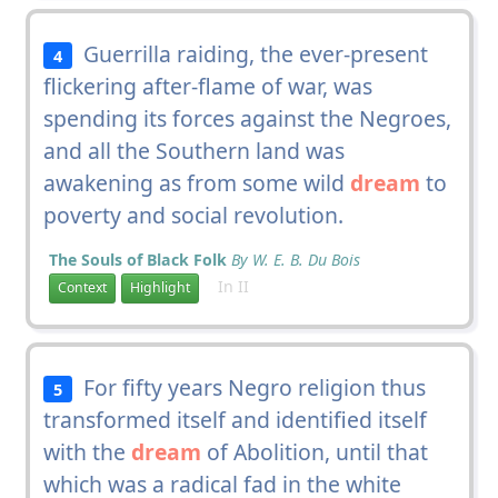
Guerrilla raiding, the ever-present
4
flickering after-flame of war, was
spending its forces against the Negroes,
and all the Southern land was
awakening as from some wild
dream
to
poverty and social revolution.
The Souls of Black Folk
By W. E. B. Du Bois
In II
Context
Highlight
For fifty years Negro religion thus
5
transformed itself and identified itself
with the
dream
of Abolition, until that
which was a radical fad in the white