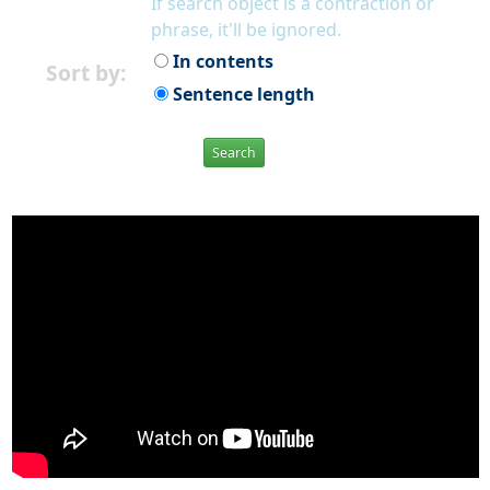
If search object is a contraction or
phrase, it'll be ignored.
In contents
Sort by:
Sentence length
Search