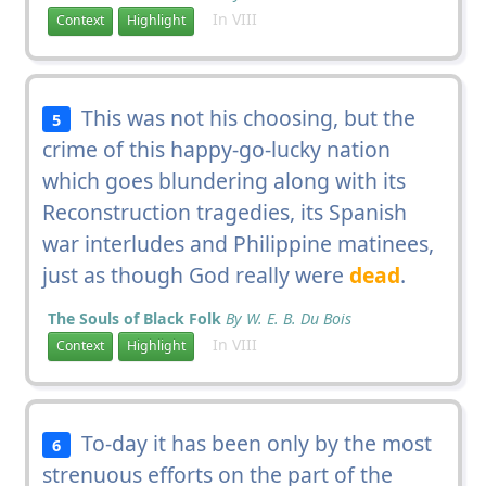
In VIII
Context
Highlight
This was not his choosing, but the
5
crime of this happy-go-lucky nation
which goes blundering along with its
Reconstruction tragedies, its Spanish
war interludes and Philippine matinees,
just as though God really were
dead
.
The Souls of Black Folk
By W. E. B. Du Bois
In VIII
Context
Highlight
To-day it has been only by the most
6
strenuous efforts on the part of the