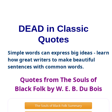
DEAD in Classic
Quotes
Simple words can express big ideas - learn
how great writers to make beautiful
sentences with common words.
Quotes from The Souls of
Black Folk by W. E. B. Du Bois
The Souls of Black Folk Summary