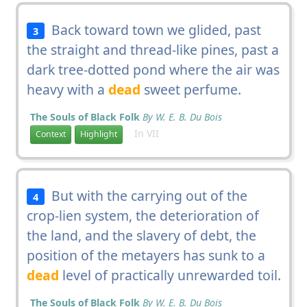
Back toward town we glided, past
3
the straight and thread-like pines, past a
dark tree-dotted pond where the air was
heavy with a
dead
sweet perfume.
The Souls of Black Folk
By W. E. B. Du Bois
In VII
Context
Highlight
But with the carrying out of the
4
crop-lien system, the deterioration of
the land, and the slavery of debt, the
position of the metayers has sunk to a
dead
level of practically unrewarded toil.
The Souls of Black Folk
By W. E. B. Du Bois