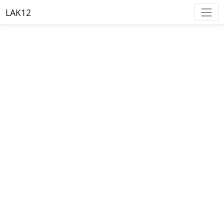
LAK12