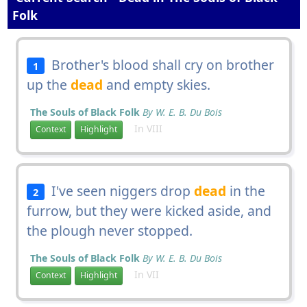
Folk
Brother's blood shall cry on brother
1
up the
dead
and empty skies.
The Souls of Black Folk
By W. E. B. Du Bois
In VIII
Context
Highlight
I've seen niggers drop
dead
in the
2
furrow, but they were kicked aside, and
the plough never stopped.
The Souls of Black Folk
By W. E. B. Du Bois
In VII
Context
Highlight