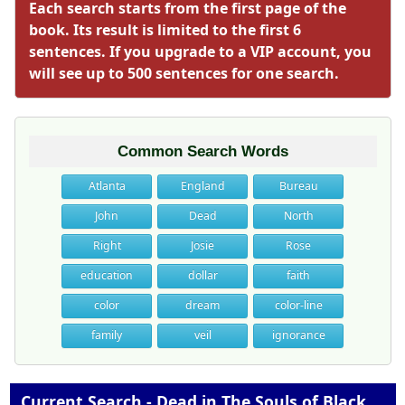
Each search starts from the first page of the
book. Its result is limited to the first 6
sentences. If you upgrade to a VIP account, you
will see up to 500 sentences for one search.
Common Search Words
Atlanta
England
Bureau
John
Dead
North
Right
Josie
Rose
education
dollar
faith
color
dream
color-line
family
veil
ignorance
Current Search - Dead in The Souls of Black