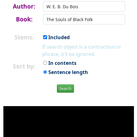
Author:
Book:
Stems:
Included
If search object is a contraction or
phrase, it'll be ignored.
In contents
Sort by:
Sentence length
Search