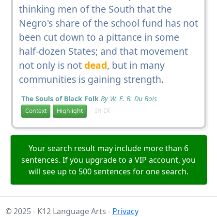
thinking men of the South that the
Negro's share of the school fund has not
been cut down to a pittance in some
half-dozen States; and that movement
not only is not
dead
, but in many
communities is gaining strength.
The Souls of Black Folk
By W. E. B. Du Bois
In IX
Context
Highlight
Your search result may include more than 6
sentences. If you upgrade to a VIP account, you
will see up to 500 sentences for one search.
© 2025 - K12 Language Arts -
Privacy