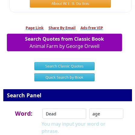
About W. E. B. Du Bois
Page Link
Share By Email
Ads-free VIP
Search Quotes from Classic Book
Animal Farm by George Orwell
Search Classic Quotes
Quick Search by Book
Search Panel
Word:
You may input your word or
phrase.