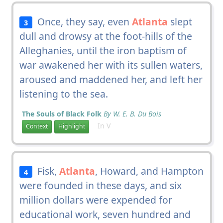
Once, they say, even
Atlanta
slept
3
dull and drowsy at the foot-hills of the
Alleghanies, until the iron baptism of
war awakened her with its sullen waters,
aroused and maddened her, and left her
listening to the sea.
The Souls of Black Folk
By W. E. B. Du Bois
In V
Context
Highlight
Fisk,
Atlanta
, Howard, and Hampton
4
were founded in these days, and six
million dollars were expended for
educational work, seven hundred and