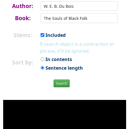
Author:
Book:
Stems:
Included
If search object is a contraction or
phrase, it'll be ignored.
In contents
Sort by:
Sentence length
Search