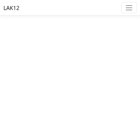
LAK12