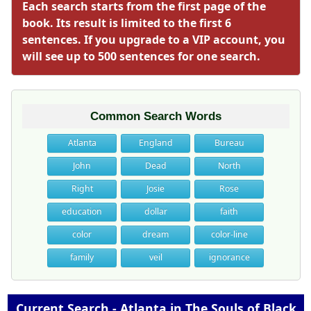
Each search starts from the first page of the
book. Its result is limited to the first 6
sentences. If you upgrade to a VIP account, you
will see up to 500 sentences for one search.
Common Search Words
Atlanta
England
Bureau
John
Dead
North
Right
Josie
Rose
education
dollar
faith
color
dream
color-line
family
veil
ignorance
Current Search - Atlanta in The Souls of Black