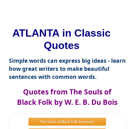
ATLANTA in Classic
Quotes
Simple words can express big ideas - learn
how great writers to make beautiful
sentences with common words.
Quotes from The Souls of
Black Folk by W. E. B. Du Bois
The Souls of Black Folk Summary