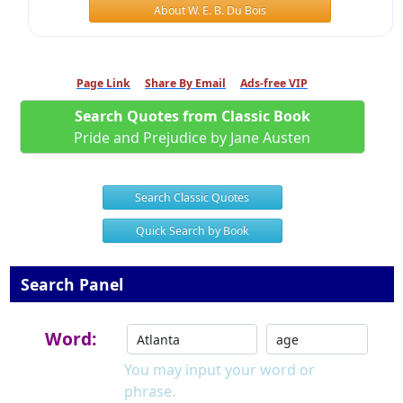
About W. E. B. Du Bois
Page Link
Share By Email
Ads-free VIP
Search Quotes from Classic Book
Pride and Prejudice by Jane Austen
Search Classic Quotes
Quick Search by Book
Search Panel
Word:
You may input your word or
phrase.