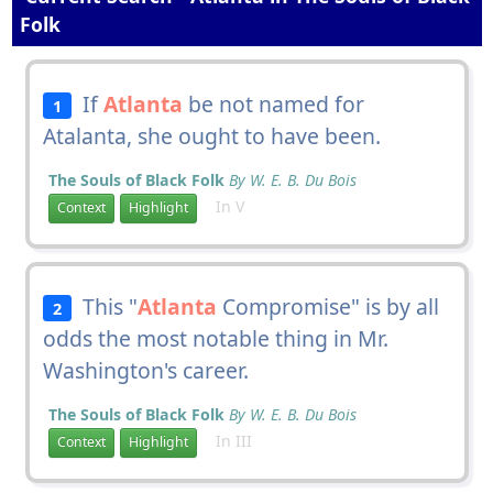
Folk
If
Atlanta
be not named for
1
Atalanta, she ought to have been.
The Souls of Black Folk
By W. E. B. Du Bois
In V
Context
Highlight
This "
Atlanta
Compromise" is by all
2
odds the most notable thing in Mr.
Washington's career.
The Souls of Black Folk
By W. E. B. Du Bois
In III
Context
Highlight