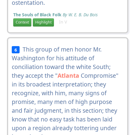
ostentation.
The Souls of Black Folk
By W. E. B. Du Bois
In V
Context
Highlight
This group of men honor Mr.
6
Washington for his attitude of
conciliation toward the white South;
they accept the "
Atlanta
Compromise"
in its broadest interpretation; they
recognize, with him, many signs of
promise, many men of high purpose
and fair judgment, in this section; they
know that no easy task has been laid
upon a region already tottering under