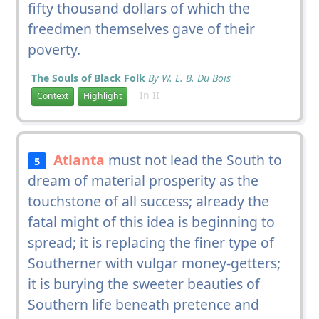
fifty thousand dollars of which the
freedmen themselves gave of their
poverty.
The Souls of Black Folk
By W. E. B. Du Bois
In II
Context
Highlight
Atlanta
must not lead the South to
5
dream of material prosperity as the
touchstone of all success; already the
fatal might of this idea is beginning to
spread; it is replacing the finer type of
Southerner with vulgar money-getters;
it is burying the sweeter beauties of
Southern life beneath pretence and