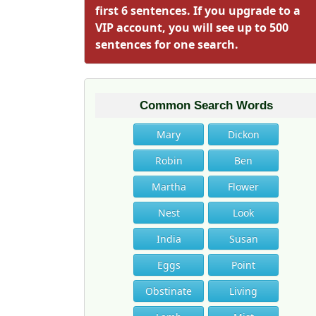
first 6 sentences. If you upgrade to a
VIP account, you will see up to 500
sentences for one search.
Common Search Words
Mary
Dickon
Robin
Ben
Martha
Flower
Nest
Look
India
Susan
Eggs
Point
Obstinate
Living