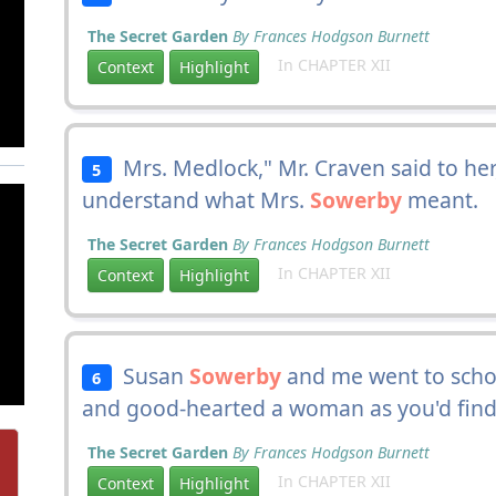
The Secret Garden
By Frances Hodgson Burnett
In CHAPTER XII
Context
Highlight
Mrs. Medlock," Mr. Craven said to her,
5
understand what Mrs.
Sowerby
meant.
The Secret Garden
By Frances Hodgson Burnett
In CHAPTER XII
Context
Highlight
Susan
Sowerby
and me went to schoo
6
and good-hearted a woman as you'd find 
The Secret Garden
By Frances Hodgson Burnett
In CHAPTER XII
Context
Highlight