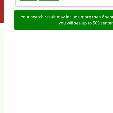
Your search result may include more than 6 sent
you will see up to 500 sente