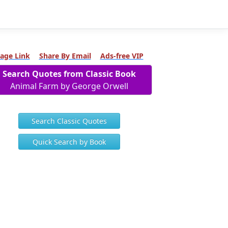
age Link
Share By Email
Ads-free VIP
Search Quotes from Classic Book
Animal Farm by George Orwell
Search Classic Quotes
Quick Search by Book