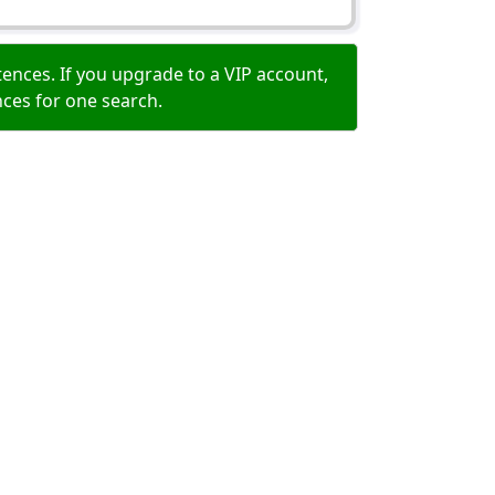
ences. If you upgrade to a VIP account,
nces for one search.