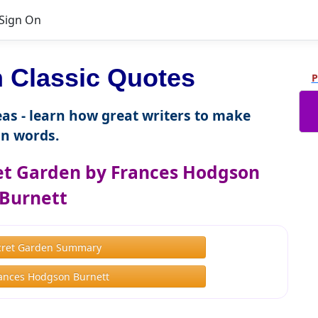
Sign On
Classic Quotes
P
as - learn how great writers to make
n words.
et Garden by Frances Hodgson
Burnett
cret Garden Summary
ances Hodgson Burnett