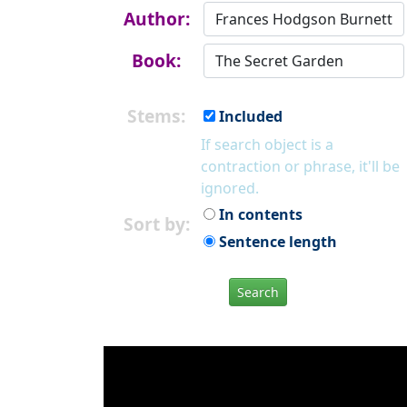
Author:
Book:
Stems:
Included
If search object is a
contraction or phrase, it'll be
ignored.
In contents
Sort by:
Sentence length
Search