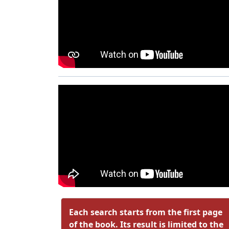
Each search starts from the first page
of the book. Its result is limited to the