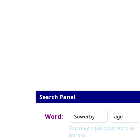
Search Panel
Word:
You may input your word or
phrase.