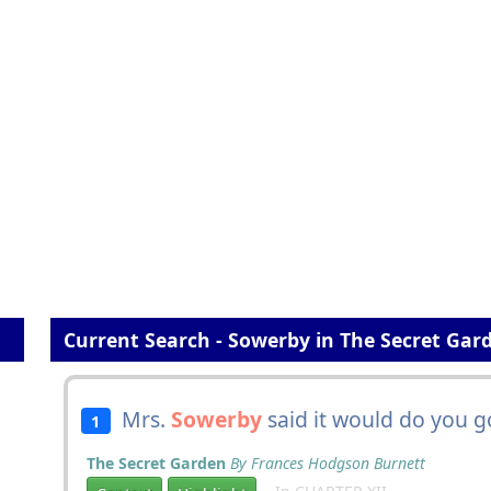
Current Search - Sowerby in The Secret Gar
Mrs.
Sowerby
said it would do you g
1
The Secret Garden
By Frances Hodgson Burnett