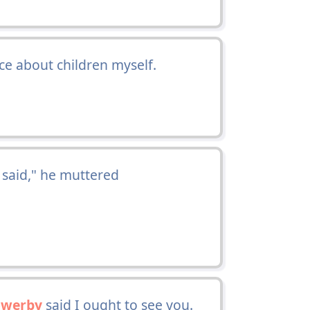
ice about children myself.
aid," he muttered
owerby
said I ought to see you.