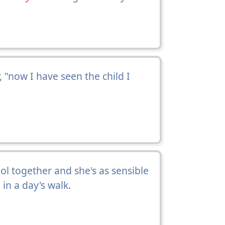
 "now I have seen the child I
l together and she's as sensible
in a day's walk.