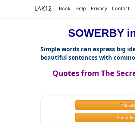
LAK12
Book
Help
Privacy
Contact
SOWERBY in 
Simple words can express big ide
beautiful sentences with commo
Quotes from The Secr
The Se
About Fr