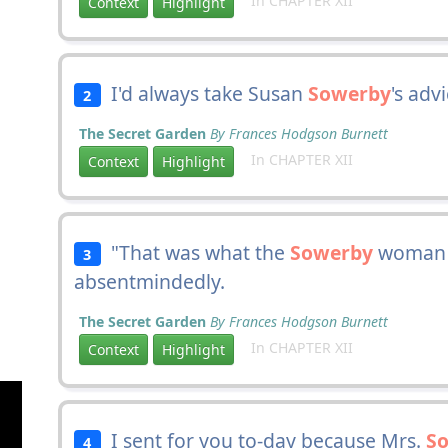
In CHAPTER XII
Context
Highlight
I'd always take Susan
Sowerby
's adv
2
The Secret Garden
By Frances Hodgson Burnett
In CHAPTER XII
Context
Highlight
"That was what the
Sowerby
woman s
3
absentmindedly.
The Secret Garden
By Frances Hodgson Burnett
In CHAPTER XII
Context
Highlight
I sent for you to-day because Mrs.
S
4