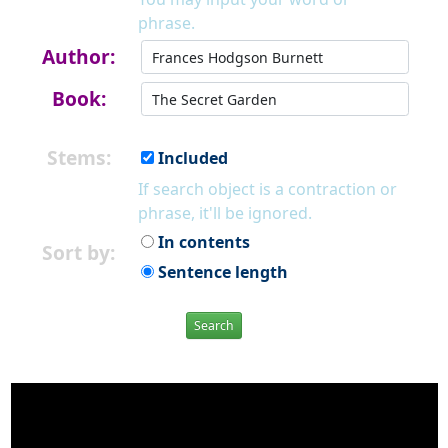
phrase.
Author:
Book:
Stems:
Included
If search object is a contraction or
phrase, it'll be ignored.
In contents
Sort by:
Sentence length
Search