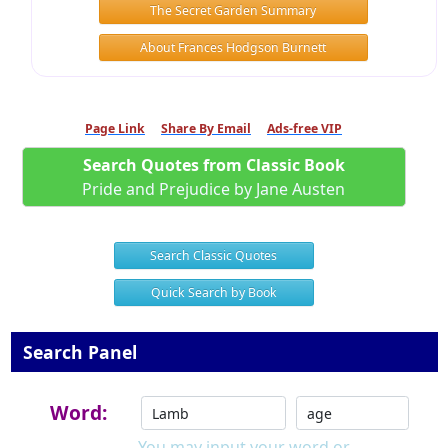
The Secret Garden Summary
About Frances Hodgson Burnett
Page Link
Share By Email
Ads-free VIP
Search Quotes from Classic Book
Pride and Prejudice by Jane Austen
Search Classic Quotes
Quick Search by Book
Search Panel
Word:
You may input your word or