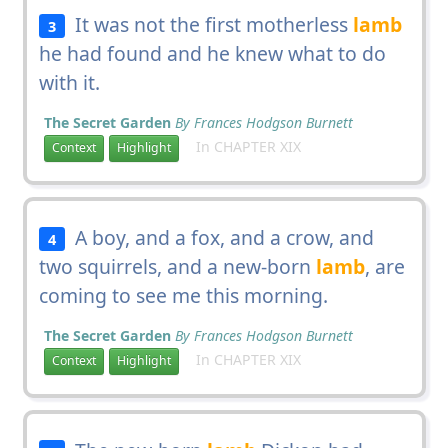
It was not the first motherless
lamb
3
he had found and he knew what to do
with it.
The Secret Garden
By Frances Hodgson Burnett
In CHAPTER XIX
Context
Highlight
A boy, and a fox, and a crow, and
4
two squirrels, and a new-born
lamb
, are
coming to see me this morning.
The Secret Garden
By Frances Hodgson Burnett
In CHAPTER XIX
Context
Highlight