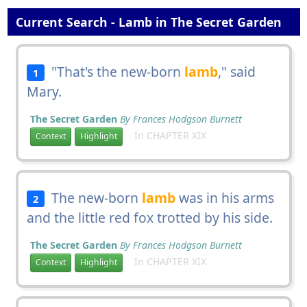
Current Search - Lamb in The Secret Garden
"That's the new-born
lamb
," said
1
Mary.
The Secret Garden
By Frances Hodgson Burnett
In CHAPTER XIX
Context
Highlight
The new-born
lamb
was in his arms
2
and the little red fox trotted by his side.
The Secret Garden
By Frances Hodgson Burnett
In CHAPTER XIX
Context
Highlight