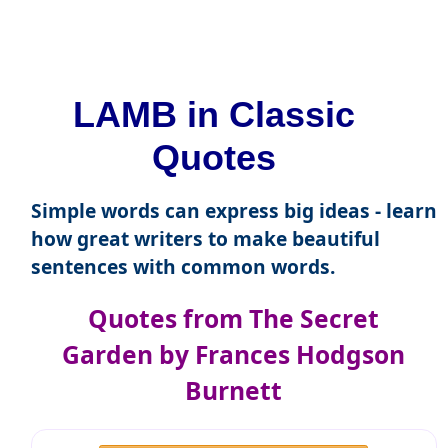
LAMB in Classic
Quotes
Simple words can express big ideas - learn
how great writers to make beautiful
sentences with common words.
Quotes from The Secret
Garden by Frances Hodgson
Burnett