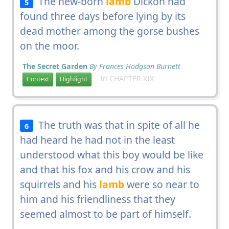
The new-born
lamb
Dickon had
5
found three days before lying by its
dead mother among the gorse bushes
on the moor.
The Secret Garden
By Frances Hodgson Burnett
In CHAPTER XIX
Context
Highlight
The truth was that in spite of all he
6
had heard he had not in the least
understood what this boy would be like
and that his fox and his crow and his
squirrels and his
lamb
were so near to
him and his friendliness that they
seemed almost to be part of himself.