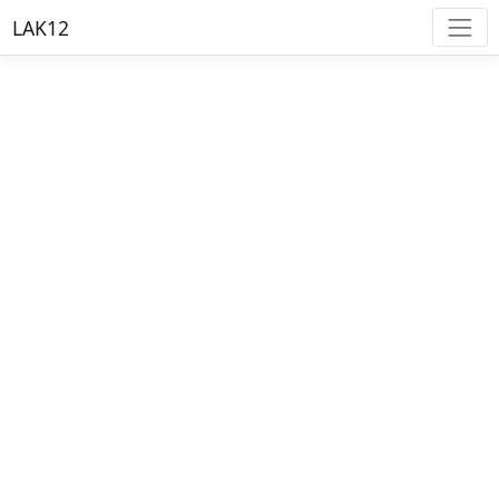
LAK12