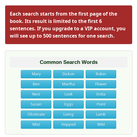
Each search starts from the first page of the
book. Its result is limited to the first 6
sentences. If you upgrade to a VIP account, you
will see up to 500 sentences for one search.
Common Search Words
Mary
Dickon
Robin
Ben
Martha
Flower
Nest
Look
India
Susan
Eggs
Point
Obstinate
Living
Lamb
Mist
Hopped
Wild