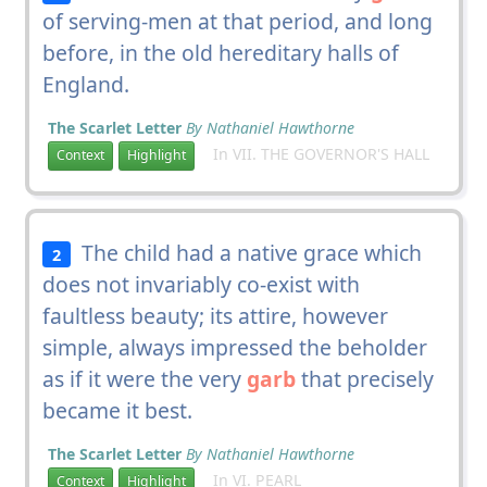
of serving-men at that period, and long
before, in the old hereditary halls of
England.
The Scarlet Letter
By Nathaniel Hawthorne
In VII. THE GOVERNOR'S HALL
Context
Highlight
The child had a native grace which
2
does not invariably co-exist with
faultless beauty; its attire, however
simple, always impressed the beholder
as if it were the very
garb
that precisely
became it best.
The Scarlet Letter
By Nathaniel Hawthorne
In VI. PEARL
Context
Highlight