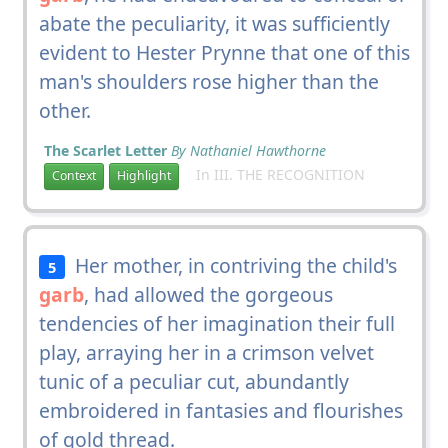
abate the peculiarity, it was sufficiently
evident to Hester Prynne that one of this
man's shoulders rose higher than the
other.
The Scarlet Letter
By Nathaniel Hawthorne
In III. THE RECOGNITION
Context
Highlight
Her mother, in contriving the child's
5
garb
, had allowed the gorgeous
tendencies of her imagination their full
play, arraying her in a crimson velvet
tunic of a peculiar cut, abundantly
embroidered in fantasies and flourishes
of gold thread.