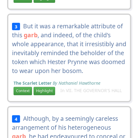
But it was a remarkable attribute of
3
this
garb
, and indeed, of the child's
whole appearance, that it irresistibly and
inevitably reminded the beholder of the
token which Hester Prynne was doomed
to wear upon her bosom.
The Scarlet Letter
By Nathaniel Hawthorne
In VII. THE GOVERNOR'S HALL
Context
Highlight
Although, by a seemingly careless
4
arrangement of his heterogeneous
garb
, he had endeavoured to conceal or