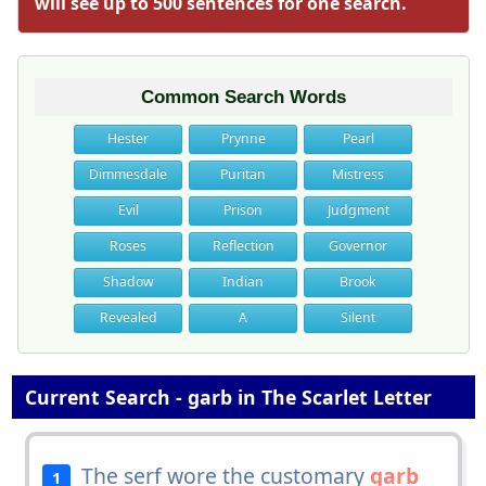
will see up to 500 sentences for one search.
Common Search Words
Hester
Prynne
Pearl
Dimmesdale
Puritan
Mistress
Evil
Prison
Judgment
Roses
Reflection
Governor
Shadow
Indian
Brook
Revealed
A
Silent
Current Search - garb in The Scarlet Letter
The serf wore the customary
garb
1