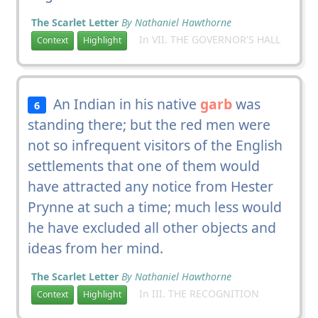
The Scarlet Letter
By Nathaniel Hawthorne
In VII. THE GOVERNOR'S HALL
Context
Highlight
An Indian in his native
garb
was
6
standing there; but the red men were
not so infrequent visitors of the English
settlements that one of them would
have attracted any notice from Hester
Prynne at such a time; much less would
he have excluded all other objects and
ideas from her mind.
The Scarlet Letter
By Nathaniel Hawthorne
In III. THE RECOGNITION
Context
Highlight