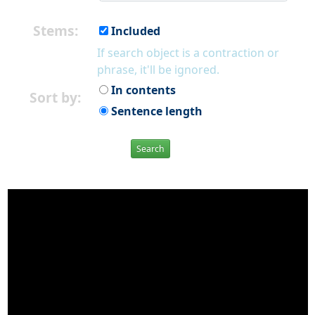
Stems:
Included
If search object is a contraction or
phrase, it'll be ignored.
In contents
Sort by:
Sentence length
Search