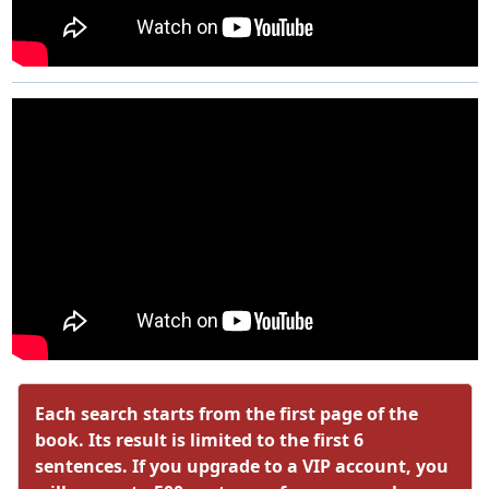
Each search starts from the first page of the
book. Its result is limited to the first 6
sentences. If you upgrade to a VIP account, you