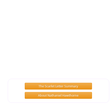
The Scarlet Letter Summary
About Nathaniel Hawthorne