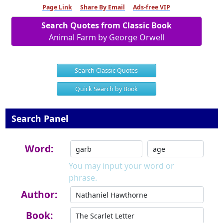
Page Link
Share By Email
Ads-free VIP
Search Quotes from Classic Book
Animal Farm by George Orwell
Search Classic Quotes
Quick Search by Book
Search Panel
Word:
You may input your word or
phrase.
Author:
Book: