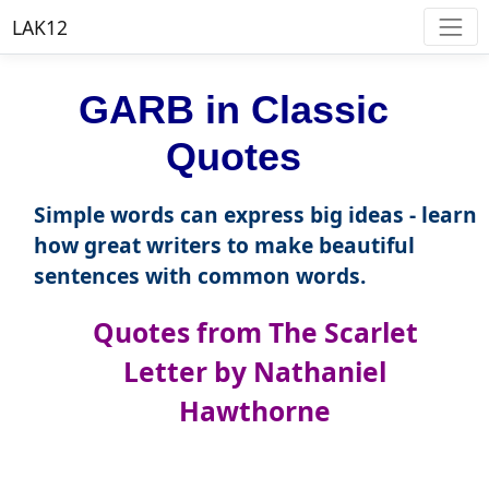
LAK12
GARB in Classic
Quotes
Simple words can express big ideas - learn
how great writers to make beautiful
sentences with common words.
Quotes from The Scarlet
Letter by Nathaniel
Hawthorne