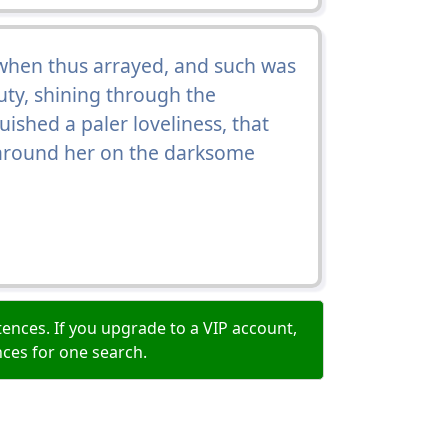
when thus arrayed, and such was
uty, shining through the
shed a paler loveliness, that
e around her on the darksome
ences. If you upgrade to a VIP account,
nces for one search.