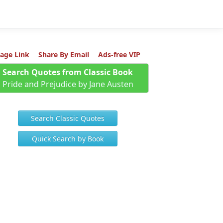
age Link
Share By Email
Ads-free VIP
Search Quotes from Classic Book
Pride and Prejudice by Jane Austen
Search Classic Quotes
Quick Search by Book