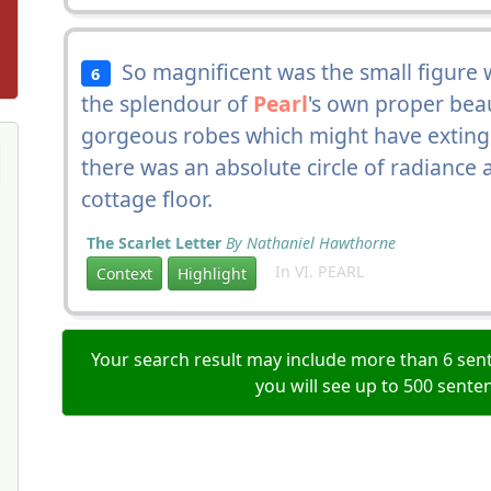
So magnificent was the small figure 
6
the splendour of
Pearl
's own proper bea
gorgeous robes which might have extingui
there was an absolute circle of radianc
cottage floor.
The Scarlet Letter
By Nathaniel Hawthorne
In VI. PEARL
Context
Highlight
Your search result may include more than 6 sent
you will see up to 500 sente