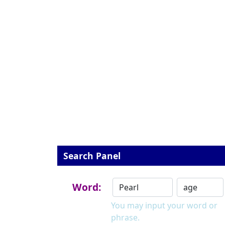
Search Panel
Word:
You may input your word or
phrase.