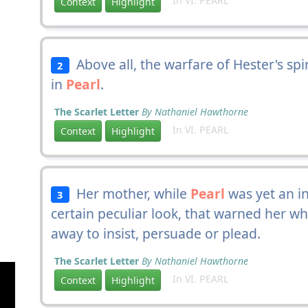
In VI. PEARL
Context
Highlight
Above all, the warfare of Hester's spi
2
in
Pearl
.
The Scarlet Letter
By Nathaniel Hawthorne
In VI. PEARL
Context
Highlight
Her mother, while
Pearl
was yet an i
3
certain peculiar look, that warned her w
away to insist, persuade or plead.
The Scarlet Letter
By Nathaniel Hawthorne
In VI. PEARL
Context
Highlight