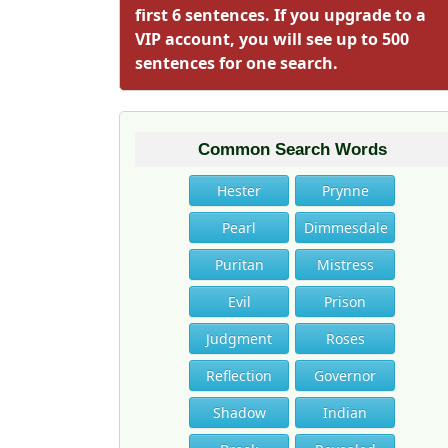
first 6 sentences. If you upgrade to a
VIP account, you will see up to 500
sentences for one search.
Common Search Words
Hester
Prynne
Pearl
Dimmesdale
Puritan
Mistress
Evil
Prison
Judgment
Roses
Reflection
Governor
Shadow
Indian