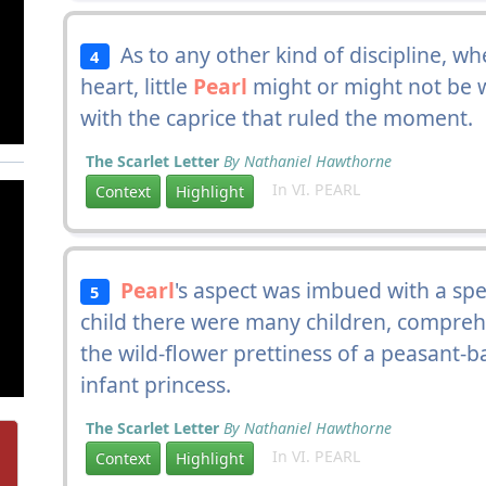
As to any other kind of discipline, w
4
heart, little
Pearl
might or might not be w
with the caprice that ruled the moment.
The Scarlet Letter
By Nathaniel Hawthorne
In VI. PEARL
Context
Highlight
Pearl
's aspect was imbued with a spell
5
child there were many children, compreh
the wild-flower prettiness of a peasant-ba
infant princess.
The Scarlet Letter
By Nathaniel Hawthorne
In VI. PEARL
Context
Highlight