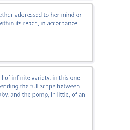
hether addressed to her mind or
ithin its reach, in accordance
 of infinite variety; in this one
ending the full scope between
by, and the pomp, in little, of an