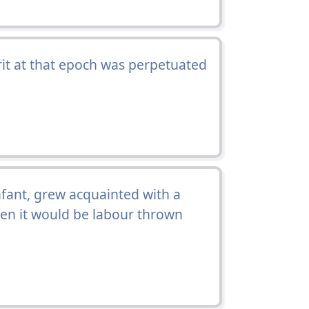
rit at that epoch was perpetuated
nfant, grew acquainted with a
hen it would be labour thrown