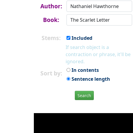
Author:
Book:
Stems:
Included
If search object is a
contraction or phrase, it'll be
ignored.
In contents
Sort by:
Sentence length
Search