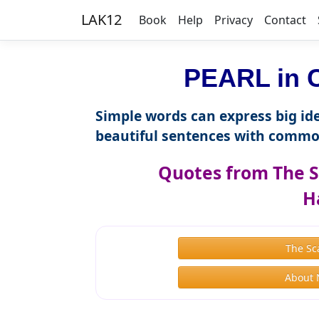
LAK12
Book
Help
Privacy
Contact
PEARL in C
Simple words can express big ide
beautiful sentences with commo
Quotes from The S
H
The Sc
About 