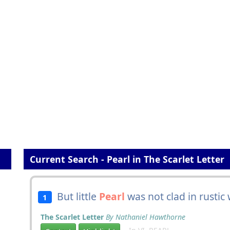
Current Search - Pearl in The Scarlet Letter
But little
Pearl
was not clad in rustic
1
The Scarlet Letter
By Nathaniel Hawthorne