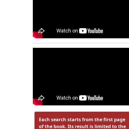
Each search starts from the first page
of the book. Its result is limited to the