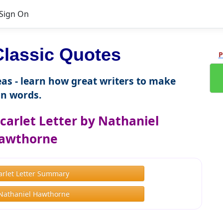
Sign On
lassic Quotes
P
as - learn how great writers to make
n words.
carlet Letter by Nathaniel
awthorne
arlet Letter Summary
Nathaniel Hawthorne