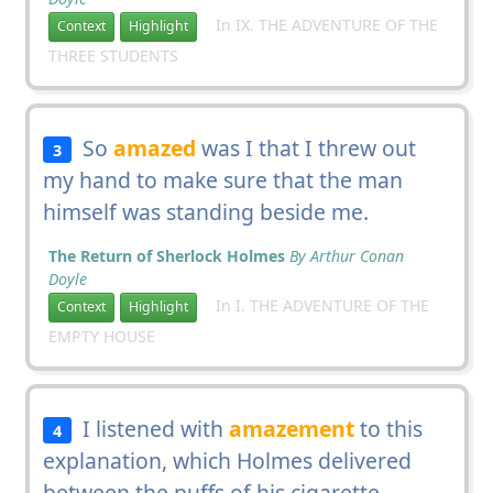
In IX. THE ADVENTURE OF THE
Context
Highlight
THREE STUDENTS
So
amazed
was I that I threw out
3
my hand to make sure that the man
himself was standing beside me.
The Return of Sherlock Holmes
By Arthur Conan
Doyle
In I. THE ADVENTURE OF THE
Context
Highlight
EMPTY HOUSE
I listened with
amazement
to this
4
explanation, which Holmes delivered
between the puffs of his cigarette.