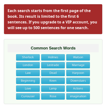
Each search starts from the first page of the
book. Its result is limited to the first 6
sentences. If you upgrade to a VIP account, you
will see up to 500 sentences for one search.
Common Search Words
Sherlock
Holmes
Watson
London
Lestrade
Marriage
Law
Dead
Harpoon
Beginning
Keen
Downstairs
Love
Lamp
Actions
Curiouser
Rose
imagination