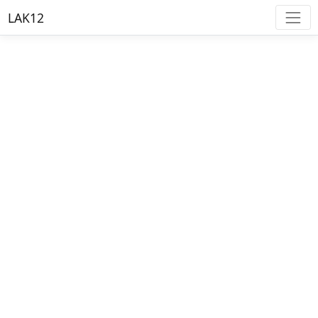
LAK12