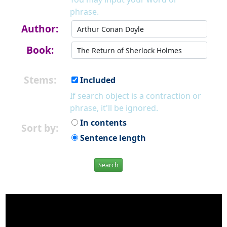
phrase.
Author:
Book:
Stems:
Included
If search object is a contraction or
phrase, it'll be ignored.
In contents
Sort by:
Sentence length
Search