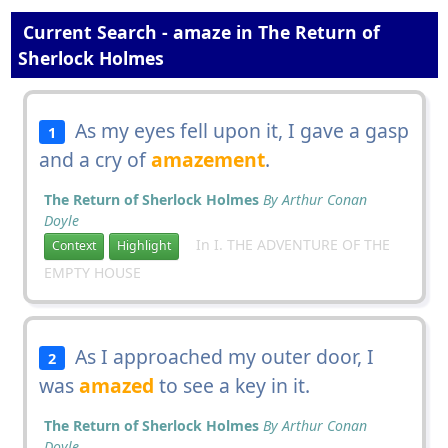
Current Search - amaze in The Return of
Sherlock Holmes
As my eyes fell upon it, I gave a gasp
1
and a cry of
amazement
.
The Return of Sherlock Holmes
By Arthur Conan
Doyle
In I. THE ADVENTURE OF THE
Context
Highlight
EMPTY HOUSE
As I approached my outer door, I
2
was
amazed
to see a key in it.
The Return of Sherlock Holmes
By Arthur Conan
Doyle