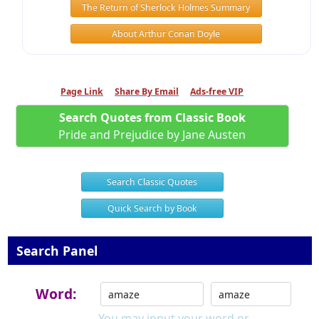
The Return of Sherlock Holmes Summary
About Arthur Conan Doyle
Page Link
Share By Email
Ads-free VIP
Search Quotes from Classic Book
Pride and Prejudice by Jane Austen
Search Classic Quotes
Quick Search by Book
Search Panel
Word:
You may input your word or