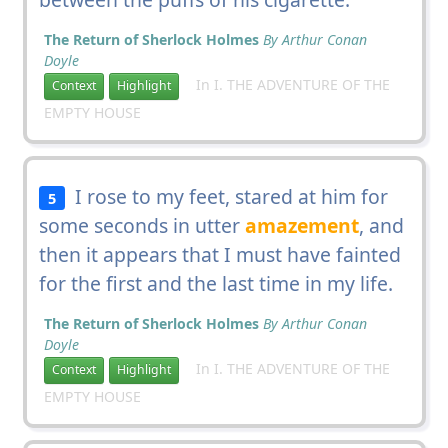
The Return of Sherlock Holmes
By Arthur Conan
Doyle
In I. THE ADVENTURE OF THE
Context
Highlight
EMPTY HOUSE
I rose to my feet, stared at him for
5
some seconds in utter
amazement
, and
then it appears that I must have fainted
for the first and the last time in my life.
The Return of Sherlock Holmes
By Arthur Conan
Doyle
In I. THE ADVENTURE OF THE
Context
Highlight
EMPTY HOUSE