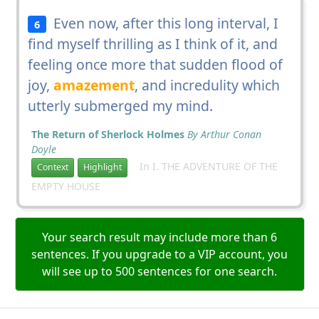
Even now, after this long interval, I
6
find myself thrilling as I think of it, and
feeling once more that sudden flood of
joy,
amazement
, and incredulity which
utterly submerged my mind.
The Return of Sherlock Holmes
By Arthur Conan
Doyle
In I. THE ADVENTURE OF THE
Context
Highlight
EMPTY HOUSE
Your search result may include more than 6
sentences. If you upgrade to a VIP account, you
will see up to 500 sentences for one search.