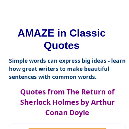
AMAZE in Classic
Quotes
Simple words can express big ideas - learn
how great writers to make beautiful
sentences with common words.
Quotes from The Return of
Sherlock Holmes by Arthur
Conan Doyle