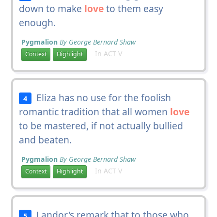
down to make
love
to them easy
enough.
Pygmalion
By George Bernard Shaw
In ACT V
Context
Highlight
Eliza has no use for the foolish
4
romantic tradition that all women
love
to be mastered, if not actually bullied
and beaten.
Pygmalion
By George Bernard Shaw
In ACT V
Context
Highlight
Landor's remark that to those who
5