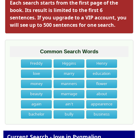
Each search starts from the first page of the
book. Its result is limited to the first 6
sentences. If you upgrade to a VIP account, you
will see up to 500 sentences for one search.
Common Search Words
Freddy
Higgins
Henry
love
marry
education
money
manners
flower
beauty
marriage
about
again
ain't
appearence
bachelor
bully
business
Current Search - love in Pygmalion