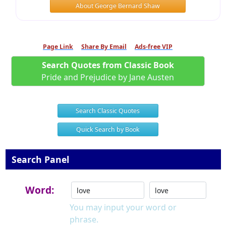
About George Bernard Shaw
Page Link
Share By Email
Ads-free VIP
Search Quotes from Classic Book
Pride and Prejudice by Jane Austen
Search Classic Quotes
Quick Search by Book
Search Panel
Word:
You may input your word or
phrase.