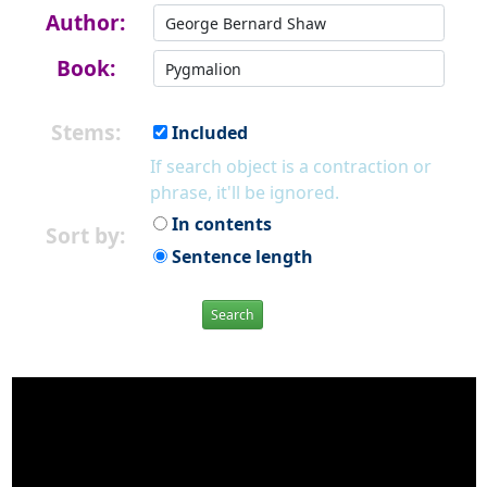
Author:
Book:
Stems:
Included
If search object is a contraction or
phrase, it'll be ignored.
In contents
Sort by:
Sentence length
Search