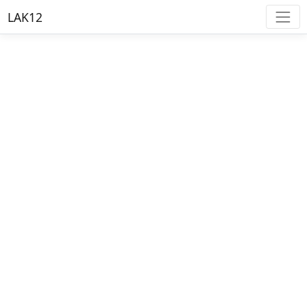
LAK12