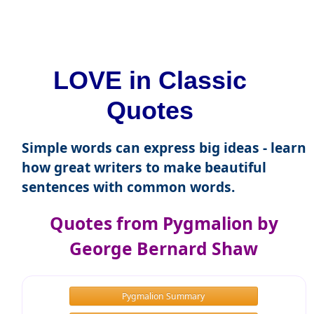
LOVE in Classic
Quotes
Simple words can express big ideas - learn
how great writers to make beautiful
sentences with common words.
Quotes from Pygmalion by
George Bernard Shaw
Pygmalion Summary