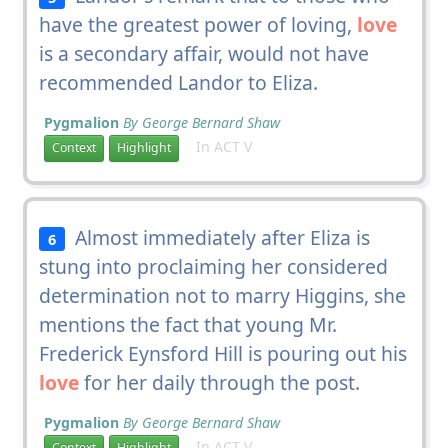
have the greatest power of loving,
love
is a secondary affair, would not have
recommended Landor to Eliza.
Pygmalion
By George Bernard Shaw
In ACT V
Context
Highlight
Almost immediately after Eliza is
6
stung into proclaiming her considered
determination not to marry Higgins, she
mentions the fact that young Mr.
Frederick Eynsford Hill is pouring out his
love
for her daily through the post.
Pygmalion
By George Bernard Shaw
In ACT V
Context
Highlight