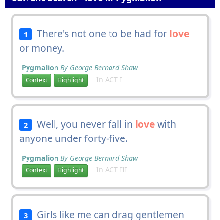
There's not one to be had for
love
1
or money.
Pygmalion
By George Bernard Shaw
In ACT I
Context
Highlight
Well, you never fall in
love
with
2
anyone under forty-five.
Pygmalion
By George Bernard Shaw
In ACT III
Context
Highlight
Girls like me can drag gentlemen
3