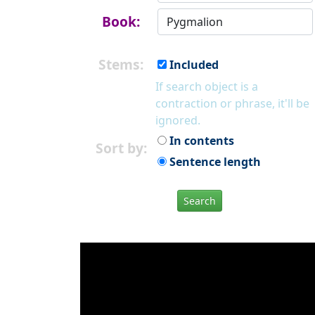
Book:
Stems:
Included
If search object is a
contraction or phrase, it'll be
ignored.
In contents
Sort by:
Sentence length
Search