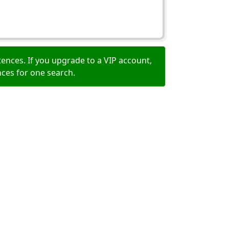
ences. If you upgrade to a VIP account,
nces for one search.