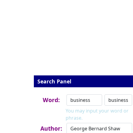
Search Panel
Word:
You may input your word or
phrase.
Author: