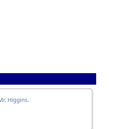
Mr. Higgins.