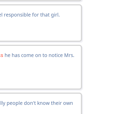
el responsible for that girl.
ss
he has come on to notice Mrs.
illy people don't know their own