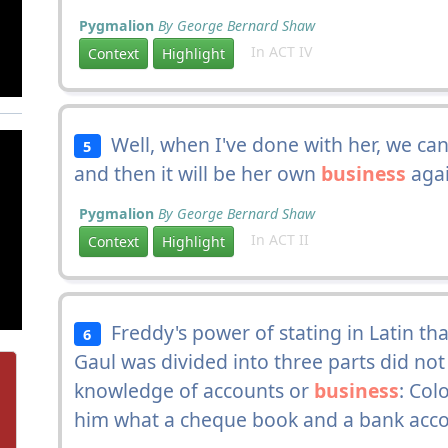
Pygmalion
By George Bernard Shaw
In ACT IV
Context
Highlight
Well, when I've done with her, we can
5
and then it will be her own
business
again
Pygmalion
By George Bernard Shaw
In ACT II
Context
Highlight
Freddy's power of stating in Latin tha
6
Gaul was divided into three parts did not c
knowledge of accounts or
business
: Col
him what a cheque book and a bank acc