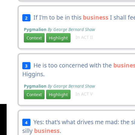
If I'm to be in this
business
I shall fe
2
Pygmalion
By George Bernard Shaw
In ACT II
Context
Highlight
He is too concerned with the
busine
3
Higgins.
Pygmalion
By George Bernard Shaw
In ACT V
Context
Highlight
Yes: that's what drives me mad: the s
4
silly
business
.