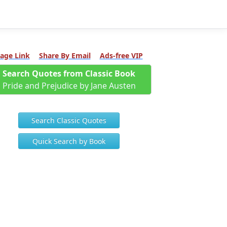
age Link
Share By Email
Ads-free VIP
Search Quotes from Classic Book
Pride and Prejudice by Jane Austen
Search Classic Quotes
Quick Search by Book