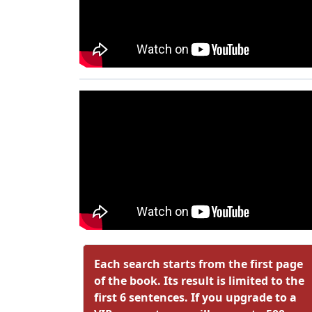
Each search starts from the first page
of the book. Its result is limited to the
first 6 sentences. If you upgrade to a