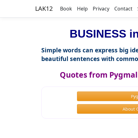
LAK12
Book
Help
Privacy
Contact
BUSINESS in
Simple words can express big ide
beautiful sentences with commo
Quotes from Pygmal
Py
About 