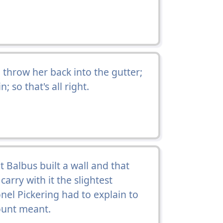
 throw her back into the gutter;
; so that's all right.
t Balbus built a wall and that
arry with it the slightest
onel Pickering had to explain to
ount meant.