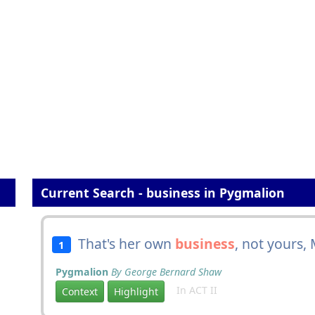
Current Search - business in Pygmalion
That's her own
business
, not yours, 
1
Pygmalion
By George Bernard Shaw
In ACT II
Context
Highlight