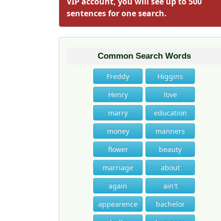
VIP account, you will see up to 500
sentences for one search.
Common Search Words
Freddy
Higgins
Henry
love
marry
education
money
manners
flower
beauty
marriage
about
again
ain't
appearence
bachelor