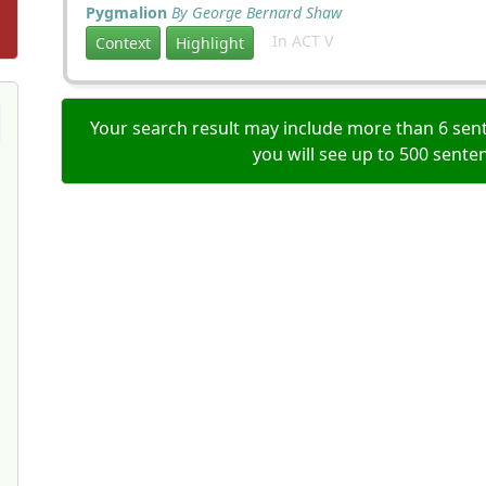
Pygmalion
By George Bernard Shaw
In ACT V
Context
Highlight
Your search result may include more than 6 sent
you will see up to 500 sente