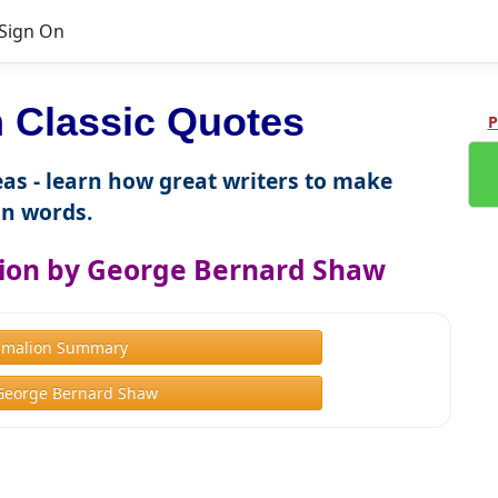
Sign On
 Classic Quotes
P
as - learn how great writers to make
n words.
ion by George Bernard Shaw
gmalion Summary
George Bernard Shaw