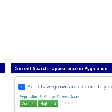
Current Search - appearence in Pygmalion
And I have grown accustomed to you
1
Pygmalion
By George Bernard Shaw
In ACT V
Context
Highlight