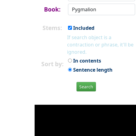
Book:
Stems:
Included
If search object is a
contraction or phrase, it'll be
ignored.
In contents
Sort by:
Sentence length
Search