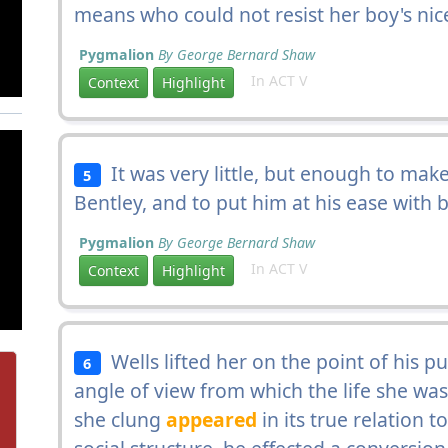
means who could not resist her boy's nic
Pygmalion
By George Bernard Shaw
In ACT V
Context
Highlight
It was very little, but enough to mak
5
Bentley, and to put him at his ease with
Pygmalion
By George Bernard Shaw
In ACT V
Context
Highlight
Wells lifted her on the point of his p
6
angle of view from which the life she was
she clung
appeared
in its true relation