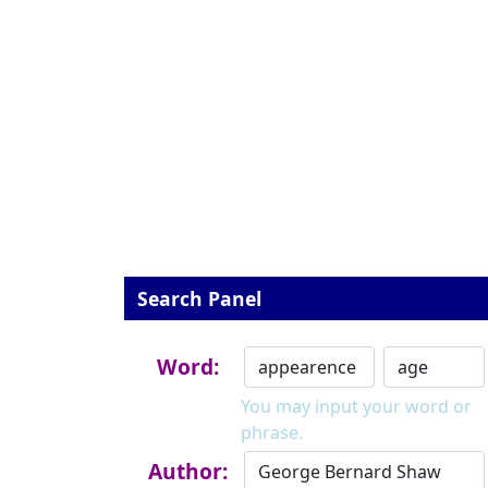
Search Panel
Word:
You may input your word or
phrase.
Author: