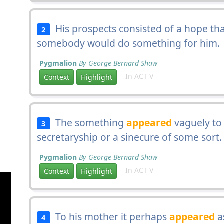
His prospects consisted of a hope tha
2
somebody would do something for him.
Pygmalion
By George Bernard Shaw
In ACT V
Context
Highlight
The something
appeared
vaguely to 
3
secretaryship or a sinecure of some sort.
Pygmalion
By George Bernard Shaw
In ACT V
Context
Highlight
To his mother it perhaps
appeared
a
4