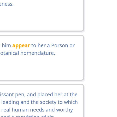
eness.
e him
appear
to her a Porson or
 botanical nomenclature.
uissant pen, and placed her at the
 leading and the society to which
 to real human needs and worthy