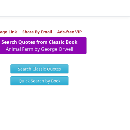
age Link
Share By Email
Ads-free VIP
Search Quotes from Classic Book
Animal Farm by George Orwell
Search Classic Quotes
Quick Search by Book