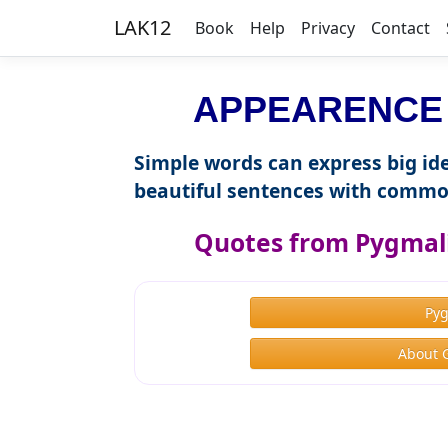
LAK12
Book
Help
Privacy
Contact
APPEARENCE i
Simple words can express big ide
beautiful sentences with commo
Quotes from Pygmal
Py
About 