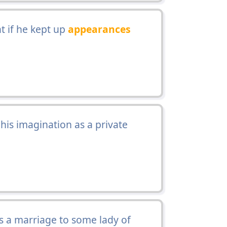
t if he kept up
appearances
his imagination as a private
s a marriage to some lady of