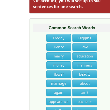
VIP account, you will see up to 500
sentences for one search.
Common Search Words
Freddy
Higgins
Henry
love
marry
education
money
manners
flower
beauty
marriage
about
again
ain't
appearence
bachelor