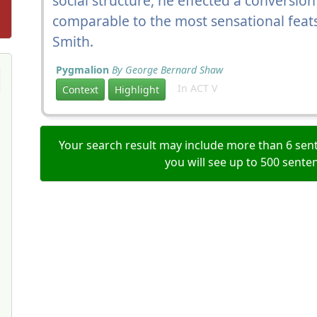
social structure, he effected a conversion
comparable to the most sensational feat
Smith.
Pygmalion
By George Bernard Shaw
In ACT V
Context
Highlight
Your search result may include more than 6 sent
you will see up to 500 sente