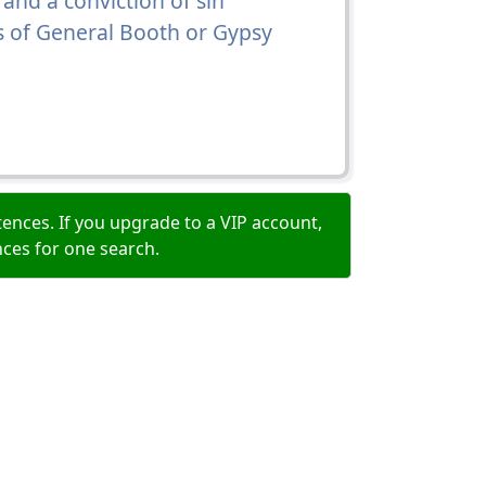
 and a conviction of sin
s of General Booth or Gypsy
ences. If you upgrade to a VIP account,
nces for one search.