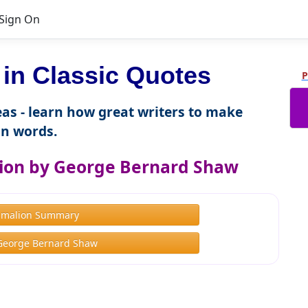
Sign On
n Classic Quotes
P
as - learn how great writers to make
n words.
ion by George Bernard Shaw
gmalion Summary
George Bernard Shaw