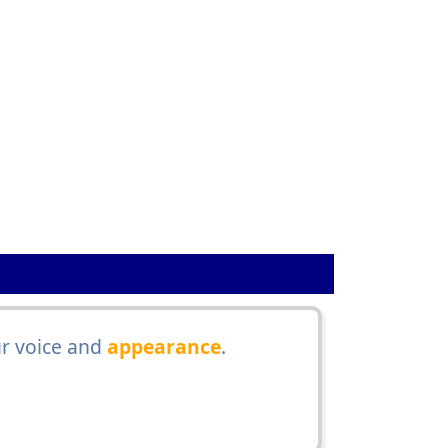
r voice and
appearance
.