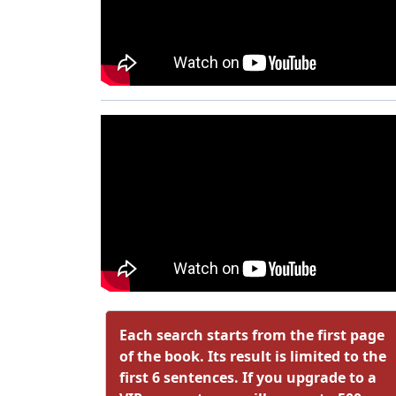
Each search starts from the first page
of the book. Its result is limited to the
first 6 sentences. If you upgrade to a