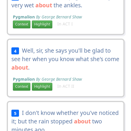
very wet
about
the ankles.
Pygmalion
By George Bernard Shaw
In ACT I
Context
Highlight
Well, sir, she says you'll be glad to
4
see her when you know what she's come
about
.
Pygmalion
By George Bernard Shaw
In ACT II
Context
Highlight
I don't know whether you've noticed
5
it; but the rain stopped
about
two
minutes ago.