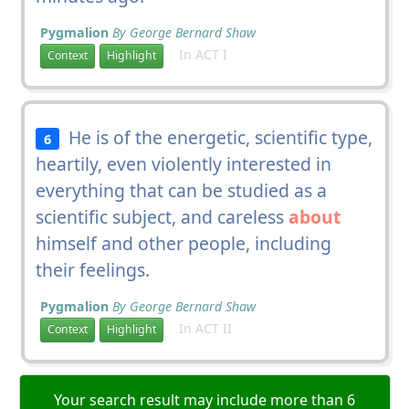
Pygmalion
By George Bernard Shaw
In ACT I
Context
Highlight
He is of the energetic, scientific type,
6
heartily, even violently interested in
everything that can be studied as a
scientific subject, and careless
about
himself and other people, including
their feelings.
Pygmalion
By George Bernard Shaw
In ACT II
Context
Highlight
Your search result may include more than 6