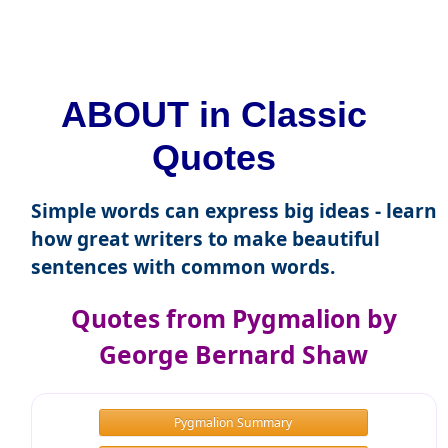
ABOUT in Classic
Quotes
Simple words can express big ideas - learn
how great writers to make beautiful
sentences with common words.
Quotes from Pygmalion by
George Bernard Shaw
Pygmalion Summary