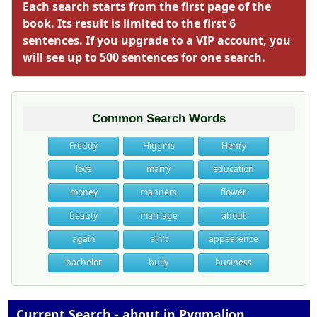
Each search starts from the first page of the
book. Its result is limited to the first 6
sentences. If you upgrade to a VIP account, you
will see up to 500 sentences for one search.
Common Search Words
Freddy
Higgins
Henry
love
marry
education
money
manners
flower
beauty
marriage
about
again
ain't
appearence
bachelor
bully
business
Current Search - about in Pygmalion