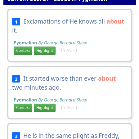
Exclamations of He knows all
about
1
it.
Pygmalion
By George Bernard Shaw
In ACT I
Context
Highlight
It started worse than ever
about
2
two minutes ago.
Pygmalion
By George Bernard Shaw
In ACT I
Context
Highlight
He is in the same plight as Freddy,
3