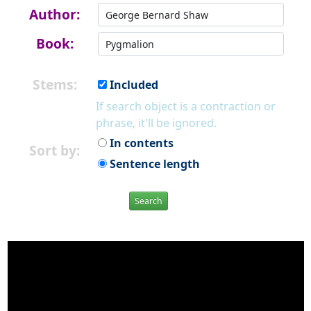
Author:
Book:
Stems:
Included
If search object is a contraction or
phrase, it'll be ignored.
In contents
Sort by:
Sentence length
Search