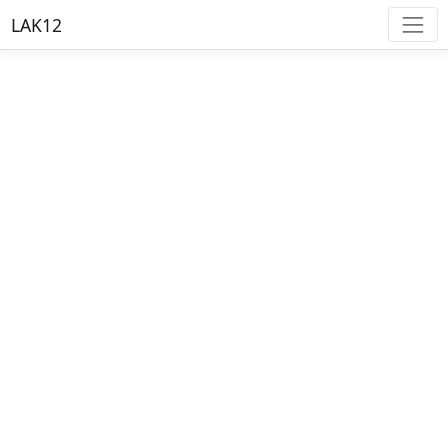
LAK12