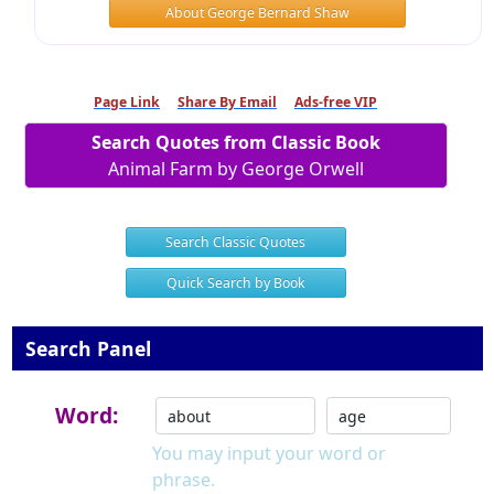
About George Bernard Shaw
Page Link
Share By Email
Ads-free VIP
Search Quotes from Classic Book
Animal Farm by George Orwell
Search Classic Quotes
Quick Search by Book
Search Panel
Word:
You may input your word or
phrase.