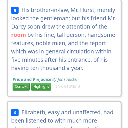
His brother-in-law, Mr. Hurst, merely
5
looked the gentleman; but his friend Mr.
Darcy soon drew the attention of the
room
by his fine, tall person, handsome
features, noble mien, and the report
which was in general circulation within
five minutes after his entrance, of his
having ten thousand a year.
Pride and Prejudice
By Jane Austen
In Chapter 3
Context
Highlight
Elizabeth, easy and unaffected, had
6
been listened to with much more