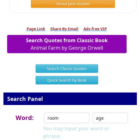
About Jane Austen
Page Link
Share By Email
Ads-free VIP
Search Quotes from Classic Book
Animal Farm by George Orwell
Search Classic Quotes
Quick Search by Book
Search Panel
Word:
You may input your word or
phrase.