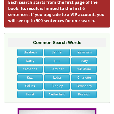
Each search starts from the first page of the
book. Its result is limited to the first 6
sentences. If you upgrade to a VIP account, you
will see up to 500 sentences for one search.
Common Search Words
Elizabeth
Bennet
Fitzwilliam
Darcy
Jane
Mary
Catherine
Gardiner
Wickham
Kitty
Lydia
Charlotte
Collins
Bingley
Pemberley
Hurst
Netherfield
Rosings