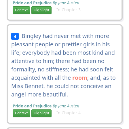
Pride and Prejudice
By Jane Austen
In Chapter 3
Context
Highlight
Bingley had never met with more
4
pleasant people or prettier girls in his
life; everybody had been most kind and
attentive to him; there had been no
formality, no stiffness; he had soon felt
acquainted with all the
room
; and, as to
Miss Bennet, he could not conceive an
angel more beautiful.
Pride and Prejudice
By Jane Austen
In Chapter 4
Context
Highlight