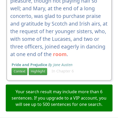
pleasure, though not playing half so
well; and Mary, at the end of a long
concerto, was glad to purchase praise
and gratitude by Scotch and Irish airs, at
the request of her younger sisters, who,
with some of the Lucases, and two or
three officers, joined eagerly in dancing
at one end of the
room
.
Pride and Prejudice
By Jane Austen
In Chapter 6
Context
Highlight
Your search result may include more than 6
sentences. If you upgrade to a VIP account, you
will see up to 500 sentences for one search.