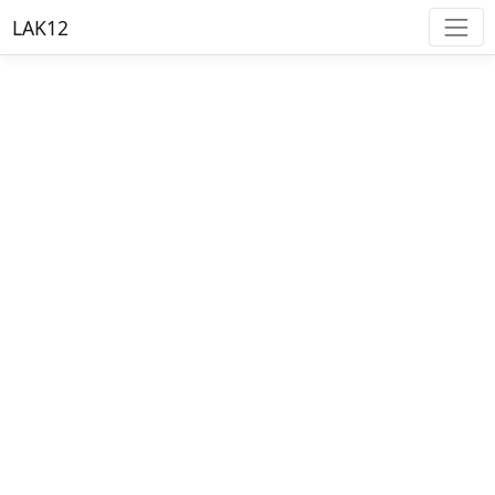
LAK12