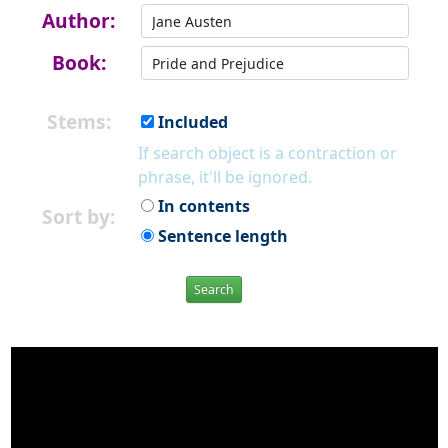
Author:
Book:
Stems:
Included
If search object is a contraction or
phrase, it'll be ignored.
In contents
Sort by:
Sentence length
Search