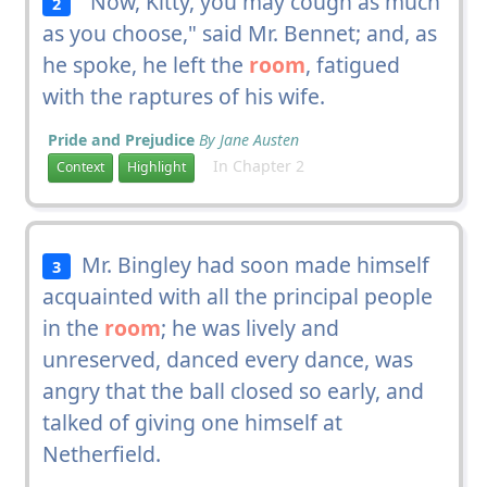
"Now, Kitty, you may cough as much
2
as you choose," said Mr. Bennet; and, as
he spoke, he left the
room
, fatigued
with the raptures of his wife.
Pride and Prejudice
By Jane Austen
In Chapter 2
Context
Highlight
Mr. Bingley had soon made himself
3
acquainted with all the principal people
in the
room
; he was lively and
unreserved, danced every dance, was
angry that the ball closed so early, and
talked of giving one himself at
Netherfield.