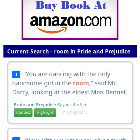
Current Search - room in Pride and Prejudice
"You are dancing with the only
1
handsome girl in the
room
," said Mr.
Darcy, looking at the eldest Miss Bennet.
Pride and Prejudice
By Jane Austen
In Chapter 3
Context
Highlight