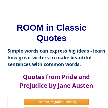
ROOM in Classic
Quotes
Simple words can express big ideas - learn
how great writers to make beautiful
sentences with common words.
Quotes from Pride and
Prejudice by Jane Austen
Pride and Prejudice Summary