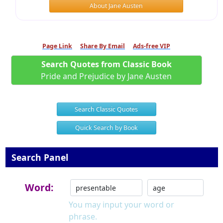
About Jane Austen
Page Link
Share By Email
Ads-free VIP
Search Quotes from Classic Book
Pride and Prejudice by Jane Austen
Search Classic Quotes
Quick Search by Book
Search Panel
Word:
You may input your word or
phrase.