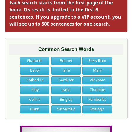
Each search starts from the first page of the
book. Its result is limited to the first 6
sentences. If you upgrade to a VIP account, you
will see up to 500 sentences for one search.
Common Search Words
Elizabeth
Bennet
Fitzwilliam
Darcy
Jane
Mary
Catherine
Gardiner
Wickham
Kitty
Lydia
Charlotte
Collins
Bingley
Pemberley
Hurst
Netherfield
Rosings