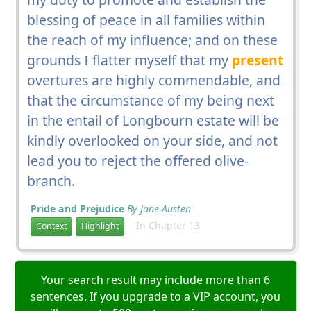
blessing of peace in all families within
the reach of my influence; and on these
grounds I flatter myself that my
present
overtures are highly commendable, and
that the circumstance of my being next
in the entail of Longbourn estate will be
kindly overlooked on your side, and not
lead you to reject the offered olive-
branch.
Pride and Prejudice
By Jane Austen
In Chapter 13
Context
Highlight
Your search result may include more than 6
sentences. If you upgrade to a VIP account, you