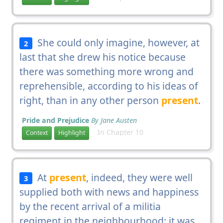
She could only imagine, however, at
2
last that she drew his notice because
there was something more wrong and
reprehensible, according to his ideas of
right, than in any other person
present
.
Pride and Prejudice
By Jane Austen
In Chapter 10
Context
Highlight
At
present
, indeed, they were well
3
supplied both with news and happiness
by the recent arrival of a militia
regiment in the neighbourhood; it was