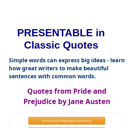
PRESENTABLE in
Classic Quotes
Simple words can express big ideas - learn
how great writers to make beautiful
sentences with common words.
Quotes from Pride and
Prejudice by Jane Austen
Pride and Prejudice Summary