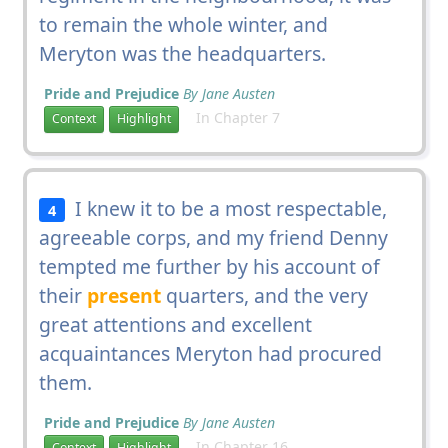
to remain the whole winter, and
Meryton was the headquarters.
Pride and Prejudice
By Jane Austen
In Chapter 7
Context
Highlight
I knew it to be a most respectable,
4
agreeable corps, and my friend Denny
tempted me further by his account of
their
present
quarters, and the very
great attentions and excellent
acquaintances Meryton had procured
them.
Pride and Prejudice
By Jane Austen
In Chapter 16
Context
Highlight