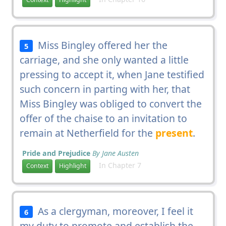
Miss Bingley offered her the
5
carriage, and she only wanted a little
pressing to accept it, when Jane testified
such concern in parting with her, that
Miss Bingley was obliged to convert the
offer of the chaise to an invitation to
remain at Netherfield for the
present
.
Pride and Prejudice
By Jane Austen
In Chapter 7
Context
Highlight
As a clergyman, moreover, I feel it
6
my duty to promote and establish the