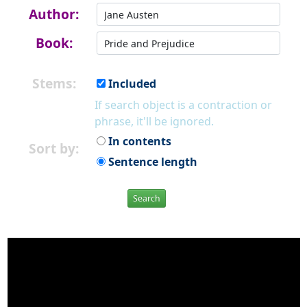
Author:
Book:
Stems:
Included
If search object is a contraction or
phrase, it'll be ignored.
In contents
Sort by:
Sentence length
Search