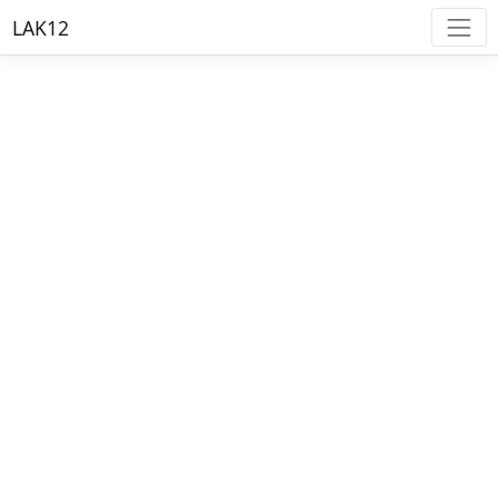
LAK12