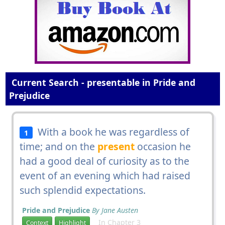
Current Search - presentable in Pride and
Prejudice
With a book he was regardless of
1
time; and on the
present
occasion he
had a good deal of curiosity as to the
event of an evening which had raised
such splendid expectations.
Pride and Prejudice
By Jane Austen
In Chapter 3
Context
Highlight