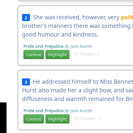
She was received, however, very
poli
2
brother's manners there was something b
good humour and kindness.
Pride and Prejudice
By Jane Austen
In Chapter 7
Context
Highlight
He addressed himself to Miss Bennet
3
Hurst also made her a slight bow, and sai
diffuseness and warmth remained for Bing
Pride and Prejudice
By Jane Austen
In Chapter 11
Context
Highlight