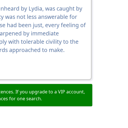
 unheard by Lydia, was caught by
rcy was not less answerable for
se had been just, every feeling of
sharpened by immediate
y with tolerable civility to the
wards approached to make.
ences. If you upgrade to a VIP account,
nces for one search.