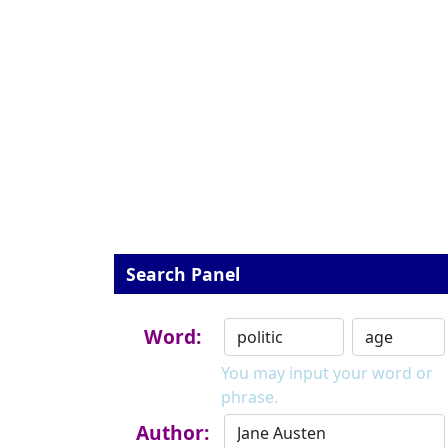
Search Panel
Word:
You may input your word or
phrase.
Author: