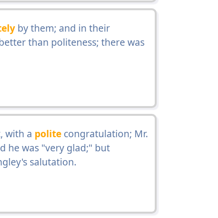
tely
by them; and in their
etter than politeness; there was
, with a
polite
congratulation; Mr.
d he was "very glad;" but
ley's salutation.