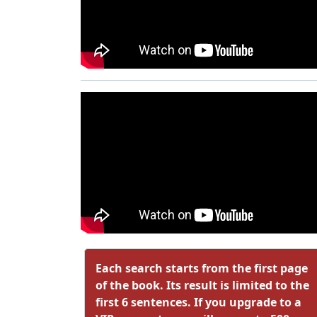
Each search starts from the first page
of the book. Its result is limited to the
first 6 sentences. If you upgrade to a