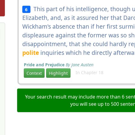
This part of his intelligence, though
6
Elizabeth, and, as it assured her that Da
Wickham's absence than if her first surmi
displeasure against the former was so 
disappointment, that she could hardly repl
polite
inquiries which he directly after
Pride and Prejudice
By Jane Austen
In Chapter 18
Context
Highlight
Your search result may include more than 6 sent
you will see up to 500 sente