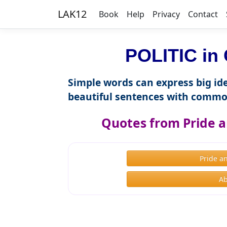
LAK12
Book
Help
Privacy
Contact
POLITIC in 
Simple words can express big ide
beautiful sentences with commo
Quotes from Pride a
Pride a
Ab