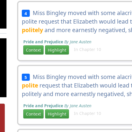
Miss Bingley moved with some alacrity
4
polite request that Elizabeth would lead 
politely
and more earnestly negatived, sh
Pride and Prejudice
By Jane Austen
In Chapter 10
Context
Highlight
Miss Bingley moved with some alacrity
5
polite
request that Elizabeth would lead 
politely and more earnestly negatived, sh
Pride and Prejudice
By Jane Austen
In Chapter 10
Context
Highlight