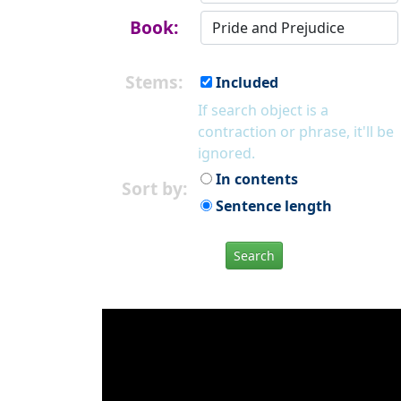
Book:
Stems:
Included
If search object is a
contraction or phrase, it'll be
ignored.
In contents
Sort by:
Sentence length
Search