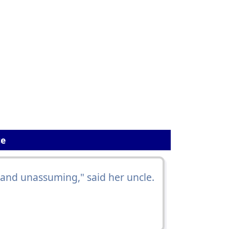
ce
 and unassuming," said her uncle.