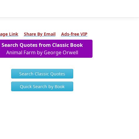
age Link
Share By Email
Ads-free VIP
Search Quotes from Classic Book
Animal Farm by George Orwell
Search Classic Quotes
Quick Search by Book