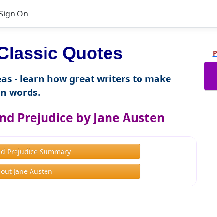
Sign On
Classic Quotes
P
as - learn how great writers to make
n words.
nd Prejudice by Jane Austen
nd Prejudice Summary
out Jane Austen