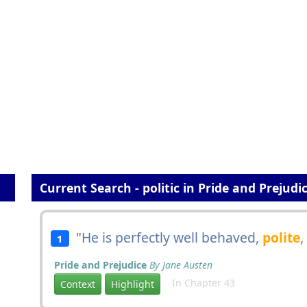
Current Search - politic in Pride and Prejudi
"He is perfectly well behaved,
polite
,
1
Pride and Prejudice
By Jane Austen
In Chapter 43
Context
Highlight