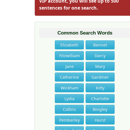
VIP account, you will see up to 500
sentences for one search.
Common Search Words
Elizabeth
Bennet
Fitzwilliam
Darcy
Jane
Mary
Catherine
Gardiner
Wickham
Kitty
Lydia
Charlotte
Collins
Bingley
Pemberley
Hurst