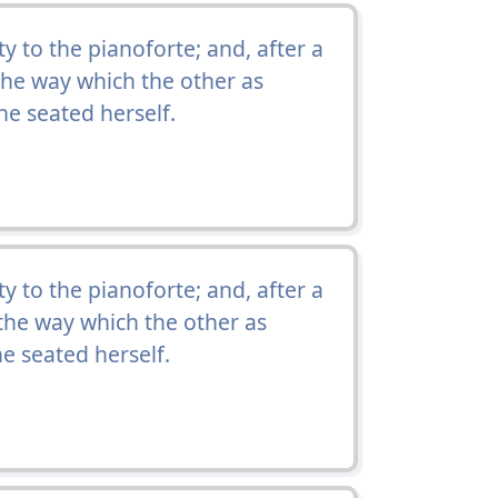
 to the pianoforte; and, after a
the way which the other as
e seated herself.
 to the pianoforte; and, after a
the way which the other as
e seated herself.