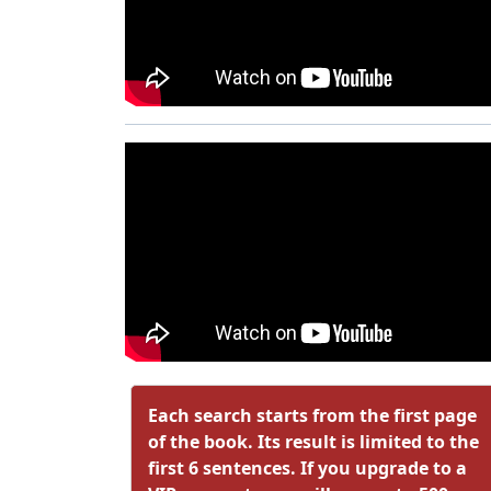
Each search starts from the first page
of the book. Its result is limited to the
first 6 sentences. If you upgrade to a