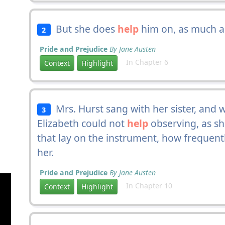
But she does
help
him on, as much as
2
Pride and Prejudice
By Jane Austen
In Chapter 6
Context
Highlight
Mrs. Hurst sang with her sister, and 
3
Elizabeth could not
help
observing, as s
that lay on the instrument, how frequentl
her.
Pride and Prejudice
By Jane Austen
In Chapter 10
Context
Highlight