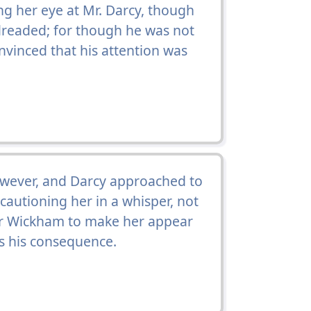
ng her eye at Mr. Darcy, though
dreaded; for though he was not
nvinced that his attention was
ever, and Darcy approached to
cautioning her in a whisper, not
for Wickham to make her appear
s his consequence.