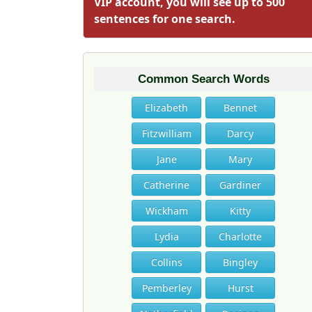
VIP account, you will see up to 500
sentences for one search.
Common Search Words
Elizabeth
Bennet
Fitzwilliam
Darcy
Jane
Mary
Catherine
Gardiner
Wickham
Kitty
Lydia
Charlotte
Collins
Bingley
Pemberley
Hurst