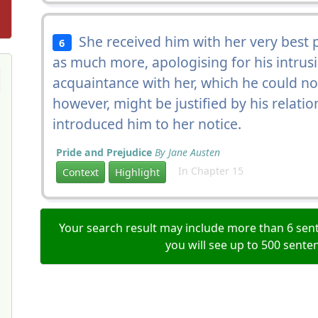
She received him with her very best p
6
as much more, apologising for his intrus
acquaintance with her, which he could n
however, might be justified by his relati
introduced him to her notice.
Pride and Prejudice
By Jane Austen
In Chapter 15
Context
Highlight
Your search result may include more than 6 sent
you will see up to 500 sente