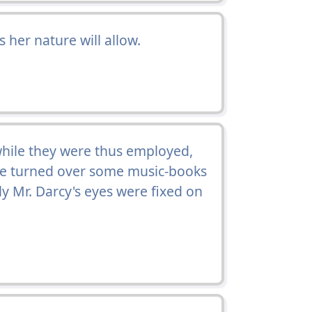
 her nature will allow.
while they were thus employed,
he turned over some music-books
y Mr. Darcy's eyes were fixed on