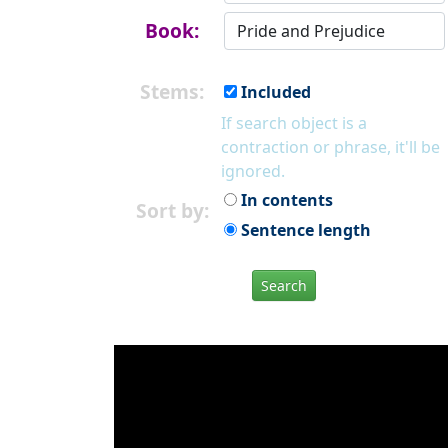
Book:
Stems:
Included
If search object is a
contraction or phrase, it'll be
ignored.
In contents
Sort by:
Sentence length
Search