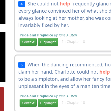
She could not
help
frequently glanci
4
every glance convinced her of what she 
always looking at her mother, she was co
invariably fixed by her.
Pride and Prejudice
By Jane Austen
In Chapter 18
Context
Highlight
When the dancing recommenced, how
5
claim her hand, Charlotte could not
help
to be a simpleton, and allow her fancy 
unpleasant in the eyes of a man ten time
Pride and Prejudice
By Jane Austen
In Chapter 18
Context
Highlight