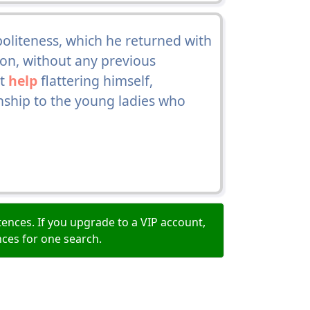
oliteness, which he returned with
ion, without any previous
ot
help
flattering himself,
onship to the young ladies who
ences. If you upgrade to a VIP account,
nces for one search.