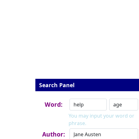
Search Panel
Word:
You may input your word or
phrase.
Author: