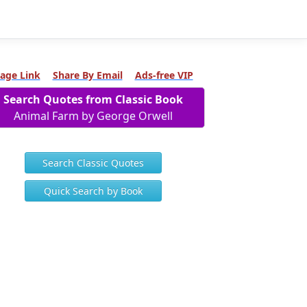
age Link
Share By Email
Ads-free VIP
Search Quotes from Classic Book
Animal Farm by George Orwell
Search Classic Quotes
Quick Search by Book