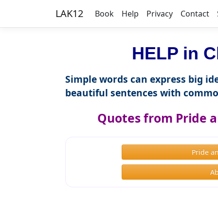
LAK12
Book
Help
Privacy
Contact
HELP in C
Simple words can express big ide
beautiful sentences with commo
Quotes from Pride a
Pride a
Ab