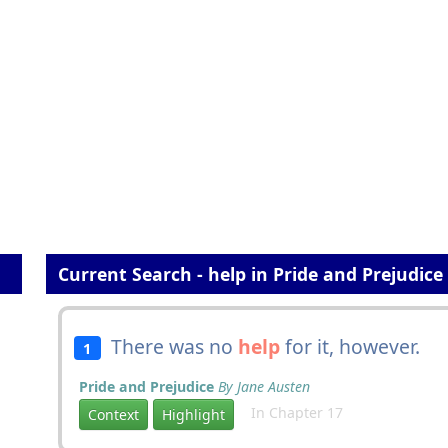
Current Search - help in Pride and Prejudice
There was no
help
for it, however.
1
Pride and Prejudice
By Jane Austen
In Chapter 17
Context
Highlight