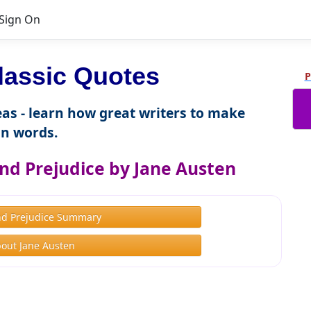
Sign On
lassic Quotes
P
as - learn how great writers to make
n words.
nd Prejudice by Jane Austen
nd Prejudice Summary
out Jane Austen