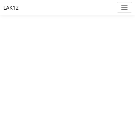
LAK12