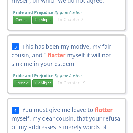
myself, on which we do not agree.
Pride and Prejudice
By Jane Austen
In Chapter 7
Context
Highlight
This has been my motive, my fair
3
cousin, and I
flatter
myself it will not
sink me in your esteem.
Pride and Prejudice
By Jane Austen
In Chapter 19
Context
Highlight
You must give me leave to
flatter
4
myself, my dear cousin, that your refusal
of my addresses is merely words of