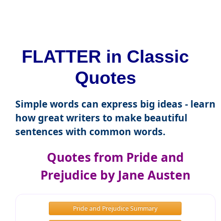
FLATTER in Classic
Quotes
Simple words can express big ideas - learn
how great writers to make beautiful
sentences with common words.
Quotes from Pride and
Prejudice by Jane Austen
Pride and Prejudice Summary