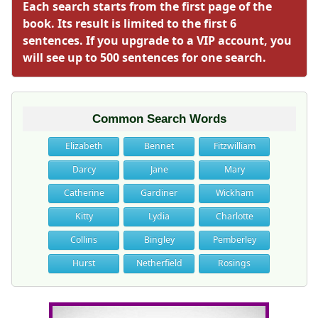
Each search starts from the first page of the
book. Its result is limited to the first 6
sentences. If you upgrade to a VIP account, you
will see up to 500 sentences for one search.
Common Search Words
Elizabeth
Bennet
Fitzwilliam
Darcy
Jane
Mary
Catherine
Gardiner
Wickham
Kitty
Lydia
Charlotte
Collins
Bingley
Pemberley
Hurst
Netherfield
Rosings