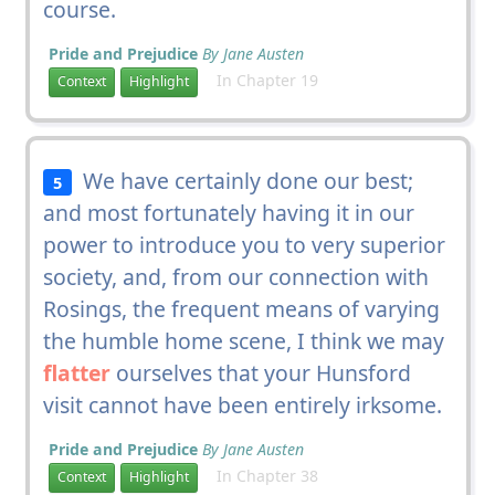
course.
Pride and Prejudice
By Jane Austen
In Chapter 19
Context
Highlight
We have certainly done our best;
5
and most fortunately having it in our
power to introduce you to very superior
society, and, from our connection with
Rosings, the frequent means of varying
the humble home scene, I think we may
flatter
ourselves that your Hunsford
visit cannot have been entirely irksome.
Pride and Prejudice
By Jane Austen
In Chapter 38
Context
Highlight