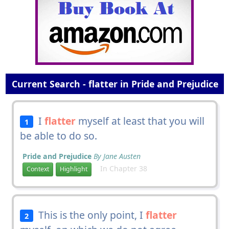
Current Search - flatter in Pride and Prejudice
I
flatter
myself at least that you will
1
be able to do so.
Pride and Prejudice
By Jane Austen
In Chapter 38
Context
Highlight
This is the only point, I
flatter
2