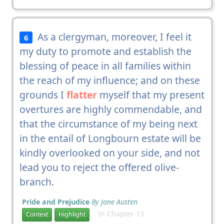
As a clergyman, moreover, I feel it
6
my duty to promote and establish the
blessing of peace in all families within
the reach of my influence; and on these
grounds I
flatter
myself that my present
overtures are highly commendable, and
that the circumstance of my being next
in the entail of Longbourn estate will be
kindly overlooked on your side, and not
lead you to reject the offered olive-
branch.
Pride and Prejudice
By Jane Austen
In Chapter 13
Context
Highlight