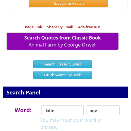
About Jane Austen
Page Link
Share By Email
Ads-free VIP
Search Quotes from Classic Book
Animal Farm by George Orwell
Search Classic Quotes
Quick Search by Book
Search Panel
Word:
You may input your word or
phrase.