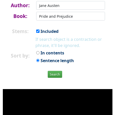
Author:
Book:
Stems:
Included
If search object is a contraction or
phrase, it'll be ignored.
In contents
Sort by:
Sentence length
Search