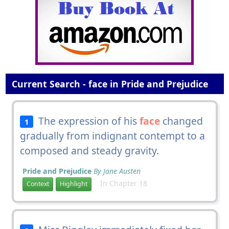
Current Search - face in Pride and Prejudice
The expression of his
face
changed
1
gradually from indignant contempt to a
composed and steady gravity.
Pride and Prejudice
By Jane Austen
In Chapter 18
Context
Highlight