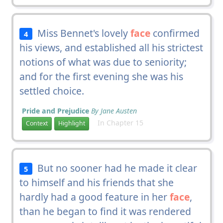
Miss Bennet's lovely
face
confirmed
4
his views, and established all his strictest
notions of what was due to seniority;
and for the first evening she was his
settled choice.
Pride and Prejudice
By Jane Austen
In Chapter 15
Context
Highlight
But no sooner had he made it clear
5
to himself and his friends that she
hardly had a good feature in her
face
,
than he began to find it was rendered