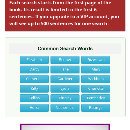
Each search starts from the first page of the
book. Its result is limited to the first 6
sentences. If you upgrade to a VIP account, you
will see up to 500 sentences for one search.
Common Search Words
Elizabeth
Bennet
Fitzwilliam
Darcy
Jane
Mary
Catherine
Gardiner
Wickham
Kitty
Lydia
Charlotte
Collins
Bingley
Pemberley
Hurst
Netherfield
Rosings