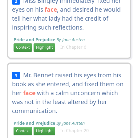
Miss Bingley immediately fixed her
2
eyes on his
face
, and desired he would
tell her what lady had the credit of
inspiring such reflections.
Pride and Prejudice
By Jane Austen
In Chapter 6
Context
Highlight
Mr. Bennet raised his eyes from his
3
book as she entered, and fixed them on
her
face
with a calm unconcern which
was not in the least altered by her
communication.
Pride and Prejudice
By Jane Austen
In Chapter 20
Context
Highlight