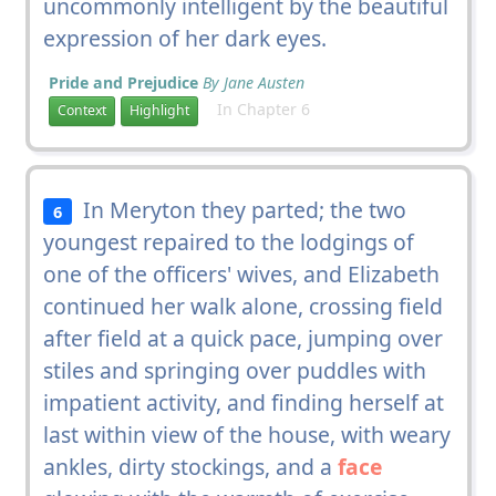
uncommonly intelligent by the beautiful
expression of her dark eyes.
Pride and Prejudice
By Jane Austen
In Chapter 6
Context
Highlight
In Meryton they parted; the two
6
youngest repaired to the lodgings of
one of the officers' wives, and Elizabeth
continued her walk alone, crossing field
after field at a quick pace, jumping over
stiles and springing over puddles with
impatient activity, and finding herself at
last within view of the house, with weary
ankles, dirty stockings, and a
face