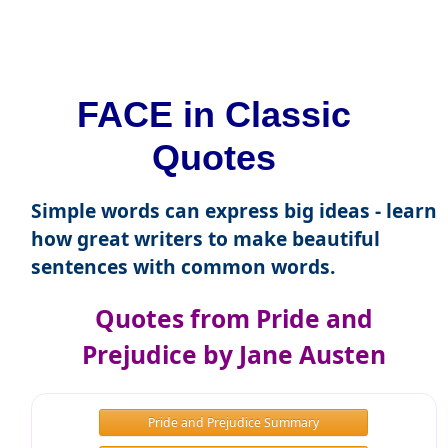
FACE in Classic
Quotes
Simple words can express big ideas - learn
how great writers to make beautiful
sentences with common words.
Quotes from Pride and
Prejudice by Jane Austen
Pride and Prejudice Summary