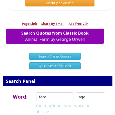
About Jane Austen
Page Link
Share By Email
Ads-free VIP
Search Quotes from Classic Book
Animal Farm by George Orwell
Search Classic Quotes
Quick Search by Book
Search Panel
Word:
You may input your word or
phrase.