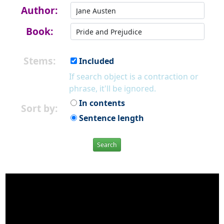
Author:
Book:
Stems:
Included
If search object is a contraction or
phrase, it'll be ignored.
In contents
Sort by:
Sentence length
Search