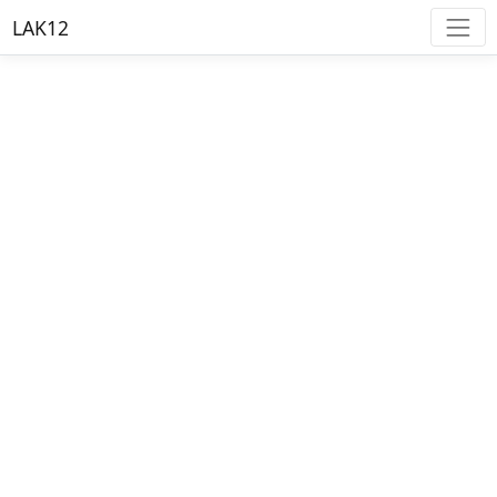
LAK12