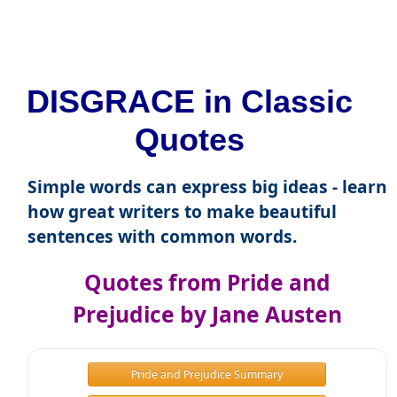
DISGRACE in Classic
Quotes
Simple words can express big ideas - learn
how great writers to make beautiful
sentences with common words.
Quotes from Pride and
Prejudice by Jane Austen
Pride and Prejudice Summary