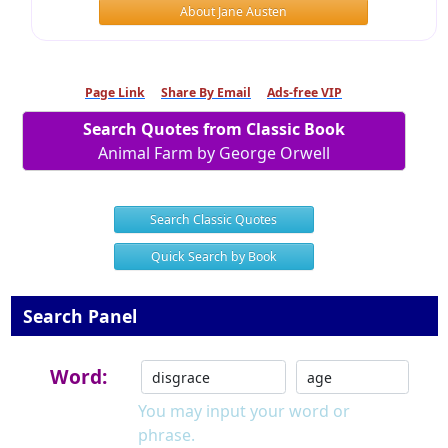
About Jane Austen
Page Link
Share By Email
Ads-free VIP
Search Quotes from Classic Book
Animal Farm by George Orwell
Search Classic Quotes
Quick Search by Book
Search Panel
Word:
You may input your word or
phrase.