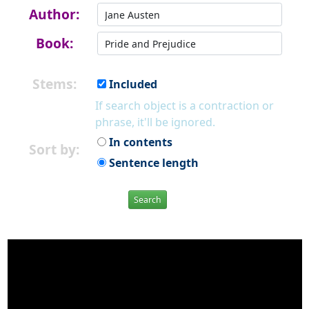
Author:
Book:
Stems:
Included
If search object is a contraction or
phrase, it'll be ignored.
In contents
Sort by:
Sentence length
Search