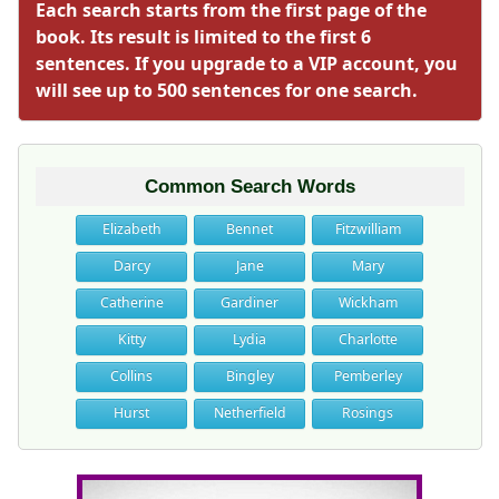
Each search starts from the first page of the
book. Its result is limited to the first 6
sentences. If you upgrade to a VIP account, you
will see up to 500 sentences for one search.
Common Search Words
Elizabeth
Bennet
Fitzwilliam
Darcy
Jane
Mary
Catherine
Gardiner
Wickham
Kitty
Lydia
Charlotte
Collins
Bingley
Pemberley
Hurst
Netherfield
Rosings