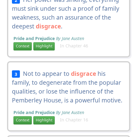
must sink under such a proof of family
weakness, such an assurance of the
deepest
disgrace
.
Pride and Prejudice
By Jane Austen
In Chapter 46
Context
Highlight
Not to appear to
disgrace
his
3
family, to degenerate from the popular
qualities, or lose the influence of the
Pemberley House, is a powerful motive.
Pride and Prejudice
By Jane Austen
In Chapter 16
Context
Highlight