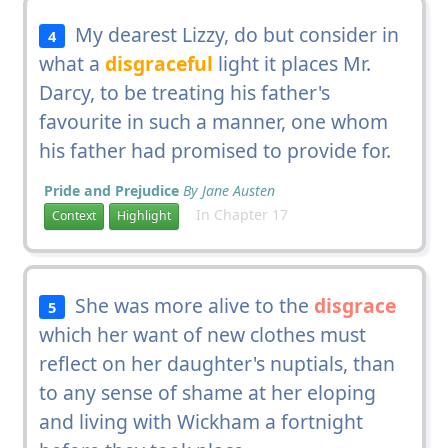
My dearest Lizzy, do but consider in
4
what a
disgraceful
light it places Mr.
Darcy, to be treating his father's
favourite in such a manner, one whom
his father had promised to provide for.
Pride and Prejudice
By Jane Austen
In Chapter 17
Context
Highlight
She was more alive to the
disgrace
5
which her want of new clothes must
reflect on her daughter's nuptials, than
to any sense of shame at her eloping
and living with Wickham a fortnight