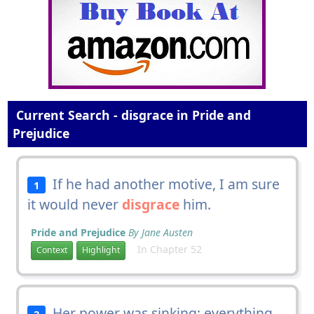
Current Search - disgrace in Pride and
Prejudice
If he had another motive, I am sure
1
it would never
disgrace
him.
Pride and Prejudice
By Jane Austen
In Chapter 52
Context
Highlight
Her power was sinking; everything
2