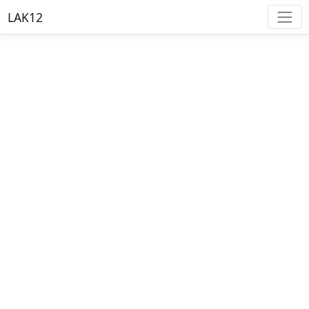
LAK12