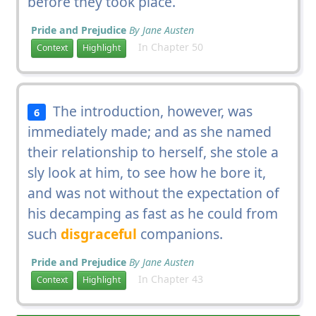
before they took place.
Pride and Prejudice
By Jane Austen
In Chapter 50
Context
Highlight
The introduction, however, was
6
immediately made; and as she named
their relationship to herself, she stole a
sly look at him, to see how he bore it,
and was not without the expectation of
his decamping as fast as he could from
such
disgraceful
companions.
Pride and Prejudice
By Jane Austen
In Chapter 43
Context
Highlight