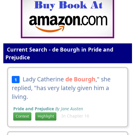
Current Search - de Bourgh in Pride and
Prejudice
Lady Catherine
de Bourgh
," she
1
replied, "has very lately given him a
living.
Pride and Prejudice
By Jane Austen
In Chapter 16
Context
Highlight