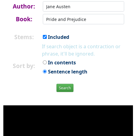
Author:
Book:
Stems:
Included
If search object is a contraction or
phrase, it'll be ignored.
In contents
Sort by:
Sentence length
Search