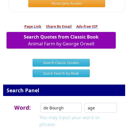
About Jane Austen
Page Link
Share By Email
Ads-free VIP
Search Quotes from Classic Book
Animal Farm by George Orwell
Search Classic Quotes
Quick Search by Book
Search Panel
Word:
You may input your word or
phrase.