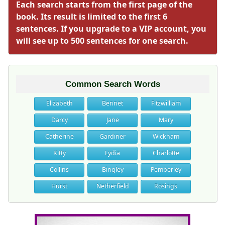
Each search starts from the first page of the
book. Its result is limited to the first 6
sentences. If you upgrade to a VIP account, you
will see up to 500 sentences for one search.
Common Search Words
Elizabeth
Bennet
Fitzwilliam
Darcy
Jane
Mary
Catherine
Gardiner
Wickham
Kitty
Lydia
Charlotte
Collins
Bingley
Pemberley
Hurst
Netherfield
Rosings