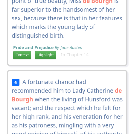
point of true beauty, Miss
de Bourgh
is
far superior to the handsomest of her
sex, because there is that in her features
which marks the young lady of
distinguished birth.
Pride and Prejudice
By Jane Austen
In Chapter 14
Context
Highlight
A fortunate chance had
6
recommended him to Lady Catherine
de
Bourgh
when the living of Hunsford was
vacant; and the respect which he felt for
her high rank, and his veneration for her
as his patroness, mingling with a very
good opinion of himself, of his authority