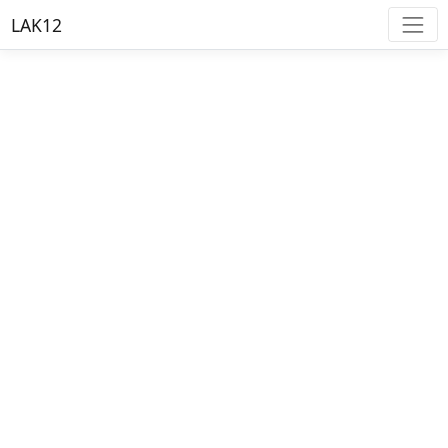
LAK12