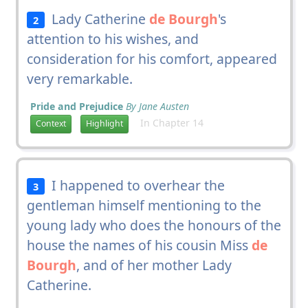
Lady Catherine
de Bourgh
's
2
attention to his wishes, and
consideration for his comfort, appeared
very remarkable.
Pride and Prejudice
By Jane Austen
In Chapter 14
Context
Highlight
I happened to overhear the
3
gentleman himself mentioning to the
young lady who does the honours of the
house the names of his cousin Miss
de
Bourgh
, and of her mother Lady
Catherine.