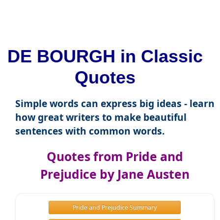
DE BOURGH in Classic
Quotes
Simple words can express big ideas - learn
how great writers to make beautiful
sentences with common words.
Quotes from Pride and
Prejudice by Jane Austen
Pride and Prejudice Summary