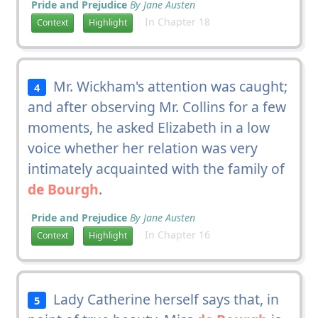
Pride and Prejudice
By Jane Austen
In Chapter 18
Context
Highlight
Mr. Wickham's attention was caught;
4
and after observing Mr. Collins for a few
moments, he asked Elizabeth in a low
voice whether her relation was very
intimately acquainted with the family of
de Bourgh
.
Pride and Prejudice
By Jane Austen
In Chapter 16
Context
Highlight
Lady Catherine herself says that, in
5