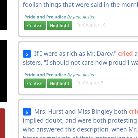
foolish things that were said in the morn
Pride and Prejudice
By Jane Austen
In Chapter 10
Context
Highlight
If I were as rich as Mr. Darcy,"
cried
a
5
sisters, "I should not care how proud I w
Pride and Prejudice
By Jane Austen
In Chapter 5
Context
Highlight
Mrs. Hurst and Miss Bingley both
cri
6
implied doubt, and were both protesti
who answered this description, when Mr. 