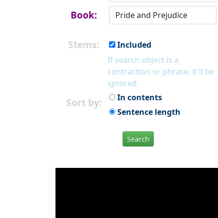
Book:
Stems:
Included
If search object is a
contraction or phrase, it'll be
ignored.
In contents
Sort by:
Sentence length
Search