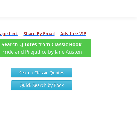
age Link
Share By Email
Ads-free VIP
Search Quotes from Classic Book
Pride and Prejudice by Jane Austen
Search Classic Quotes
Quick Search by Book