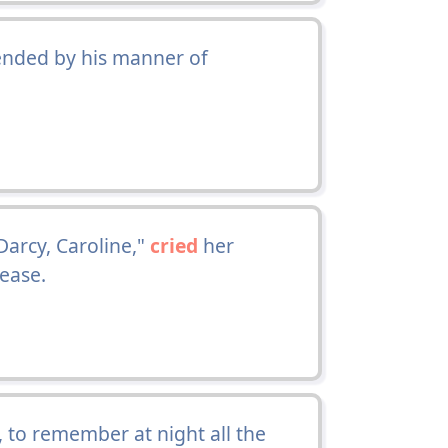
ended by his manner of
Darcy, Caroline,"
cried
her
 ease.
, to remember at night all the