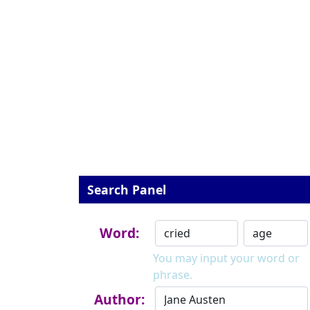
Search Panel
Word:
You may input your word or
phrase.
Author: