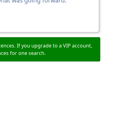
 what was going forward.
ences. If you upgrade to a VIP account,
nces for one search.