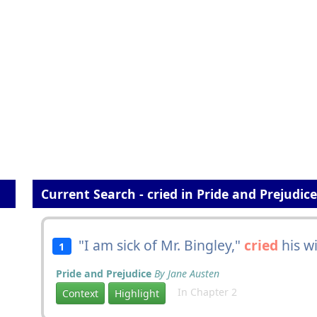
Current Search - cried in Pride and Prejudice
"I am sick of Mr. Bingley,"
cried
his wi
1
Pride and Prejudice
By Jane Austen
In Chapter 2
Context
Highlight