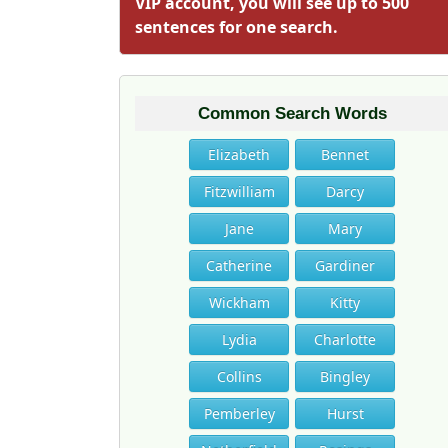
VIP account, you will see up to 500
sentences for one search.
Common Search Words
Elizabeth
Bennet
Fitzwilliam
Darcy
Jane
Mary
Catherine
Gardiner
Wickham
Kitty
Lydia
Charlotte
Collins
Bingley
Pemberley
Hurst