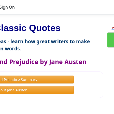
Sign On
lassic Quotes
P
as - learn how great writers to make
n words.
nd Prejudice by Jane Austen
nd Prejudice Summary
out Jane Austen