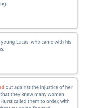
ing.
 young Lucas, who came with his
as.
ed
out against the injustice of her
ng that they knew many women
Hurst called them to order, with