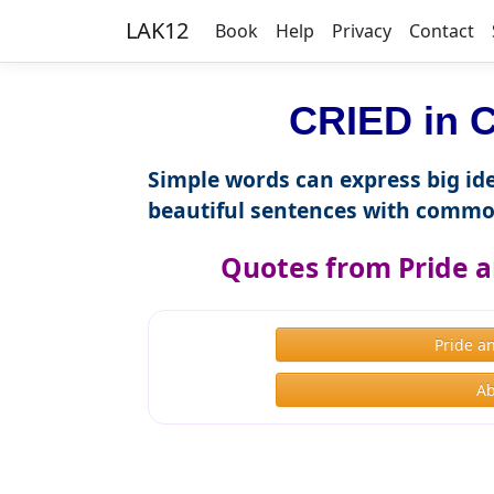
LAK12
Book
Help
Privacy
Contact
CRIED in C
Simple words can express big ide
beautiful sentences with commo
Quotes from Pride a
Pride a
Ab