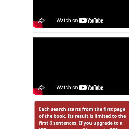
Each search starts from the first page
of the book. Its result is limited to the
first 6 sentences. If you upgrade to a