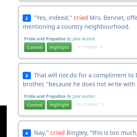
"Yes, indeed,"
cried
Mrs. Bennet, off
2
mentioning a country neighbourhood.
Pride and Prejudice
By Jane Austen
In Chapter 9
Context
Highlight
That will not do for a compliment to 
3
brother, "because he does not write with
Pride and Prejudice
By Jane Austen
In Chapter 10
Context
Highlight
Nay,"
cried
Bingley, "this is too much
4