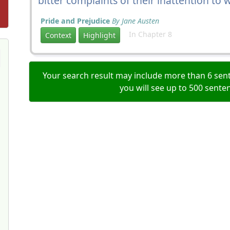
bitter complaints of their inattention to
Pride and Prejudice
By Jane Austen
In Chapter 8
Context
Highlight
Your search result may include more than 6 sent
you will see up to 500 sente