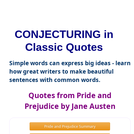
CONJECTURING in
Classic Quotes
Simple words can express big ideas - learn
how great writers to make beautiful
sentences with common words.
Quotes from Pride and
Prejudice by Jane Austen
Pride and Prejudice Summary