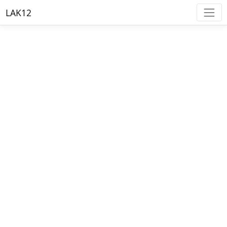
LAK12