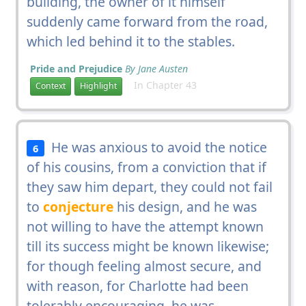
building, the owner of it himself
suddenly came forward from the road,
which led behind it to the stables.
Pride and Prejudice
By Jane Austen
In Chapter 43
Context
Highlight
He was anxious to avoid the notice
6
of his cousins, from a conviction that if
they saw him depart, they could not fail
to
conjecture
his design, and he was
not willing to have the attempt known
till its success might be known likewise;
for though feeling almost secure, and
with reason, for Charlotte had been
tolerably encouraging, he was