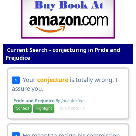
Current Search - conjecturing in Pride and
Prejudice
Your
conjecture
is totally wrong, I
1
assure you.
Pride and Prejudice
By Jane Austen
In Chapter 6
Context
Highlight
He meant to resign his commission
2