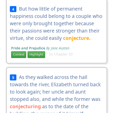
But how little of permanent
4
happiness could belong to a couple who
were only brought together because
their passions were stronger than their
virtue, she could easily
conjecture
.
Pride and Prejudice
By Jane Austen
In Chapter 50
Context
Highlight
As they walked across the hall
5
towards the river, Elizabeth turned back
to look again; her uncle and aunt
stopped also, and while the former was
conjecturing
as to the date of the