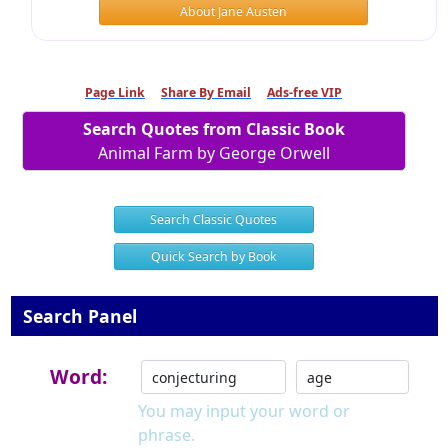
About Jane Austen
Page Link
Share By Email
Ads-free VIP
Search Quotes from Classic Book
Animal Farm by George Orwell
Search Classic Quotes
Quick Search by Book
Search Panel
Word:
You may input your word or
phrase.