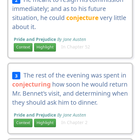
immediately; and as to his future
situation, he could
conjecture
very little
about it.
Pride and Prejudice
By Jane Austen
In Chapter 52
Context
Highlight
The rest of the evening was spent in
3
conjecturing
how soon he would return
Mr. Bennet's visit, and determining when
they should ask him to dinner.
Pride and Prejudice
By Jane Austen
In Chapter 2
Context
Highlight