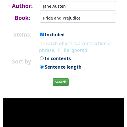
Author:
Book:
Stems:
Included
If search object is a contraction or
phrase, it'll be ignored.
In contents
Sort by:
Sentence length
Search