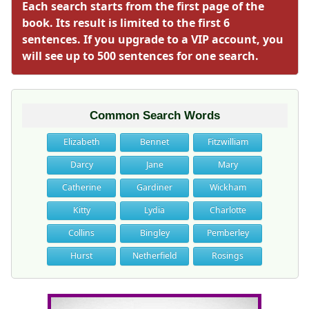
Each search starts from the first page of the
book. Its result is limited to the first 6
sentences. If you upgrade to a VIP account, you
will see up to 500 sentences for one search.
Common Search Words
Elizabeth
Bennet
Fitzwilliam
Darcy
Jane
Mary
Catherine
Gardiner
Wickham
Kitty
Lydia
Charlotte
Collins
Bingley
Pemberley
Hurst
Netherfield
Rosings