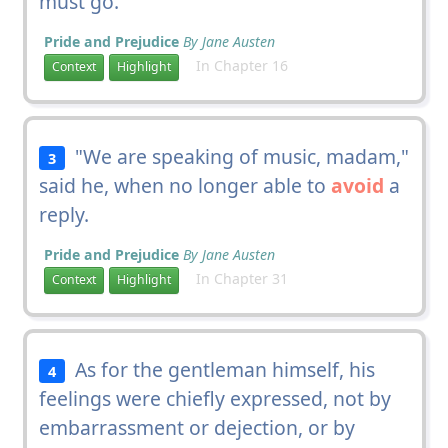
must go.
Pride and Prejudice
By Jane Austen
In Chapter 16
Context
Highlight
"We are speaking of music, madam,"
3
said he, when no longer able to
avoid
a
reply.
Pride and Prejudice
By Jane Austen
In Chapter 31
Context
Highlight
As for the gentleman himself, his
4
feelings were chiefly expressed, not by
embarrassment or dejection, or by