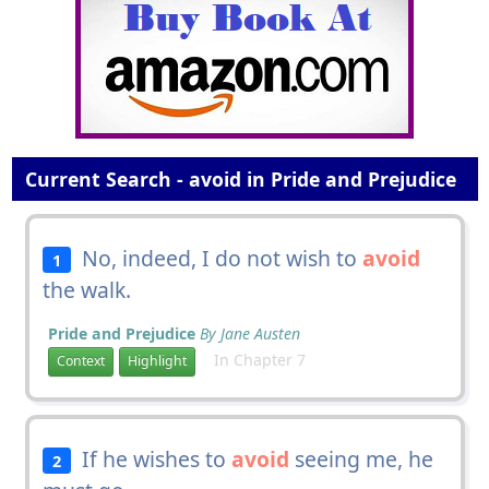
Current Search - avoid in Pride and Prejudice
No, indeed, I do not wish to
avoid
1
the walk.
Pride and Prejudice
By Jane Austen
In Chapter 7
Context
Highlight
If he wishes to
avoid
seeing me, he
2