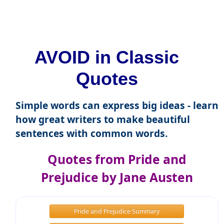
AVOID in Classic
Quotes
Simple words can express big ideas - learn
how great writers to make beautiful
sentences with common words.
Quotes from Pride and
Prejudice by Jane Austen
Pride and Prejudice Summary