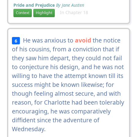
Pride and Prejudice
By Jane Austen
In Chapter 18
Context
Highlight
He was anxious to
avoid
the notice
6
of his cousins, from a conviction that if
they saw him depart, they could not fail
to conjecture his design, and he was not
willing to have the attempt known till its
success might be known likewise; for
though feeling almost secure, and with
reason, for Charlotte had been tolerably
encouraging, he was comparatively
diffident since the adventure of
Wednesday.