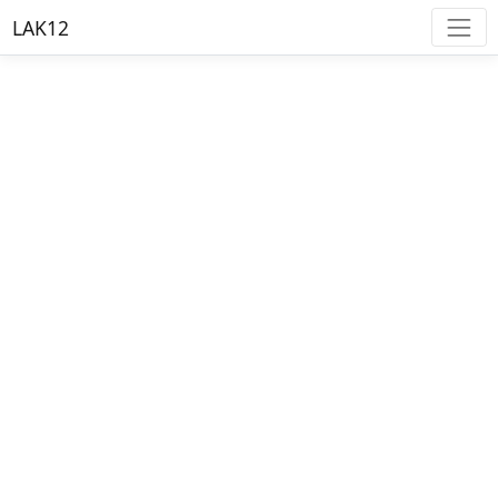
LAK12