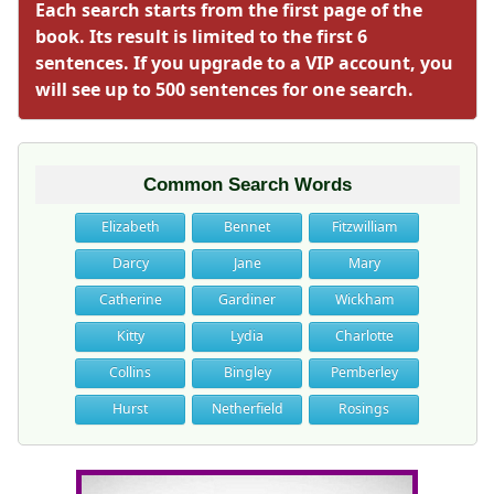
Each search starts from the first page of the
book. Its result is limited to the first 6
sentences. If you upgrade to a VIP account, you
will see up to 500 sentences for one search.
Common Search Words
Elizabeth
Bennet
Fitzwilliam
Darcy
Jane
Mary
Catherine
Gardiner
Wickham
Kitty
Lydia
Charlotte
Collins
Bingley
Pemberley
Hurst
Netherfield
Rosings