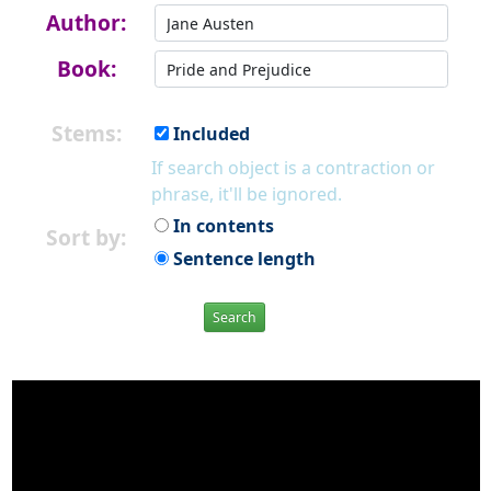
Author:
Book:
Stems:
Included
If search object is a contraction or
phrase, it'll be ignored.
In contents
Sort by:
Sentence length
Search