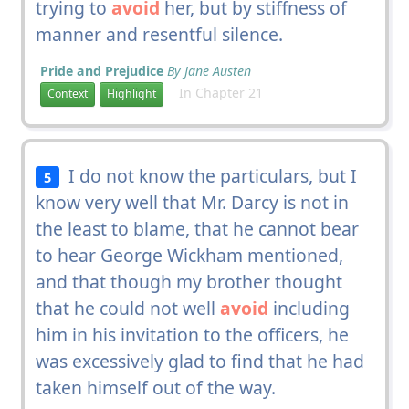
trying to
avoid
her, but by stiffness of
manner and resentful silence.
Pride and Prejudice
By Jane Austen
In Chapter 21
Context
Highlight
I do not know the particulars, but I
5
know very well that Mr. Darcy is not in
the least to blame, that he cannot bear
to hear George Wickham mentioned,
and that though my brother thought
that he could not well
avoid
including
him in his invitation to the officers, he
was excessively glad to find that he had
taken himself out of the way.