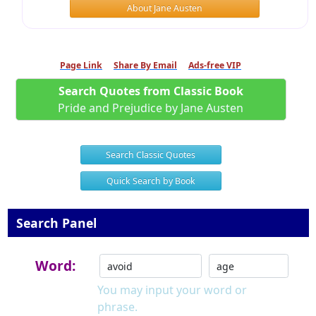
About Jane Austen
Page Link
Share By Email
Ads-free VIP
Search Quotes from Classic Book
Pride and Prejudice by Jane Austen
Search Classic Quotes
Quick Search by Book
Search Panel
Word:
You may input your word or
phrase.