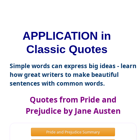
APPLICATION in
Classic Quotes
Simple words can express big ideas - learn
how great writers to make beautiful
sentences with common words.
Quotes from Pride and
Prejudice by Jane Austen
Pride and Prejudice Summary