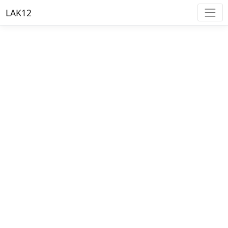
LAK12