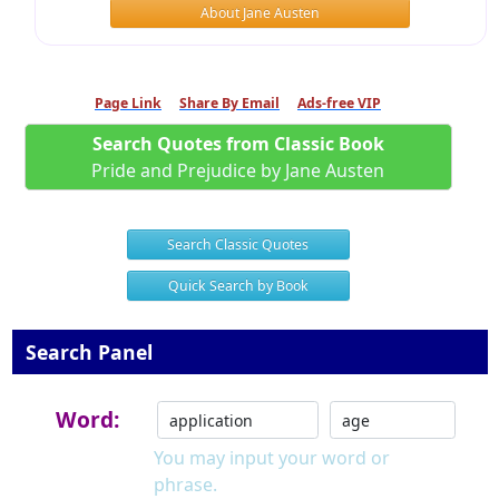
About Jane Austen
Page Link
Share By Email
Ads-free VIP
Search Quotes from Classic Book
Pride and Prejudice by Jane Austen
Search Classic Quotes
Quick Search by Book
Search Panel
Word:
You may input your word or
phrase.