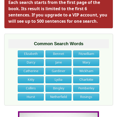
Each search starts from the first page of the
book. Its result is limited to the first 6
sentences. If you upgrade to a VIP account, you
will see up to 500 sentences for one search.
Common Search Words
Elizabeth
Bennet
Fitzwilliam
Darcy
Jane
Mary
Catherine
Gardiner
Wickham
Kitty
Lydia
Charlotte
Collins
Bingley
Pemberley
Hurst
Netherfield
Rosings