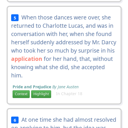
When those dances were over, she
5
returned to Charlotte Lucas, and was in
conversation with her, when she found
herself suddenly addressed by Mr. Darcy
who took her so much by surprise in his
application
for her hand, that, without
knowing what she did, she accepted
him.
Pride and Prejudice
By Jane Austen
In Chapter 18
Context
Highlight
At one time she had almost resolved
6
on applying to him, but the idea was