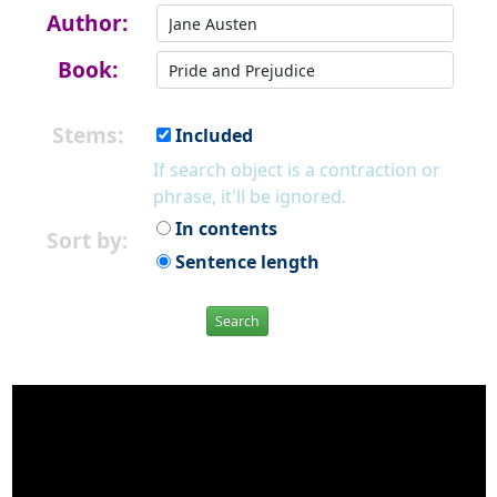
Author:
Book:
Stems:
Included
If search object is a contraction or
phrase, it'll be ignored.
In contents
Sort by:
Sentence length
Search