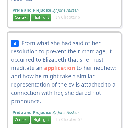
Pride and Prejudice
By Jane Austen
In Chapter 6
Context
Highlight
From what she had said of her
4
resolution to prevent their marriage, it
occurred to Elizabeth that she must
meditate an
application
to her nephew;
and how he might take a similar
representation of the evils attached to a
connection with her, she dared not
pronounce.
Pride and Prejudice
By Jane Austen
In Chapter 57
Context
Highlight