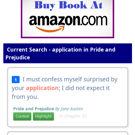
Current Search - application in Pride and
Prejudice
I must confess myself surprised by
1
your
application
; I did not expect it
from you.
Pride and Prejudice
By Jane Austen
In Chapter 52
Context
Highlight