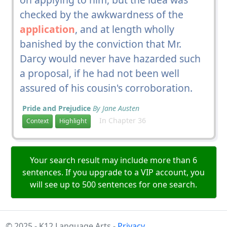
checked by the awkwardness of the
application
, and at length wholly
banished by the conviction that Mr.
Darcy would never have hazarded such
a proposal, if he had not been well
assured of his cousin's corroboration.
Pride and Prejudice
By Jane Austen
In Chapter 36
Context
Highlight
Your search result may include more than 6
sentences. If you upgrade to a VIP account, you
will see up to 500 sentences for one search.
© 2025 - K12 Language Arts -
Privacy