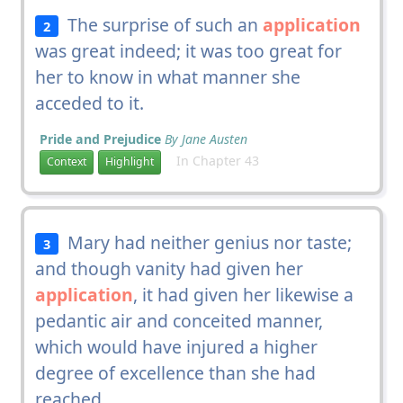
The surprise of such an
application
2
was great indeed; it was too great for
her to know in what manner she
acceded to it.
Pride and Prejudice
By Jane Austen
In Chapter 43
Context
Highlight
Mary had neither genius nor taste;
3
and though vanity had given her
application
, it had given her likewise a
pedantic air and conceited manner,
which would have injured a higher
degree of excellence than she had
reached.