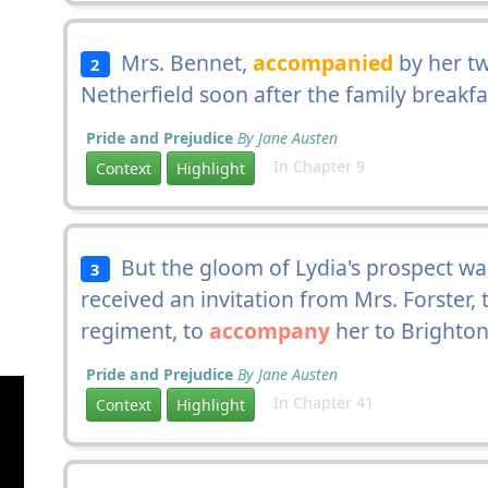
Mrs. Bennet,
accompanied
by her tw
2
Netherfield soon after the family breakfa
Pride and Prejudice
By Jane Austen
In Chapter 9
Context
Highlight
But the gloom of Lydia's prospect was
3
received an invitation from Mrs. Forster, 
regiment, to
accompany
her to Brighton
Pride and Prejudice
By Jane Austen
In Chapter 41
Context
Highlight