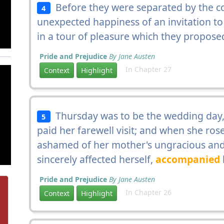
Before they were separated by the con
4
unexpected happiness of an invitation t
in a tour of pleasure which they propose
Pride and Prejudice
By Jane Austen
In Chapter 27
Context
Highlight
Thursday was to be the wedding day
5
paid her farewell visit; and when she rose
ashamed of her mother's ungracious and
sincerely affected herself,
accompanied
Pride and Prejudice
By Jane Austen
In Chapter 26
Context
Highlight