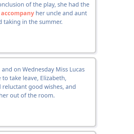
clusion of the play, she had the
o
accompany
her uncle and aunt
d taking in the summer.
, and on Wednesday Miss Lucas
 to take leave, Elizabeth,
 reluctant good wishes, and
her out of the room.