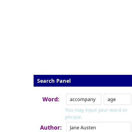
Search Panel
Word:
You may input your word or
phrase.
Author: