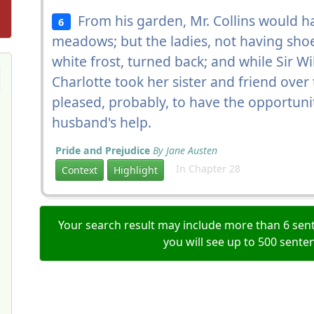
From his garden, Mr. Collins would h
6
meadows; but the ladies, not having sho
white frost, turned back; and while Sir W
Charlotte took her sister and friend over
pleased, probably, to have the opportuni
husband's help.
Pride and Prejudice
By Jane Austen
In Chapter 28
Context
Highlight
Your search result may include more than 6 sent
you will see up to 500 sente