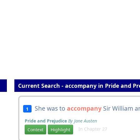
Current Search - accompany in Pride and Pr
She was to
accompany
Sir William a
1
Pride and Prejudice
By Jane Austen
In Chapter 27
Context
Highlight