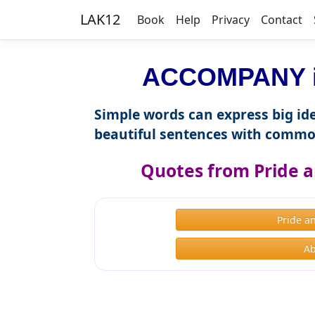
LAK12
Book
Help
Privacy
Contact
ACCOMPANY in
Simple words can express big ide
beautiful sentences with commo
Quotes from Pride a
Pride a
Ab