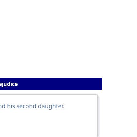
ejudice
nd his second daughter.