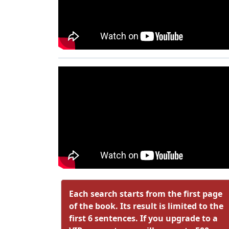
Each search starts from the first page
of the book. Its result is limited to the
first 6 sentences. If you upgrade to a