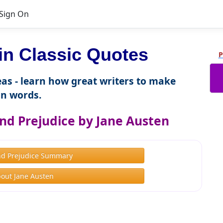
Sign On
 Classic Quotes
P
as - learn how great writers to make
n words.
nd Prejudice by Jane Austen
nd Prejudice Summary
out Jane Austen