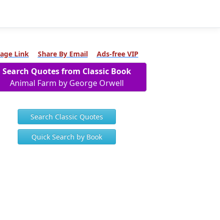
age Link
Share By Email
Ads-free VIP
Search Quotes from Classic Book
Animal Farm by George Orwell
Search Classic Quotes
Quick Search by Book