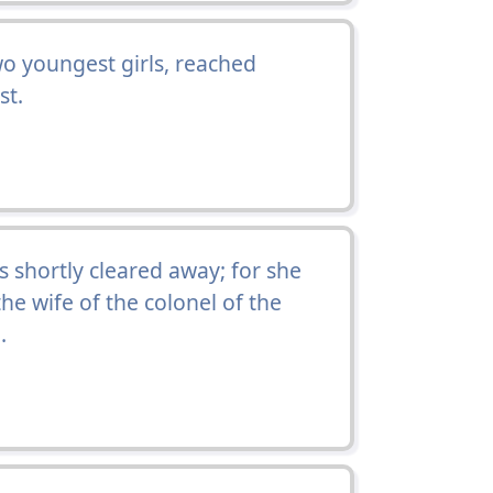
o youngest girls, reached
st.
 shortly cleared away; for she
the wife of the colonel of the
.