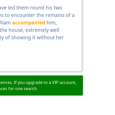
ave led them round his two
es to encounter the remains of a
illiam
accompanied
him,
 the house, extremely well
ty of showing it without her
ences. If you upgrade to a VIP account,
nces for one search.