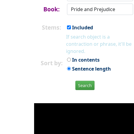
Book:
Stems:
Included
If search object is a
contraction or phrase, it'll be
ignored.
In contents
Sort by:
Sentence length
Search