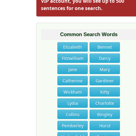
VIP account, you will see up to 500
sentences for one search.
Common Search Words
Elizabeth
Bennet
Fitzwilliam
Darcy
Jane
Mary
Catherine
Gardiner
Wickham
Kitty
Lydia
Charlotte
Collins
Bingley
Pemberley
Hurst