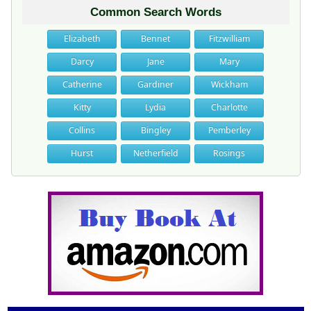
Common Search Words
Elizabeth
Bennet
Fitzwilliam
Darcy
Jane
Mary
Catherine
Gardiner
Wickham
Kitty
Lydia
Charlotte
Collins
Bingley
Pemberley
Hurst
Netherfield
Rosings