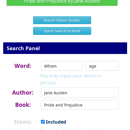
Pride and Prejudice by Jane Austen
Search Classic Quotes
Quick Search by Book
Search Panel
Word:
You may input your word or
phrase.
Author:
Book:
Stems:
Included