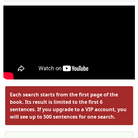
Each search starts from the first page of the
book. Its result is limited to the first 6
sentences. If you upgrade to a VIP account, you
will see up to 500 sentences for one search.