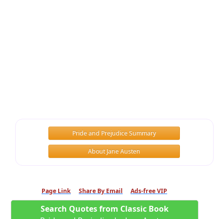
Pride and Prejudice Summary
About Jane Austen
Page Link
Share By Email
Ads-free VIP
Search Quotes from Classic Book