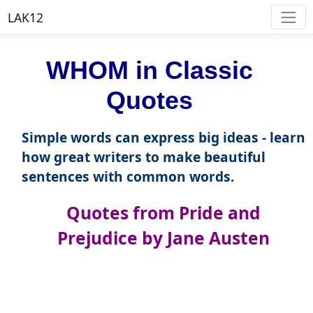
LAK12
WHOM in Classic
Quotes
Simple words can express big ideas - learn
how great writers to make beautiful
sentences with common words.
Quotes from Pride and
Prejudice by Jane Austen