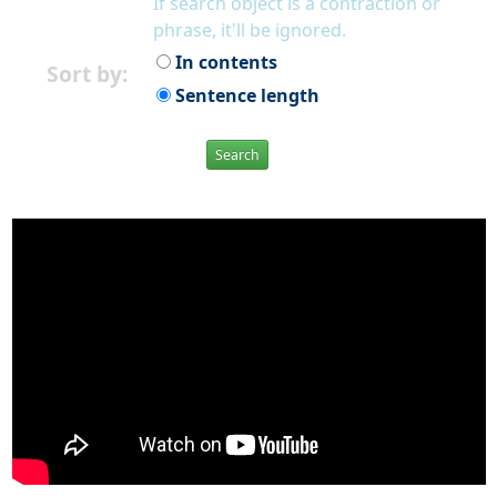
If search object is a contraction or
phrase, it'll be ignored.
In contents
Sort by:
Sentence length
Search