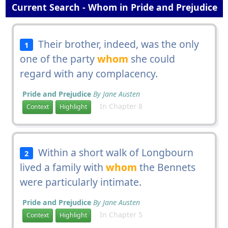
Current Search - Whom in Pride and Prejudice
Their brother, indeed, was the only
1
one of the party
whom
she could
regard with any complacency.
Pride and Prejudice
By Jane Austen
In Chapter 8
Context
Highlight
Within a short walk of Longbourn
2
lived a family with
whom
the Bennets
were particularly intimate.
Pride and Prejudice
By Jane Austen
In Chapter 5
Context
Highlight