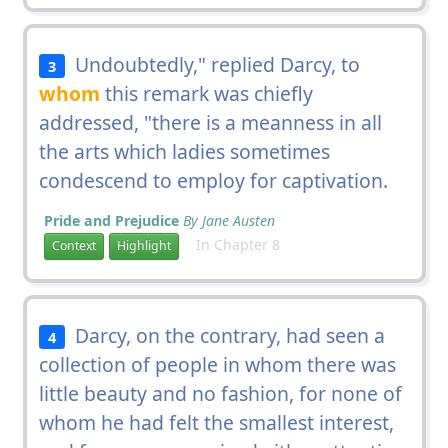
Undoubtedly," replied Darcy, to
3
whom
this remark was chiefly
addressed, "there is a meanness in all
the arts which ladies sometimes
condescend to employ for captivation.
Pride and Prejudice
By Jane Austen
In Chapter 8
Context
Highlight
Darcy, on the contrary, had seen a
4
collection of people in whom there was
little beauty and no fashion, for none of
whom he had felt the smallest interest,