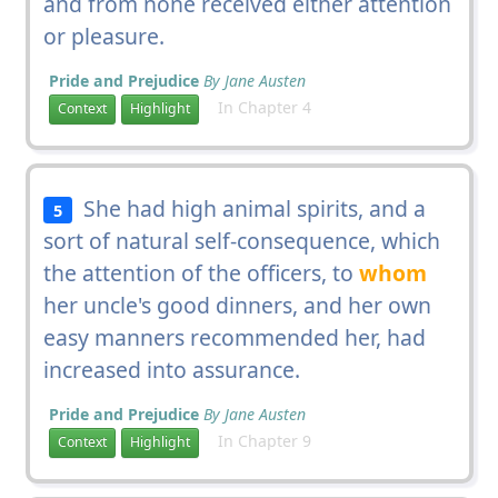
and from none received either attention
or pleasure.
Pride and Prejudice
By Jane Austen
In Chapter 4
Context
Highlight
She had high animal spirits, and a
5
sort of natural self-consequence, which
the attention of the officers, to
whom
her uncle's good dinners, and her own
easy manners recommended her, had
increased into assurance.
Pride and Prejudice
By Jane Austen
In Chapter 9
Context
Highlight