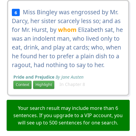
Miss Bingley was engrossed by Mr.
6
Darcy, her sister scarcely less so; and as
for Mr. Hurst, by
whom
Elizabeth sat, he
was an indolent man, who lived only to
eat, drink, and play at cards; who, when
he found her to prefer a plain dish to a
ragout, had nothing to say to her.
Pride and Prejudice
By Jane Austen
In Chapter 8
Context
Highlight
Your search result may include more than 6
sentences. If you upgrade to a VIP account, you
will see up to 500 sentences for one search.