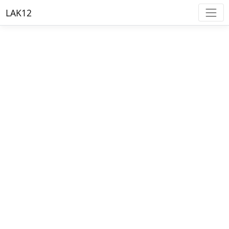
LAK12