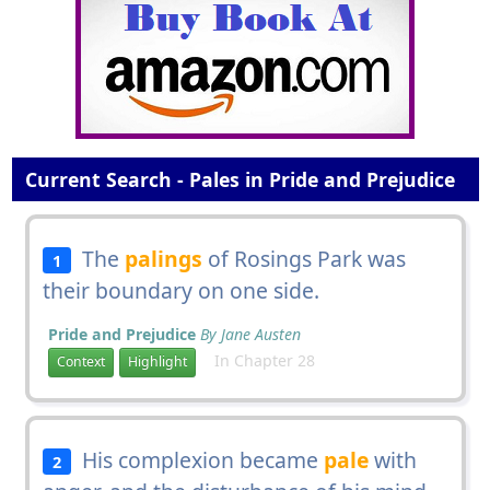
Current Search - Pales in Pride and Prejudice
The
palings
of Rosings Park was
1
their boundary on one side.
Pride and Prejudice
By Jane Austen
In Chapter 28
Context
Highlight
His complexion became
pale
with
2