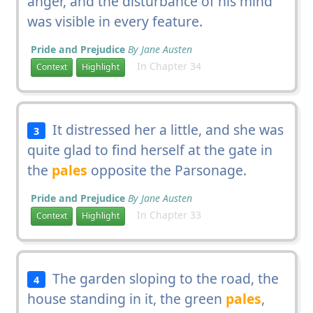
anger, and the disturbance of his mind
was visible in every feature.
Pride and Prejudice
By Jane Austen
In Chapter 34
Context
Highlight
It distressed her a little, and she was
3
quite glad to find herself at the gate in
the
pales
opposite the Parsonage.
Pride and Prejudice
By Jane Austen
In Chapter 33
Context
Highlight
The garden sloping to the road, the
4
house standing in it, the green
pales
,