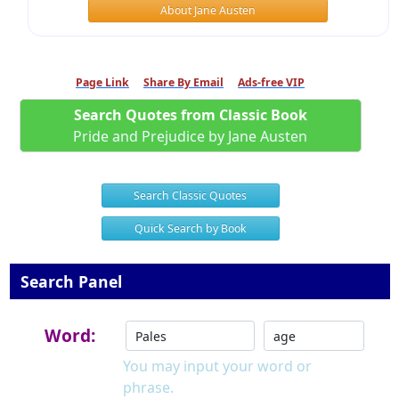
About Jane Austen
Page Link
Share By Email
Ads-free VIP
Search Quotes from Classic Book
Pride and Prejudice by Jane Austen
Search Classic Quotes
Quick Search by Book
Search Panel
Word:
You may input your word or
phrase.