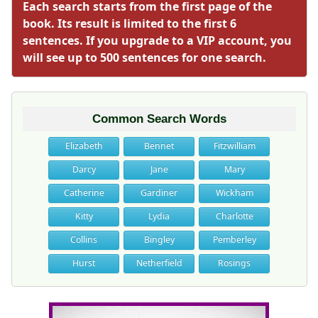
Each search starts from the first page of the
book. Its result is limited to the first 6
sentences. If you upgrade to a VIP account, you
will see up to 500 sentences for one search.
Common Search Words
Elizabeth
Bennet
Fitzwilliam
Darcy
Jane
Mary
Catherine
Gardiner
Wickham
Kitty
Lydia
Charlotte
Collins
Bingley
Pemberley
Hurst
Netherfield
Rosings