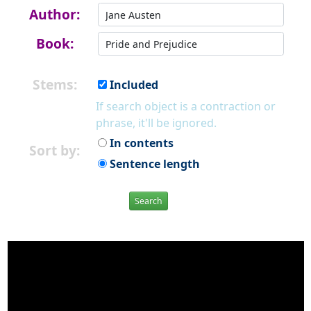
Author:
Book:
Stems:
Included
If search object is a contraction or
phrase, it'll be ignored.
In contents
Sort by:
Sentence length
Search