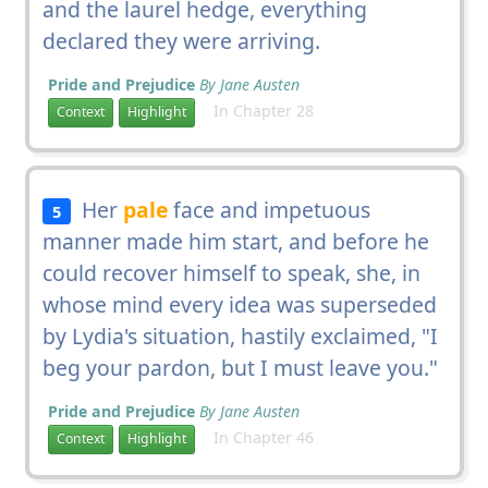
and the laurel hedge, everything
declared they were arriving.
Pride and Prejudice
By Jane Austen
In Chapter 28
Context
Highlight
Her
pale
face and impetuous
5
manner made him start, and before he
could recover himself to speak, she, in
whose mind every idea was superseded
by Lydia's situation, hastily exclaimed, "I
beg your pardon, but I must leave you."
Pride and Prejudice
By Jane Austen
In Chapter 46
Context
Highlight