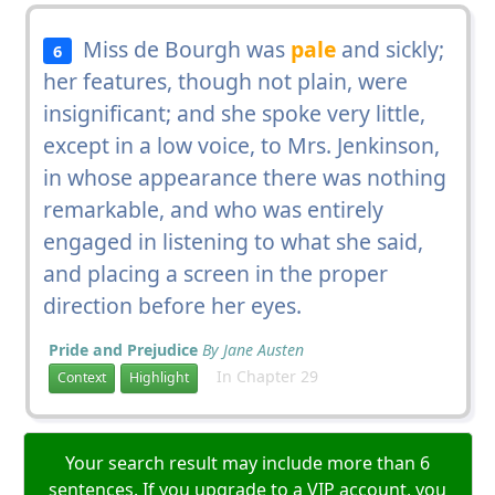
Miss de Bourgh was
pale
and sickly;
6
her features, though not plain, were
insignificant; and she spoke very little,
except in a low voice, to Mrs. Jenkinson,
in whose appearance there was nothing
remarkable, and who was entirely
engaged in listening to what she said,
and placing a screen in the proper
direction before her eyes.
Pride and Prejudice
By Jane Austen
In Chapter 29
Context
Highlight
Your search result may include more than 6
sentences. If you upgrade to a VIP account, you