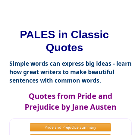
PALES in Classic
Quotes
Simple words can express big ideas - learn
how great writers to make beautiful
sentences with common words.
Quotes from Pride and
Prejudice by Jane Austen
Pride and Prejudice Summary