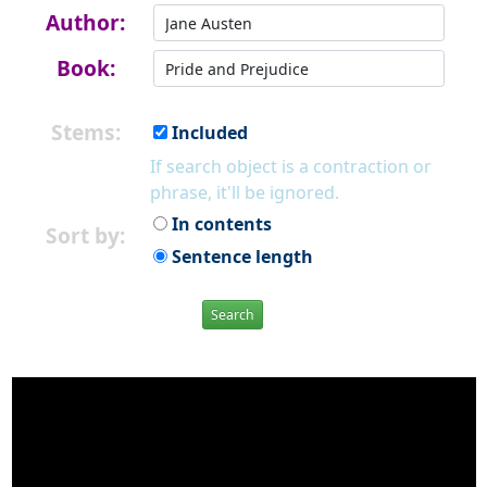
Author:
Book:
Stems:
Included
If search object is a contraction or
phrase, it'll be ignored.
In contents
Sort by:
Sentence length
Search