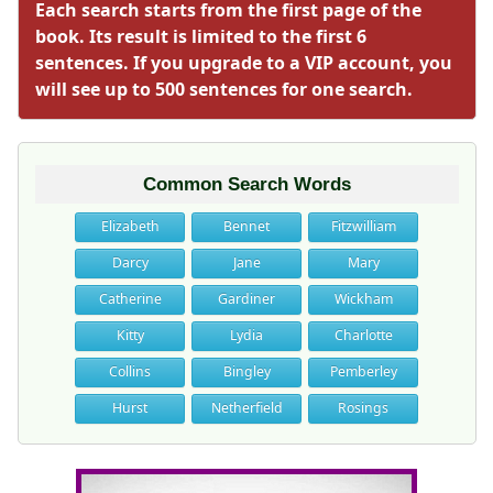
Each search starts from the first page of the
book. Its result is limited to the first 6
sentences. If you upgrade to a VIP account, you
will see up to 500 sentences for one search.
Common Search Words
Elizabeth
Bennet
Fitzwilliam
Darcy
Jane
Mary
Catherine
Gardiner
Wickham
Kitty
Lydia
Charlotte
Collins
Bingley
Pemberley
Hurst
Netherfield
Rosings