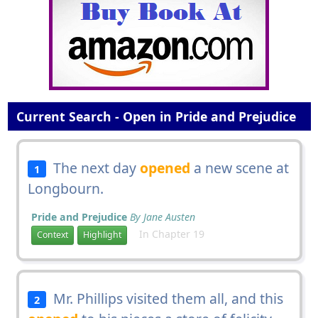
Current Search - Open in Pride and Prejudice
The next day
opened
a new scene at
1
Longbourn.
Pride and Prejudice
By Jane Austen
In Chapter 19
Context
Highlight
Mr. Phillips visited them all, and this
2