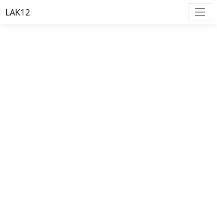
LAK12