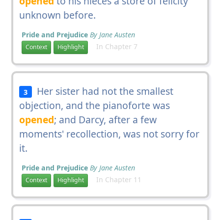
opened
to his nieces a store of felicity
unknown before.
Pride and Prejudice
By Jane Austen
In Chapter 7
Context
Highlight
Her sister had not the smallest
3
objection, and the pianoforte was
opened
; and Darcy, after a few
moments' recollection, was not sorry for
it.
Pride and Prejudice
By Jane Austen
In Chapter 11
Context
Highlight