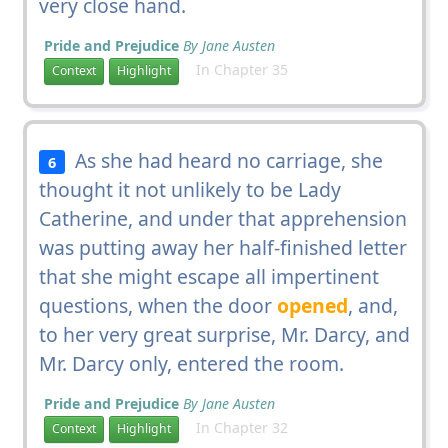
very close hand.
Pride and Prejudice
By Jane Austen
In Chapter 35
Context
Highlight
As she had heard no carriage, she
6
thought it not unlikely to be Lady
Catherine, and under that apprehension
was putting away her half-finished letter
that she might escape all impertinent
questions, when the door
opened
, and,
to her very great surprise, Mr. Darcy, and
Mr. Darcy only, entered the room.
Pride and Prejudice
By Jane Austen
In Chapter 32
Context
Highlight