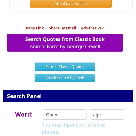
About Jane Austen
Page Link
Share By Email
Ads-free VIP
Search Quotes from Classic Book
Animal Farm by George Orwell
Search Classic Quotes
Quick Search by Book
Search Panel
Word:
You may input your word or
phrase.