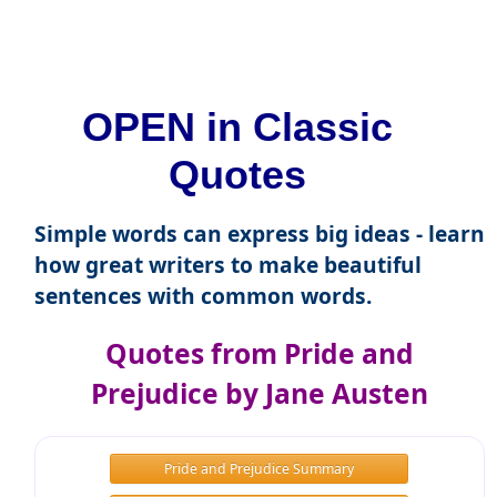
OPEN in Classic
Quotes
Simple words can express big ideas - learn
how great writers to make beautiful
sentences with common words.
Quotes from Pride and
Prejudice by Jane Austen
Pride and Prejudice Summary