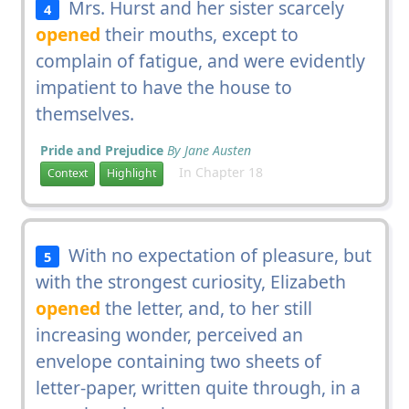
Mrs. Hurst and her sister scarcely
4
opened
their mouths, except to
complain of fatigue, and were evidently
impatient to have the house to
themselves.
Pride and Prejudice
By Jane Austen
In Chapter 18
Context
Highlight
With no expectation of pleasure, but
5
with the strongest curiosity, Elizabeth
opened
the letter, and, to her still
increasing wonder, perceived an
envelope containing two sheets of
letter-paper, written quite through, in a