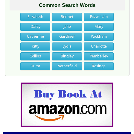
Common Search Words
Elizabeth
Bennet
Fitzwilliam
Darcy
Jane
Mary
Catherine
Gardiner
Wickham
Kitty
Lydia
Charlotte
Collins
Bingley
Pemberley
Hurst
Netherfield
Rosings