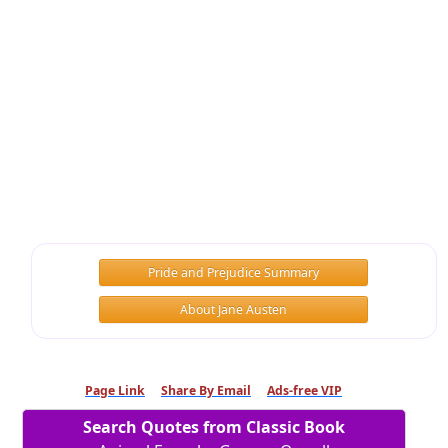
Pride and Prejudice Summary
About Jane Austen
Page Link
Share By Email
Ads-free VIP
Search Quotes from Classic Book