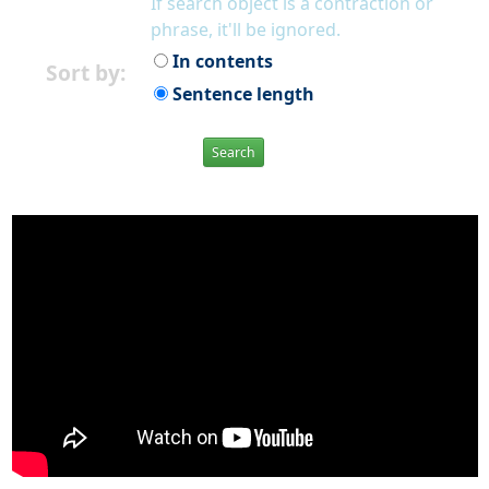
If search object is a contraction or
phrase, it'll be ignored.
In contents
Sort by:
Sentence length
Search