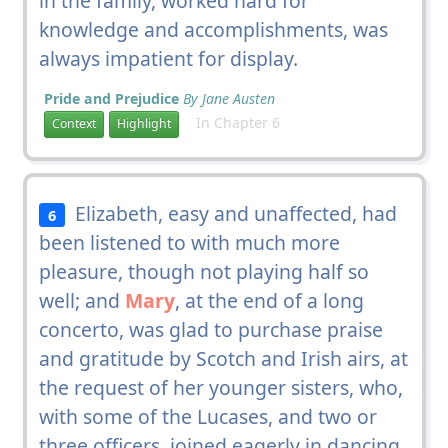
in the family, worked hard for
knowledge and accomplishments, was
always impatient for display.
Pride and Prejudice
By Jane Austen
In Chapter 6
Context
Highlight
Elizabeth, easy and unaffected, had
6
been listened to with much more
pleasure, though not playing half so
well; and
Mary
, at the end of a long
concerto, was glad to purchase praise
and gratitude by Scotch and Irish airs, at
the request of her younger sisters, who,
with some of the Lucases, and two or
three officers, joined eagerly in dancing