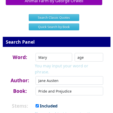
Animal Farm by George Orwell
Search Classic Quotes
Quick Search by Book
Search Panel
Word:
You may input your word or
phrase.
Author:
Book:
Stems:
Included