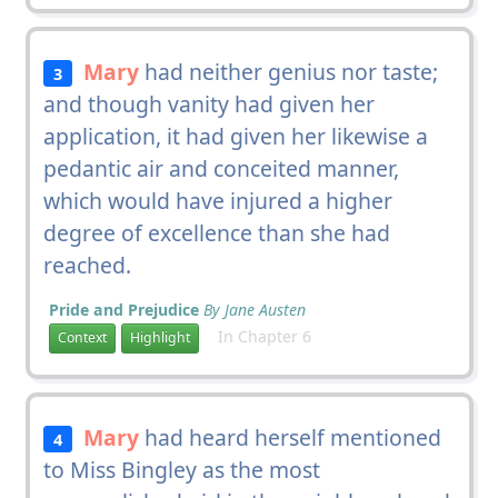
Mary
had neither genius nor taste;
3
and though vanity had given her
application, it had given her likewise a
pedantic air and conceited manner,
which would have injured a higher
degree of excellence than she had
reached.
Pride and Prejudice
By Jane Austen
In Chapter 6
Context
Highlight
Mary
had heard herself mentioned
4
to Miss Bingley as the most