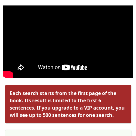
Each search starts from the first page of the
book. Its result is limited to the first 6
sentences. If you upgrade to a VIP account, you
will see up to 500 sentences for one search.