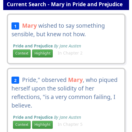
Current Search - Mary in Pride and Prejudice
Mary
wished to say something
1
sensible, but knew not how.
Pride and Prejudice
By Jane Austen
In Chapter 2
Context
Highlight
Pride," observed
Mary
, who piqued
2
herself upon the solidity of her
reflections, "is a very common failing, I
believe.
Pride and Prejudice
By Jane Austen
In Chapter 5
Context
Highlight