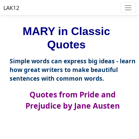
LAK12
MARY in Classic
Quotes
Simple words can express big ideas - learn
how great writers to make beautiful
sentences with common words.
Quotes from Pride and
Prejudice by Jane Austen