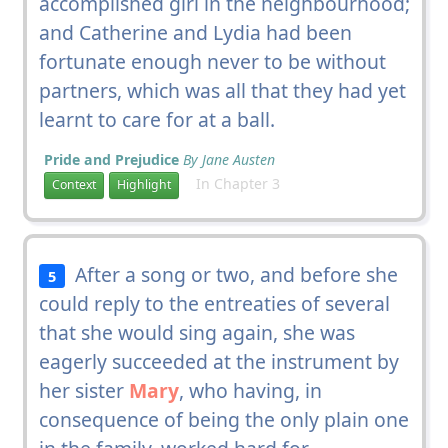
accomplished girl in the neighbourhood;
and Catherine and Lydia had been
fortunate enough never to be without
partners, which was all that they had yet
learnt to care for at a ball.
Pride and Prejudice
By Jane Austen
In Chapter 3
Context
Highlight
After a song or two, and before she
5
could reply to the entreaties of several
that she would sing again, she was
eagerly succeeded at the instrument by
her sister
Mary
, who having, in
consequence of being the only plain one