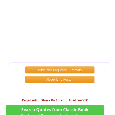
Pride and Prejudice Summary
About Jane Austen
Page Link
Share By Email
Ads-free VIP
Search Quotes from Classic Book