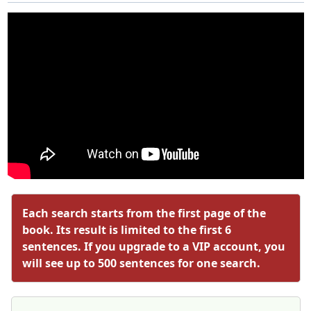
Each search starts from the first page of the
book. Its result is limited to the first 6
sentences. If you upgrade to a VIP account, you
will see up to 500 sentences for one search.