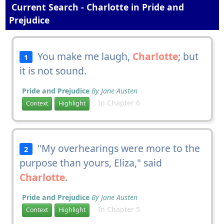
Current Search - Charlotte in Pride and
Prejudice
You make me laugh,
Charlotte
; but
1
it is not sound.
Pride and Prejudice
By Jane Austen
In Chapter 6
Context
Highlight
"My overhearings were more to the
2
purpose than yours, Eliza," said
Charlotte
.
Pride and Prejudice
By Jane Austen
In Chapter 5
Context
Highlight