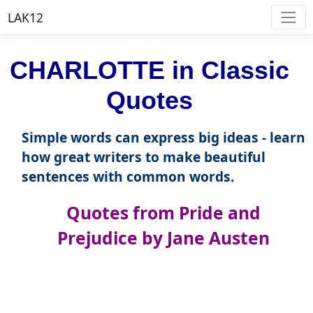
LAK12
CHARLOTTE in Classic
Quotes
Simple words can express big ideas - learn
how great writers to make beautiful
sentences with common words.
Quotes from Pride and
Prejudice by Jane Austen