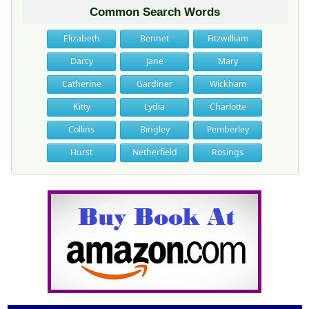
Common Search Words
Elizabeth
Bennet
Fitzwilliam
Darcy
Jane
Mary
Catherine
Gardiner
Wickham
Kitty
Lydia
Charlotte
Collins
Bingley
Pemberley
Hurst
Netherfield
Rosings