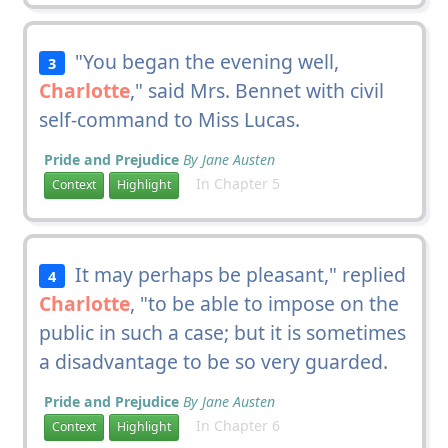
"You began the evening well,
3
Charlotte
," said Mrs. Bennet with civil
self-command to Miss Lucas.
Pride and Prejudice
By Jane Austen
In Chapter 5
Context
Highlight
It may perhaps be pleasant," replied
4
Charlotte
, "to be able to impose on the
public in such a case; but it is sometimes
a disadvantage to be so very guarded.
Pride and Prejudice
By Jane Austen
In Chapter 6
Context
Highlight