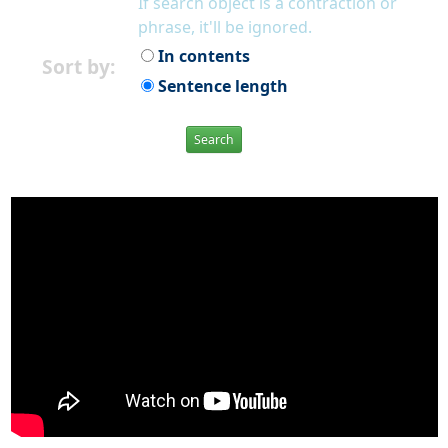
If search object is a contraction or
phrase, it'll be ignored.
In contents
Sort by:
Sentence length
Search