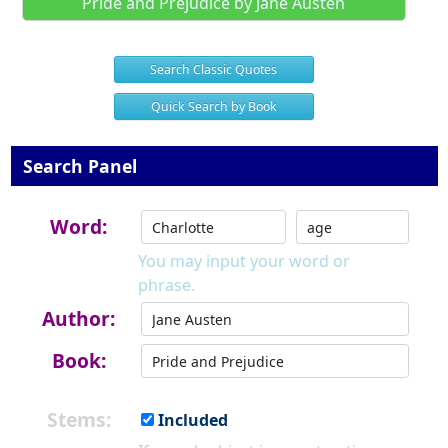
Pride and Prejudice by Jane Austen
Search Classic Quotes
Quick Search by Book
Search Panel
Word:
You may input your word or
phrase.
Author:
Book:
Stems:
Included