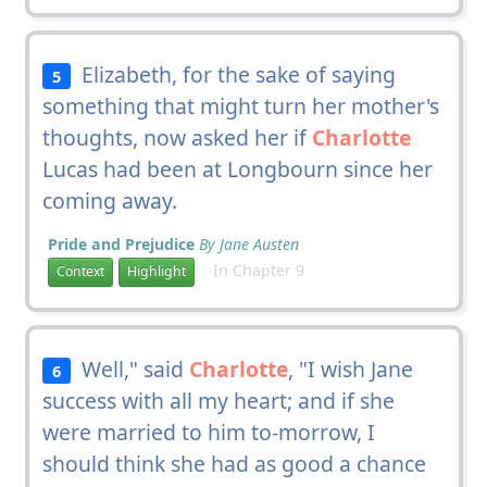
Elizabeth, for the sake of saying
5
something that might turn her mother's
thoughts, now asked her if
Charlotte
Lucas had been at Longbourn since her
coming away.
Pride and Prejudice
By Jane Austen
In Chapter 9
Context
Highlight
Well," said
Charlotte
, "I wish Jane
6
success with all my heart; and if she
were married to him to-morrow, I
should think she had as good a chance