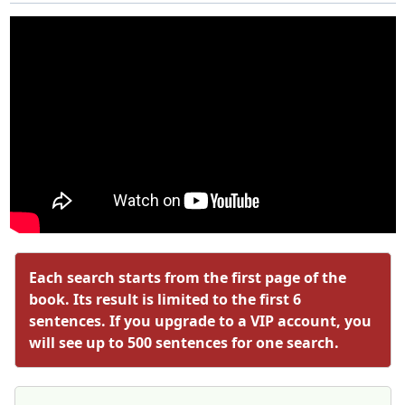
Each search starts from the first page of the
book. Its result is limited to the first 6
sentences. If you upgrade to a VIP account, you
will see up to 500 sentences for one search.