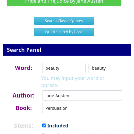
Pride and Prejudice by Jane Austen
Search Classic Quotes
Quick Search by Book
Search Panel
Word:
You may input your word or
phrase.
Author:
Book:
Stems:
Included