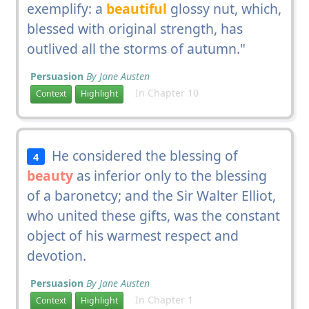
exemplify: a
beautiful
glossy nut, which,
blessed with original strength, has
outlived all the storms of autumn."
Persuasion
By Jane Austen
In Chapter 10
Context
Highlight
He considered the blessing of
4
beauty
as inferior only to the blessing
of a baronetcy; and the Sir Walter Elliot,
who united these gifts, was the constant
object of his warmest respect and
devotion.
Persuasion
By Jane Austen
In Chapter 1
Context
Highlight