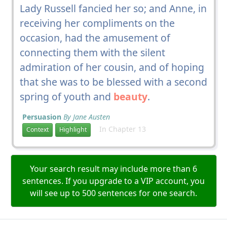
Lady Russell fancied her so; and Anne, in
receiving her compliments on the
occasion, had the amusement of
connecting them with the silent
admiration of her cousin, and of hoping
that she was to be blessed with a second
spring of youth and
beauty
.
Persuasion
By Jane Austen
In Chapter 13
Context
Highlight
Your search result may include more than 6
sentences. If you upgrade to a VIP account, you
will see up to 500 sentences for one search.