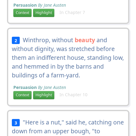
Persuasion
By Jane Austen
In Chapter 7
Context
Highlight
Winthrop, without
beauty
and
2
without dignity, was stretched before
them an indifferent house, standing low,
and hemmed in by the barns and
buildings of a farm-yard.
Persuasion
By Jane Austen
In Chapter 10
Context
Highlight
"Here is a nut," said he, catching one
3
down from an upper bough, "to