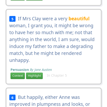
If Mrs Clay were a very
beautiful
5
woman, I grant you, it might be wrong
to have her so much with me; not that
anything in the world, I am sure, would
induce my father to make a degrading
match, but he might be rendered
unhappy.
Persuasion
By Jane Austen
In Chapter 5
Context
Highlight
But happily, either Anne was
6
improved in plumpness and looks, or