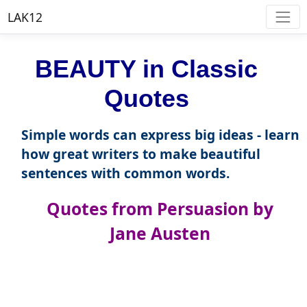
LAK12
BEAUTY in Classic
Quotes
Simple words can express big ideas - learn
how great writers to make beautiful
sentences with common words.
Quotes from Persuasion by
Jane Austen