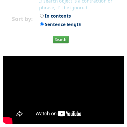
If search object is a contraction or
phrase, it'll be ignored.
In contents
Sort by:
Sentence length
Search