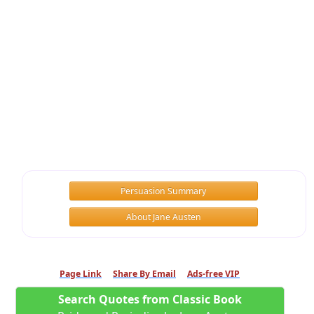
Persuasion Summary
About Jane Austen
Page Link
Share By Email
Ads-free VIP
Search Quotes from Classic Book