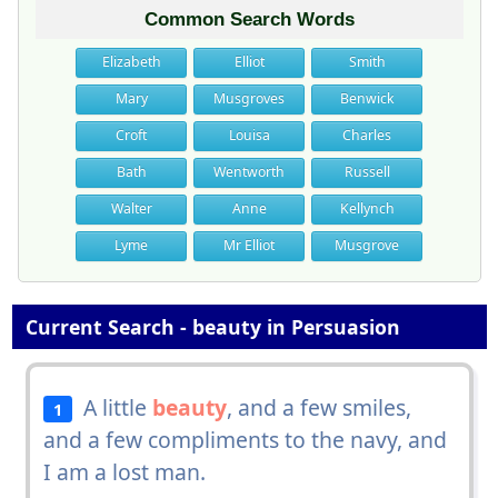
Common Search Words
Elizabeth
Elliot
Smith
Mary
Musgroves
Benwick
Croft
Louisa
Charles
Bath
Wentworth
Russell
Walter
Anne
Kellynch
Lyme
Mr Elliot
Musgrove
Current Search - beauty in Persuasion
A little
beauty
, and a few smiles,
1
and a few compliments to the navy, and
I am a lost man.