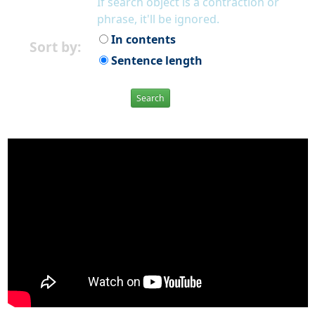
If search object is a contraction or
phrase, it'll be ignored.
In contents
Sort by:
Sentence length
Search