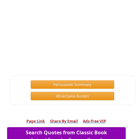
Persuasion Summary
About Jane Austen
Page Link
Share By Email
Ads-free VIP
Search Quotes from Classic Book