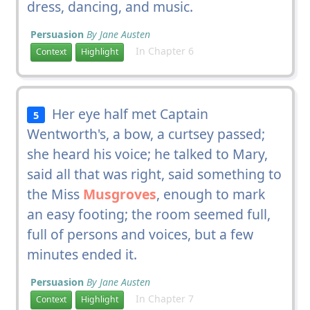
dress, dancing, and music.
Persuasion
By Jane Austen
In Chapter 6
Context
Highlight
Her eye half met Captain
5
Wentworth's, a bow, a curtsey passed;
she heard his voice; he talked to Mary,
said all that was right, said something to
the Miss
Musgroves
, enough to mark
an easy footing; the room seemed full,
full of persons and voices, but a few
minutes ended it.
Persuasion
By Jane Austen
In Chapter 7
Context
Highlight