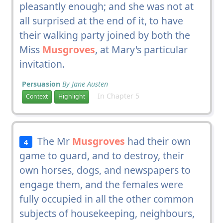
pleasantly enough; and she was not at
all surprised at the end of it, to have
their walking party joined by both the
Miss
Musgroves
, at Mary's particular
invitation.
Persuasion
By Jane Austen
In Chapter 5
Context
Highlight
The Mr
Musgroves
had their own
4
game to guard, and to destroy, their
own horses, dogs, and newspapers to
engage them, and the females were
fully occupied in all the other common
subjects of housekeeping, neighbours,