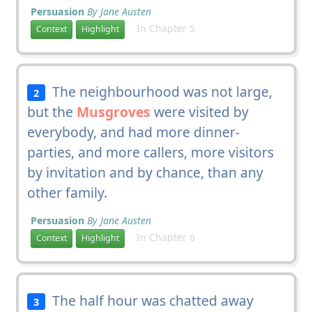
Persuasion
By Jane Austen
In Chapter 5
Context
Highlight
The neighbourhood was not large,
2
but the
Musgroves
were visited by
everybody, and had more dinner-
parties, and more callers, more visitors
by invitation and by chance, than any
other family.
Persuasion
By Jane Austen
In Chapter 6
Context
Highlight
The half hour was chatted away
3