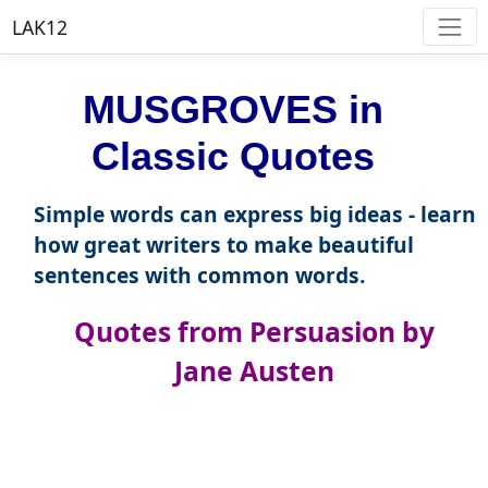
LAK12
MUSGROVES in
Classic Quotes
Simple words can express big ideas - learn
how great writers to make beautiful
sentences with common words.
Quotes from Persuasion by
Jane Austen