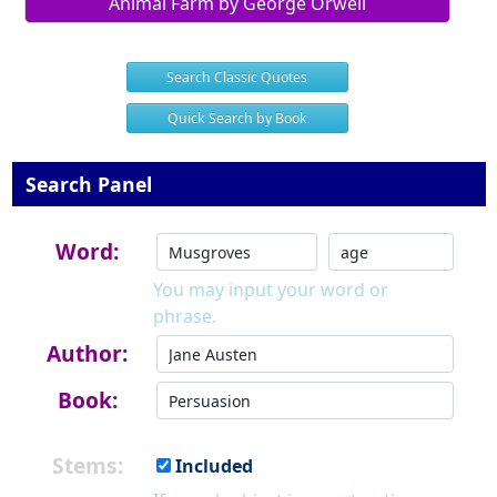
Animal Farm by George Orwell
Search Classic Quotes
Quick Search by Book
Search Panel
Word:
You may input your word or
phrase.
Author:
Book:
Stems:
Included