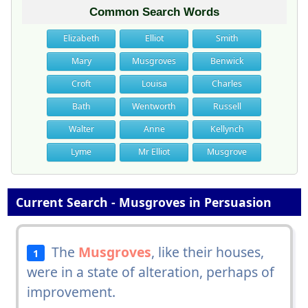
Common Search Words
Elizabeth
Elliot
Smith
Mary
Musgroves
Benwick
Croft
Louisa
Charles
Bath
Wentworth
Russell
Walter
Anne
Kellynch
Lyme
Mr Elliot
Musgrove
Current Search - Musgroves in Persuasion
The
Musgroves
, like their houses,
1
were in a state of alteration, perhaps of
improvement.