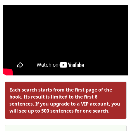
Each search starts from the first page of the
book. Its result is limited to the first 6
sentences. If you upgrade to a VIP account, you
will see up to 500 sentences for one search.