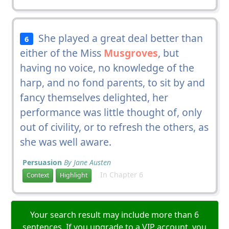
She played a great deal better than
6
either of the Miss
Musgroves
, but
having no voice, no knowledge of the
harp, and no fond parents, to sit by and
fancy themselves delighted, her
performance was little thought of, only
out of civility, or to refresh the others, as
she was well aware.
Persuasion
By Jane Austen
In Chapter 6
Context
Highlight
Your search result may include more than 6
sentences. If you upgrade to a VIP account, you