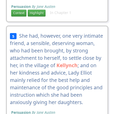
Persuasion
By Jane Austen
In Chapter 1
Context
Highlight
She had, however, one very intimate
5
friend, a sensible, deserving woman,
who had been brought, by strong
attachment to herself, to settle close by
her, in the village of
Kellynch
; and on
her kindness and advice, Lady Elliot
mainly relied for the best help and
maintenance of the good principles and
instruction which she had been
anxiously giving her daughters.
Persuasion
By Jane Austen