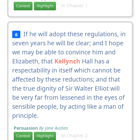
In Chapter 1
Context
Highlight
If he will adopt these regulations, in
6
seven years he will be clear; and I hope
we may be able to convince him and
Elizabeth, that
Kellynch
Hall has a
respectability in itself which cannot be
affected by these reductions; and that
the true dignity of Sir Walter Elliot will
be very far from lessened in the eyes of
sensible people, by acting like a man of
principle.
Persuasion
By Jane Austen
In Chapter 2
Context
Highlight