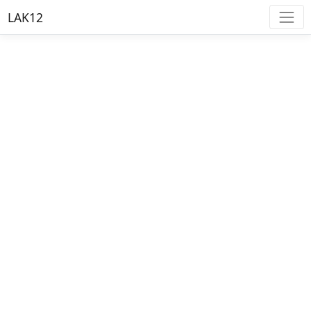
LAK12