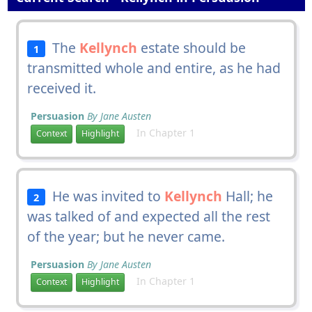
The
Kellynch
estate should be
1
transmitted whole and entire, as he had
received it.
Persuasion
By Jane Austen
In Chapter 1
Context
Highlight
He was invited to
Kellynch
Hall; he
2
was talked of and expected all the rest
of the year; but he never came.
Persuasion
By Jane Austen
In Chapter 1
Context
Highlight