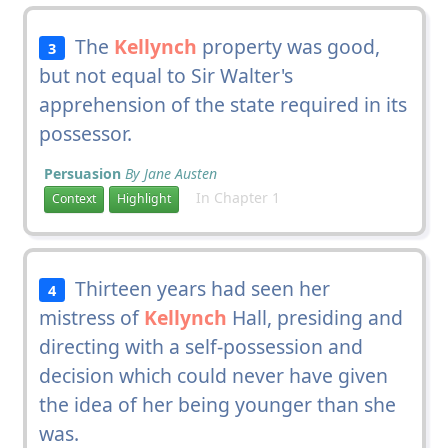
The
Kellynch
property was good,
3
but not equal to Sir Walter's
apprehension of the state required in its
possessor.
Persuasion
By Jane Austen
In Chapter 1
Context
Highlight
Thirteen years had seen her
4
mistress of
Kellynch
Hall, presiding and
directing with a self-possession and
decision which could never have given
the idea of her being younger than she
was.