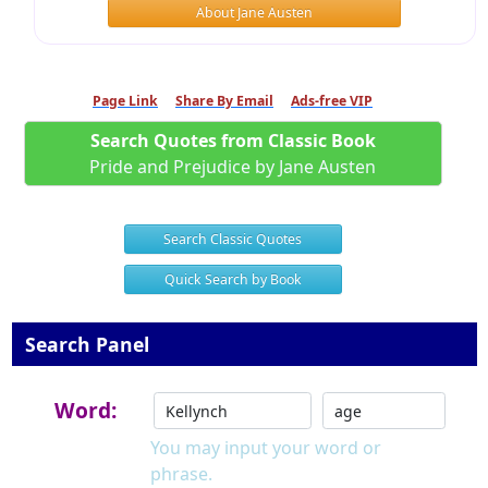
About Jane Austen
Page Link
Share By Email
Ads-free VIP
Search Quotes from Classic Book
Pride and Prejudice by Jane Austen
Search Classic Quotes
Quick Search by Book
Search Panel
Word:
You may input your word or
phrase.