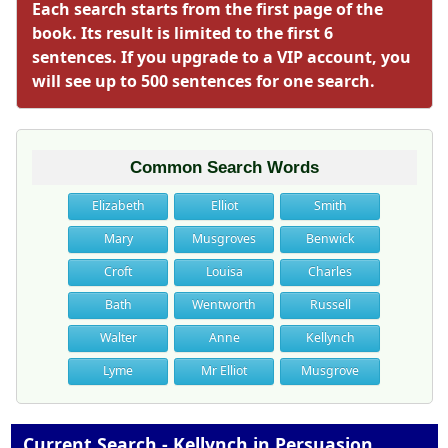
Each search starts from the first page of the
book. Its result is limited to the first 6
sentences. If you upgrade to a VIP account, you
will see up to 500 sentences for one search.
Common Search Words
Elizabeth
Elliot
Smith
Mary
Musgroves
Benwick
Croft
Louisa
Charles
Bath
Wentworth
Russell
Walter
Anne
Kellynch
Lyme
Mr Elliot
Musgrove
Current Search - Kellynch in Persuasion