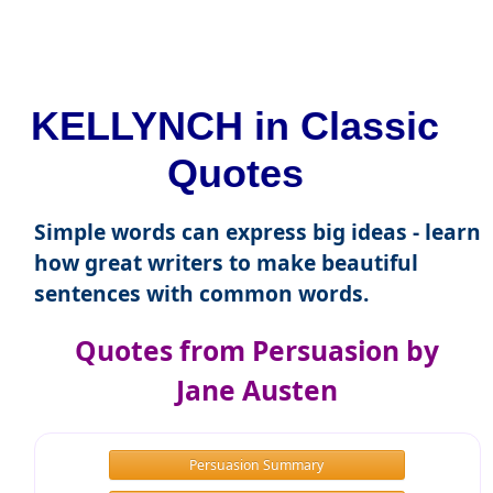
KELLYNCH in Classic
Quotes
Simple words can express big ideas - learn
how great writers to make beautiful
sentences with common words.
Quotes from Persuasion by
Jane Austen
Persuasion Summary