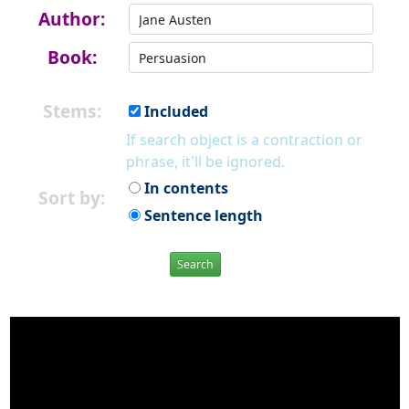
Author:
Book:
Stems:
Included
If search object is a contraction or
phrase, it'll be ignored.
In contents
Sort by:
Sentence length
Search