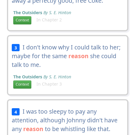
away a perfectly good, free Coke.
The Outsiders
By S. E. Hinton
In Chapter 2
Context
I don't know why I could talk to her;
3
maybe for the same
reason
she could
talk to me.
The Outsiders
By S. E. Hinton
In Chapter 3
Context
I was too sleepy to pay any
4
attention, although Johnny didn't have
any
reason
to be whistling like that.