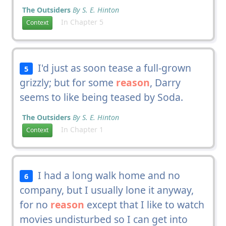
The Outsiders
By S. E. Hinton
In Chapter 5
Context
I'd just as soon tease a full-grown
5
grizzly; but for some
reason
, Darry
seems to like being teased by Soda.
The Outsiders
By S. E. Hinton
In Chapter 1
Context
I had a long walk home and no
6
company, but I usually lone it anyway,
for no
reason
except that I like to watch
movies undisturbed so I can get into