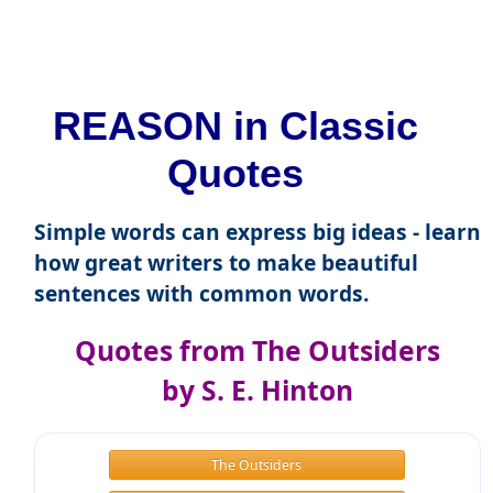
REASON in Classic
Quotes
Simple words can express big ideas - learn
how great writers to make beautiful
sentences with common words.
Quotes from The Outsiders
by S. E. Hinton
The Outsiders