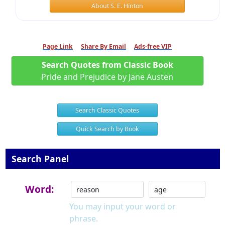
About S. E. Hinton
Page Link
Share By Email
Ads-free VIP
Search Quotes from Classic Book
Pride and Prejudice by Jane Austen
Search Classic Quotes
Quick Search by Book
Search Panel
Word:
You may input your word or
phrase.