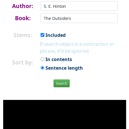
Author:
Book:
Stems:
Included
If search object is a contraction or
phrase, it'll be ignored.
In contents
Sort by:
Sentence length
Search