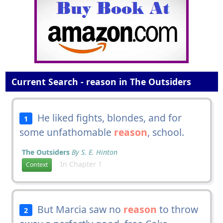
Current Search - reason in The Outsiders
He liked fights, blondes, and for
1
some unfathomable
reason
, school.
The Outsiders
By S. E. Hinton
In Chapter 1
Context
But Marcia saw no
reason
to throw
2