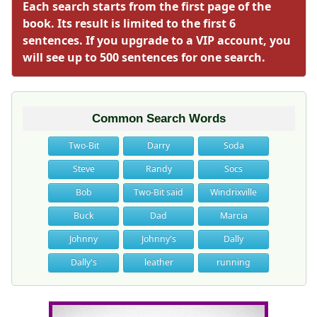
Each search starts from the first page of the
book. Its result is limited to the first 6
sentences. If you upgrade to a VIP account, you
will see up to 500 sentences for one search.
Common Search Words
Two-Bit
Darry
Soda
Steve
Randy
Socs
Bob
Two-Bit said
Windrixville
Buck
Dad
Marcia
Johnny
Johnny's
Dally
Dally's
leather
running