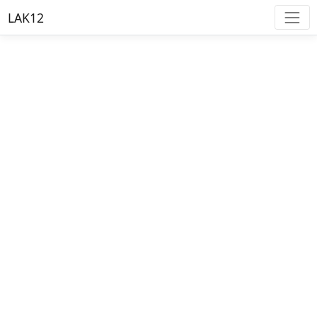
LAK12