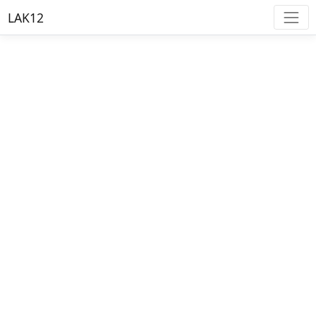
LAK12