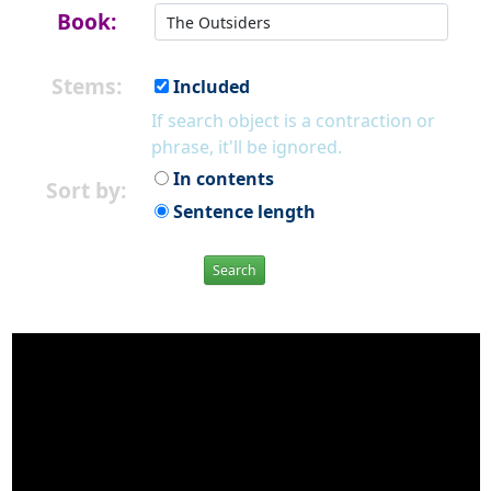
Book:
Stems:
Included
If search object is a contraction or
phrase, it'll be ignored.
In contents
Sort by:
Sentence length
Search