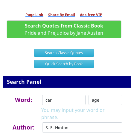
Page Link
Share By Email
Ads-free VIP
Search Quotes from Classic Book
Pride and Prejudice by Jane Austen
Search Classic Quotes
Quick Search by Book
Search Panel
Word:
You may input your word or
phrase.
Author: