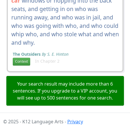
car
windows or hopping into the back
seats, and getting in on who was
running away, and who was in jail, and
who was going with who, and who could
whip who, and who stole what and when
and why.
The Outsiders
By S. E. Hinton
In Chapter 2
Context
Your search result may include more than 6
sentences. If you upgrade to a VIP account, you
will see up to 500 sentences for one search.
© 2025 - K12 Language Arts -
Privacy