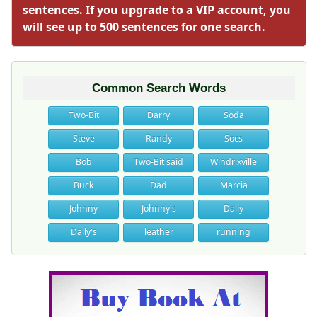
sentences. If you upgrade to a VIP account, you
will see up to 500 sentences for one search.
Common Search Words
Two-Bit
Darry
Soda
Steve
Randy
Socs
Bob
Two-Bit said
Windrixville
Buck
Dad
Marcia
Johnny
Johnny's
Dally
Dally's
leather
running