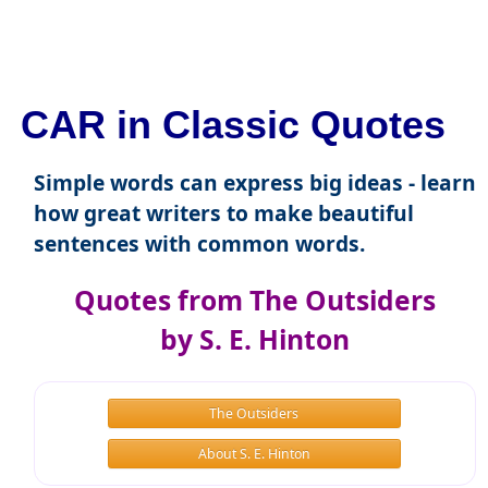
CAR in Classic Quotes
Simple words can express big ideas - learn
how great writers to make beautiful
sentences with common words.
Quotes from The Outsiders
by S. E. Hinton
The Outsiders
About S. E. Hinton