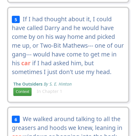
If I had thought about it, I could
5
have called Darry and he would have
come by on his way home and picked
me up, or Two-Bit Mathews--- one of our
gang--- would have come to get me in
his
car
if I had asked him, but
sometimes I just don't use my head.
The Outsiders
By S. E. Hinton
In Chapter 1
Context
We walked around talking to all the
6
greasers and hoods we knew, leaning in