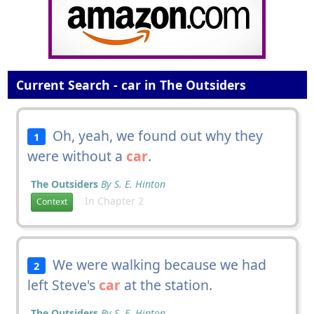
Current Search - car in The Outsiders
Oh, yeah, we found out why they
1
were without a
car
.
The Outsiders
By S. E. Hinton
In Chapter 2
Context
We were walking because we had
2
left Steve's
car
at the station.
The Outsiders
By S. E. Hinton