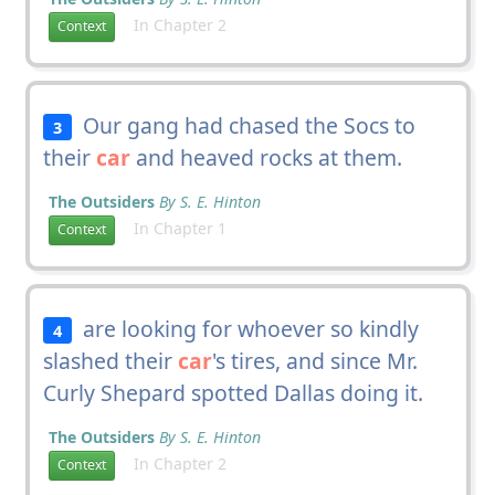
In Chapter 2
Context
Our gang had chased the Socs to
3
their
car
and heaved rocks at them.
The Outsiders
By S. E. Hinton
In Chapter 1
Context
are looking for whoever so kindly
4
slashed their
car
's tires, and since Mr.
Curly Shepard spotted Dallas doing it.
The Outsiders
By S. E. Hinton
In Chapter 2
Context