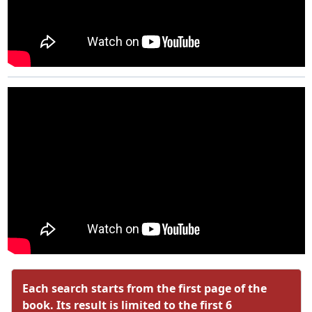
Each search starts from the first page of the
book. Its result is limited to the first 6