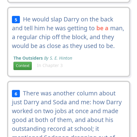
He would slap Darry on the back
5
and tell him he was getting to
be a
man,
a regular chip off the block, and they
would be as close as they used to be.
The Outsiders
By S. E. Hinton
In Chapter 3
Context
There was another column about
6
just Darry and Soda and me: how Darry
worked on two jobs at once and made
good at both of them, and about his
outstanding record at school; it