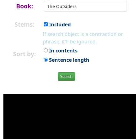
Book:
Stems:
Included
If search object is a contraction or
phrase, it'll be ignored.
In contents
Sort by:
Sentence length
Search