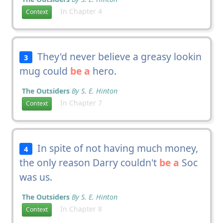
In Chapter 4
Context
They'd never believe a greasy lookin
3
mug could
be a
hero.
The Outsiders
By S. E. Hinton
In Chapter 7
Context
In spite of not having much money,
4
the only reason Darry couldn't
be a
Soc
was us.
The Outsiders
By S. E. Hinton
In Chapter 8
Context