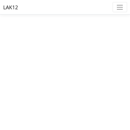
LAK12