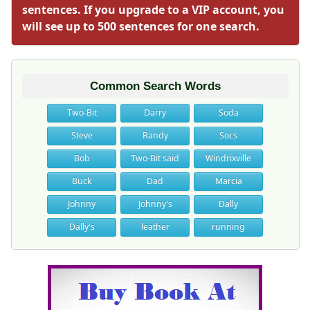
sentences. If you upgrade to a VIP account, you
will see up to 500 sentences for one search.
Common Search Words
Two-Bit
Darry
Soda
Steve
Randy
Socs
Bob
Two-Bit said
Windrixville
Buck
Dad
Marcia
Johnny
Johnny's
Dally
Dally's
leather
running