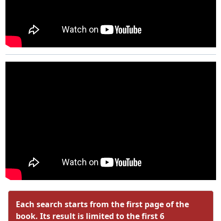
Each search starts from the first page of the
book. Its result is limited to the first 6