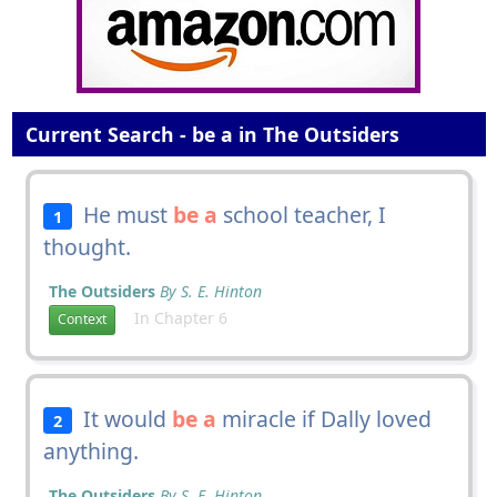
Current Search - be a in The Outsiders
He must
be a
school teacher, I
1
thought.
The Outsiders
By S. E. Hinton
In Chapter 6
Context
It would
be a
miracle if Dally loved
2
anything.
The Outsiders
By S. E. Hinton