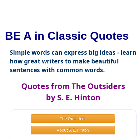
BE A in Classic Quotes
Simple words can express big ideas - learn
how great writers to make beautiful
sentences with common words.
Quotes from The Outsiders
by S. E. Hinton
The Outsiders
About S. E. Hinton