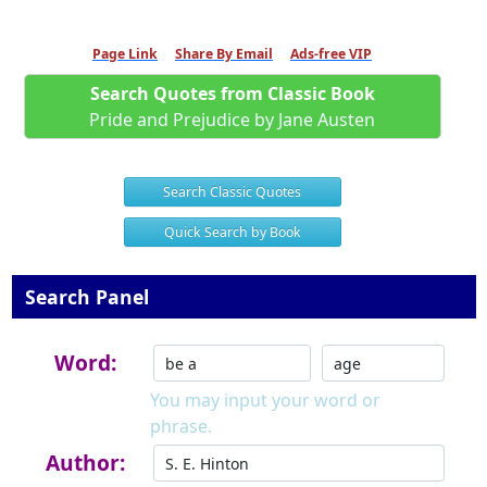
Page Link
Share By Email
Ads-free VIP
Search Quotes from Classic Book
Pride and Prejudice by Jane Austen
Search Classic Quotes
Quick Search by Book
Search Panel
Word:
You may input your word or
phrase.
Author: