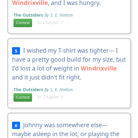
Windrixville
, and I was hungry.
The Outsiders
By S. E. Hinton
In Chapter 7
Context
I wished my T-shirt was tighter--- I
5
have a pretty good build for my size, but
I'd lost a lot of weight in
Windrixville
and it just didn't fit right.
The Outsiders
By S. E. Hinton
In Chapter 9
Context
Johnny was somewhere else---
6
maybe asleep in the lot, or playing the