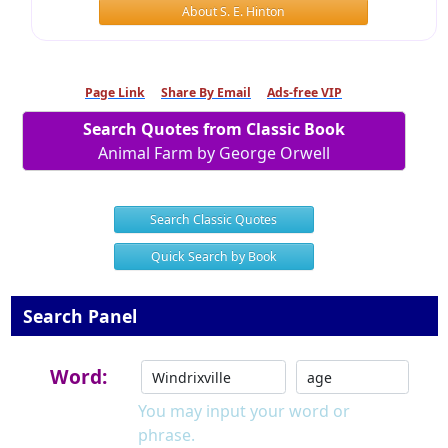
About S. E. Hinton
Page Link
Share By Email
Ads-free VIP
Search Quotes from Classic Book
Animal Farm by George Orwell
Search Classic Quotes
Quick Search by Book
Search Panel
Word:
You may input your word or
phrase.