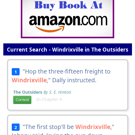
Current Search - Windrixville in The Outsiders
"Hop the three-fifteen freight to
1
Windrixville
," Dally instructed.
The Outsiders
By S. E. Hinton
In Chapter 4
Context
"The first stop'll be
Windrixville
,"
2