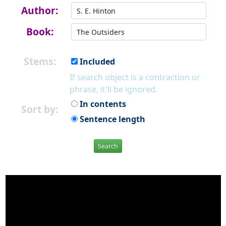
Author:
Book:
Stems:
Included
If search object is a contraction or
phrase, it'll be ignored.
In contents
Sort by:
Sentence length
Search