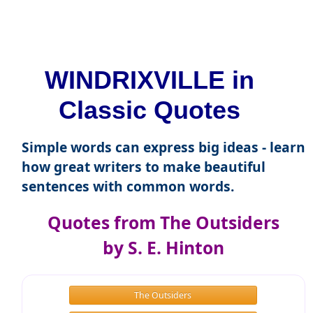
WINDRIXVILLE in
Classic Quotes
Simple words can express big ideas - learn
how great writers to make beautiful
sentences with common words.
Quotes from The Outsiders
by S. E. Hinton
The Outsiders