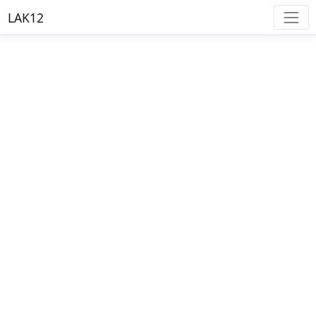
LAK12