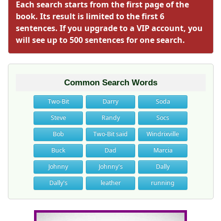
Each search starts from the first page of the
book. Its result is limited to the first 6
sentences. If you upgrade to a VIP account, you
will see up to 500 sentences for one search.
Common Search Words
Two-Bit
Darry
Soda
Steve
Randy
Socs
Bob
Two-Bit said
Windrixville
Buck
Dad
Marcia
Johnny
Johnny's
Dally
Dally's
leather
running