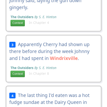
Johnny said, laying the gun down
gingerly.
The Outsiders
By S. E. Hinton
In Chapter 4
Context
Apparently Cherry had shown up
3
there before during the week Johnny
and I had spent in
Windrixville
.
The Outsiders
By S. E. Hinton
In Chapter 8
Context
The last thing I'd eaten was a hot
4
fudge sundae at the Dairy Queen in